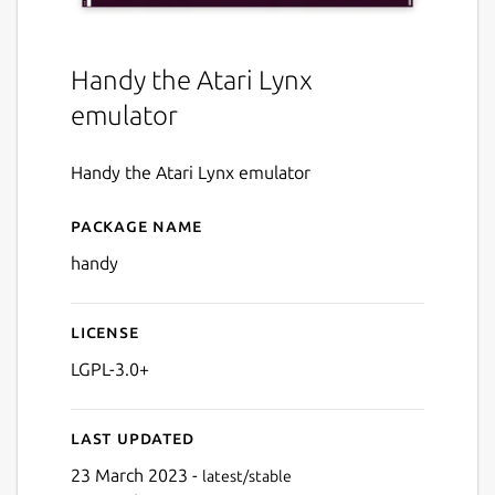
Handy the Atari Lynx
emulator
Handy the Atari Lynx emulator
Package name
Details for Handy (SDL)
handy
License
LGPL-3.0+
Last updated
23 March 2023 -
latest/stable