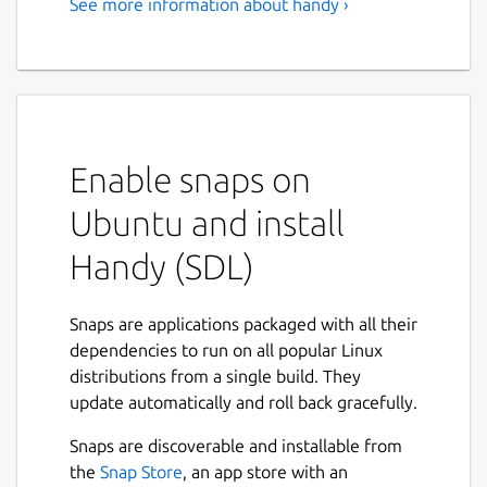
See more information about handy ›
Enable snaps on
Ubuntu and install
Handy (SDL)
Snaps are applications packaged with all their
dependencies to run on all popular Linux
distributions from a single build. They
update automatically and roll back gracefully.
Snaps are discoverable and installable from
the
Snap Store
, an app store with an