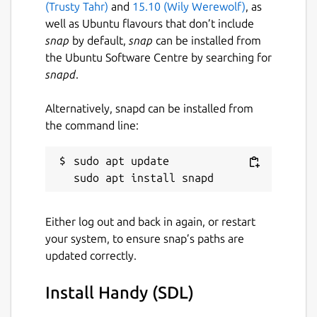
(Trusty Tahr)
and
15.10 (Wily Werewolf)
, as
well as Ubuntu flavours that don’t include
snap
by default,
snap
can be installed from
the Ubuntu Software Centre by searching for
snapd
.
Alternatively, snapd can be installed from
the command line:
sudo apt update

Either log out and back in again, or restart
your system, to ensure snap’s paths are
updated correctly.
Install Handy (SDL)