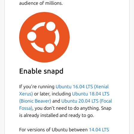
audience of millions.
Enable snapd
If you’re running
Ubuntu 16.04 LTS (Xenial
Xerus)
or later, including
Ubuntu 18.04 LTS
(Bionic Beaver)
and
Ubuntu 20.04 LTS (Focal
Fossa)
, you don’t need to do anything. Snap
is already installed and ready to go.
For versions of Ubuntu between
14.04 LTS