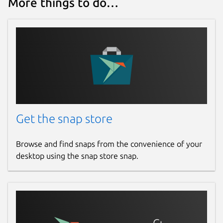
More things to do…
Get the snap store
Browse and find snaps from the convenience of your
desktop using the snap store snap.