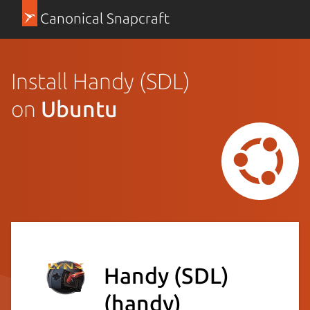
Canonical Snapcraft
Install Handy (SDL)
on
Ubuntu
Handy (SDL)
(handy)