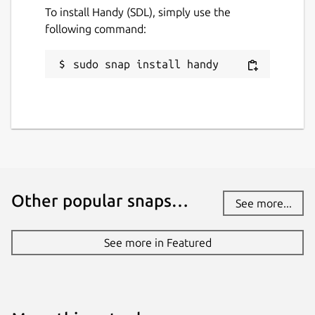
To install Handy (SDL), simply use the
following command:
sudo snap install handy
Other popular snaps…
See more...
See more in Featured