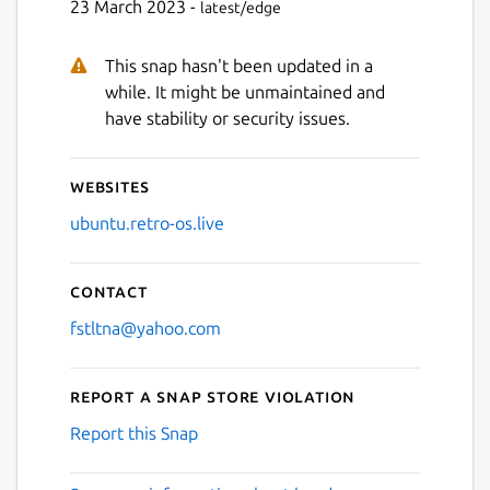
23 March 2023 -
latest/edge
This snap hasn't been updated in a
while. It might be unmaintained and
have stability or security issues.
Websites
ubuntu.retro-os.live
Contact
fstltna@yahoo.com
Report a Snap Store violation
Report this Snap