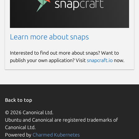
Learn more about snaps
Interested to find out more about snaps? Want to
publish your own application? Visit
snapcraft.io
now.
Back to top
© 2026 Canonical Ltd.
Ubuntu and Canonical are registered trademarks of
Canonical Ltd.
Powered by
Charmed Kubernetes