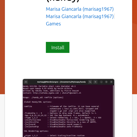
Marisa Giancarla (marisag1967)
Marisa Giancarla (marisag1967)
Games
Install