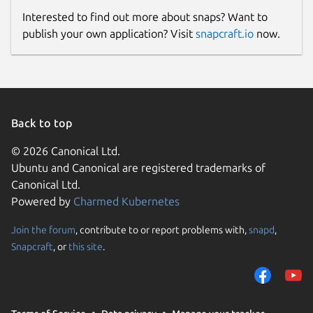
Interested to find out more about snaps? Want to
publish your own application? Visit
snapcraft.io
now.
Back to top
© 2026 Canonical Ltd.
Ubuntu and Canonical are registered trademarks of
Canonical Ltd.
Powered by
Charmed Kubernetes
Join the forum
, contribute to or report problems with,
snapd
,
Snapcraft
, or
this site
.