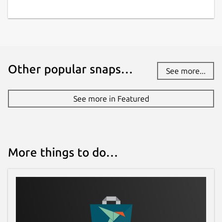
Other popular snaps…
See more...
See more in Featured
More things to do…