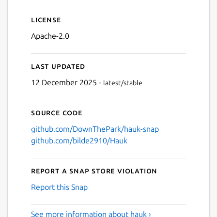
License
Apache-2.0
Last updated
12 December 2025 -
latest/stable
Source code
github.com/DownThePark/hauk-snap
github.com/bilde2910/Hauk
Report a Snap Store violation
Report this Snap
See more information about hauk ›