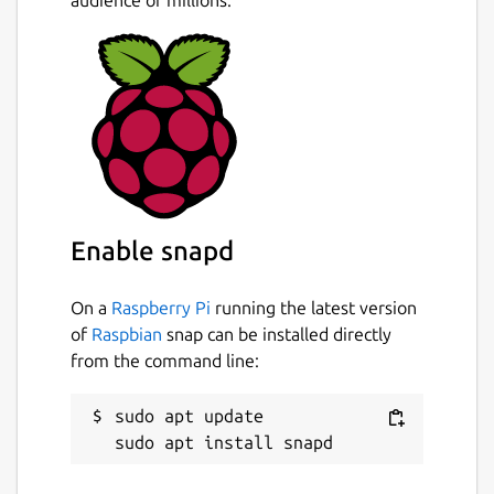
Enable snapd
On a
Raspberry Pi
running the latest version
of
Raspbian
snap can be installed directly
from the command line:
sudo apt update
