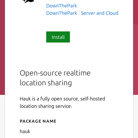
DownThePark
DownThePark
Server and Cloud
Install
Open-source realtime
location sharing
Hauk is a fully open source, self-hosted
location sharing service.
Package name
Details for Hauk
hauk