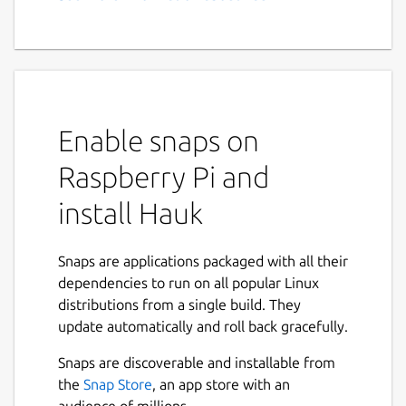
Enable snaps on
Raspberry Pi and
install Hauk
Snaps are applications packaged with all their
dependencies to run on all popular Linux
distributions from a single build. They
update automatically and roll back gracefully.
Snaps are discoverable and installable from
the
Snap Store
, an app store with an
audience of millions.