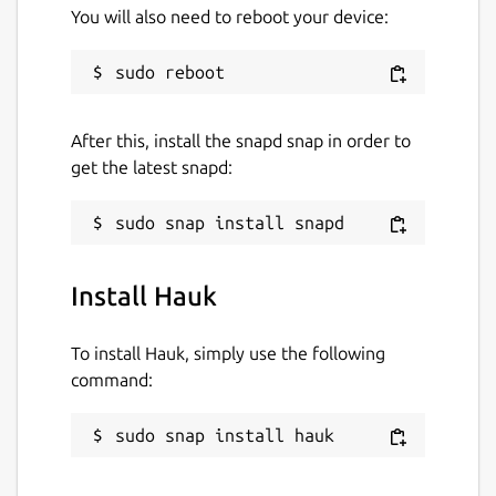
You will also need to reboot your device:
After this, install the snapd snap in order to
get the latest snapd:
Install Hauk
To install Hauk, simply use the following
command:
sudo snap install hauk