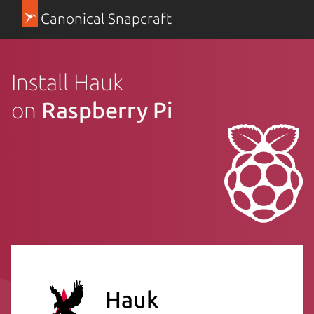
Canonical Snapcraft
Install Hauk
on
Raspberry Pi
Hauk