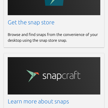
Get the snap store
Browse and find snaps from the convenience of your
desktop using the snap store snap.
Learn more about snaps