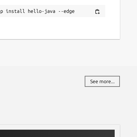
ap install hello-java --edge
See more...