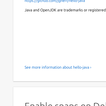
https://github.com/jgneff/hello-java
Java and OpenJDK are trademarks or registered t
See more information about hello-java ›