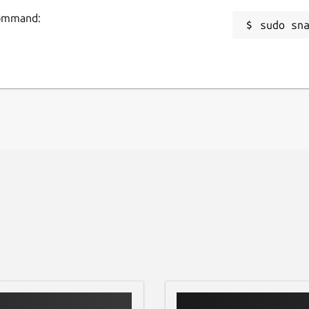
 command:
sudo sn