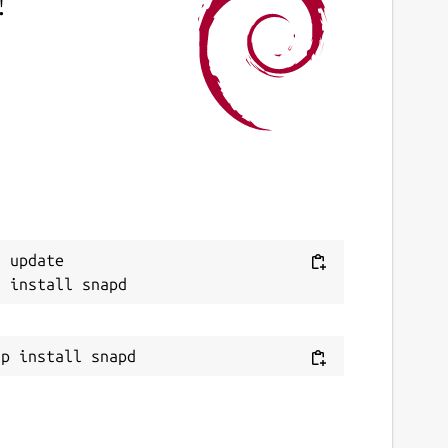
!
 update
