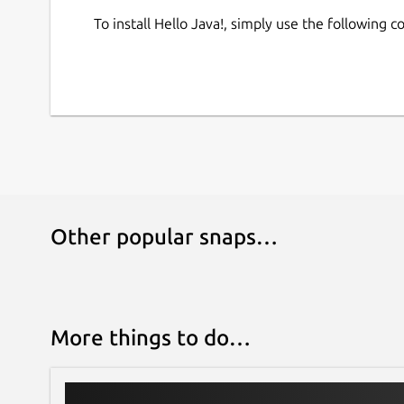
To install Hello Java!, simply use the following
Other popular snaps…
More things to do…