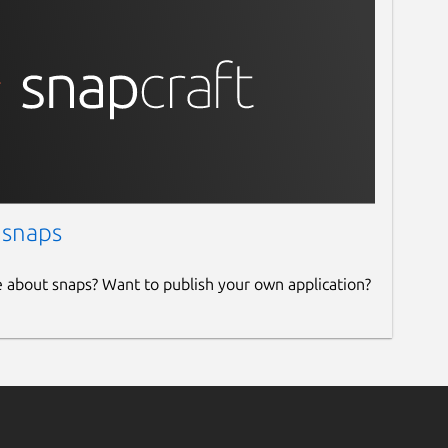
 snaps
e about snaps? Want to publish your own application?