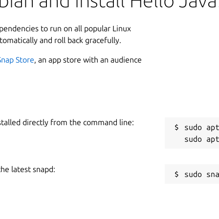
ian and install Hello Java
ependencies to run on all popular Linux
tomatically and roll back gracefully.
Snap Store
, an app store with an audience
stalled directly from the command line:
sudo apt
the latest snapd: