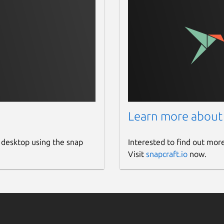
Learn more about
 desktop using the snap
Interested to find out mor
Visit
snapcraft.io
now.