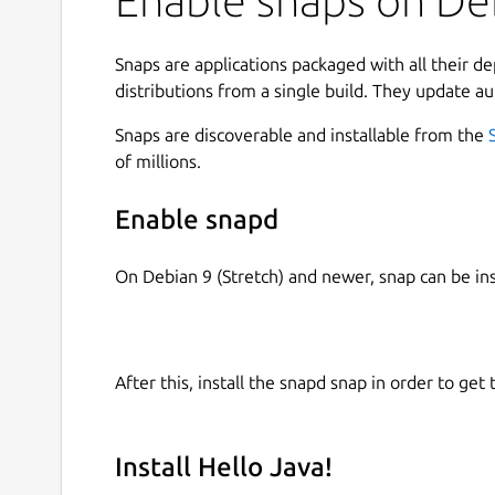
Enable snaps on Deb
Snaps are applications packaged with all their d
distributions from a single build. They update au
Snaps are discoverable and installable from the
of millions.
Enable snapd
On Debian 9 (Stretch) and newer, snap can be in
After this, install the snapd snap in order to get 
Install Hello Java!