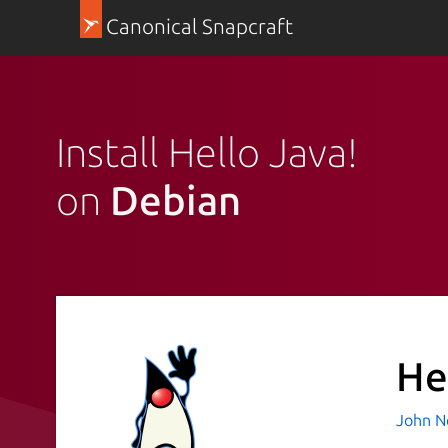
Canonical Snapcraft
Install Hello Java!
on
Debian
He
John N