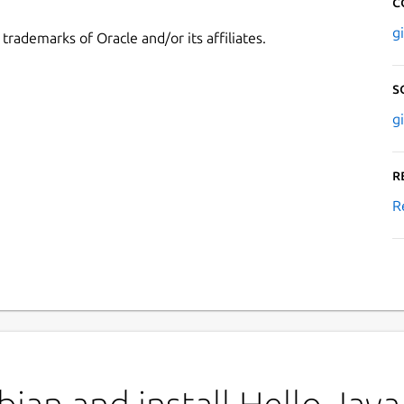
C
g
rademarks of Oracle and/or its affiliates.
S
g
R
R