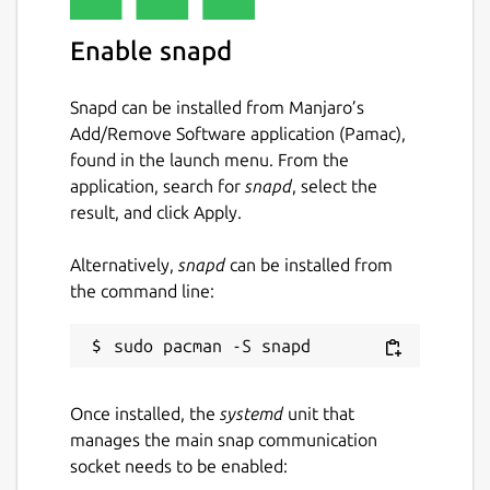
hello-java
Enable snapd
License
Snapd can be installed from Manjaro’s
GPL-3.0+
Add/Remove Software application (Pamac),
found in the launch menu. From the
Last updated
application, search for
snapd
, select the
result, and click Apply.
18 March 2025 -
latest/edge
Alternatively,
snapd
can be installed from
Contact
the command line:
github.com/jgneff/hello-java/discussions
Source code
Once installed, the
systemd
unit that
github.com/jgneff/hello-java
manages the main snap communication
socket needs to be enabled: