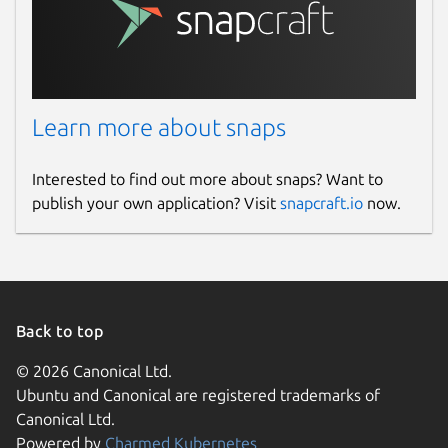
Learn more about snaps
Interested to find out more about snaps? Want to
publish your own application? Visit
snapcraft.io
now.
Back to top
© 2026 Canonical Ltd.
Ubuntu and Canonical are registered trademarks of
Canonical Ltd.
Powered by
Charmed Kubernetes