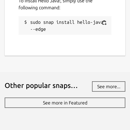
To install Hello Java!, simply use the
following command:
sudo snap install hello-java 
--edge
Other popular snaps…
See more...
See more in Featured