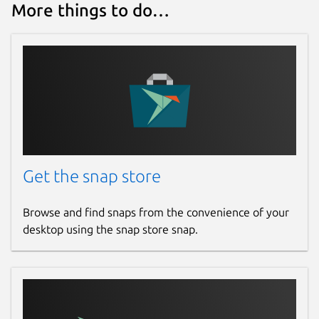
More things to do…
Get the snap store
Browse and find snaps from the convenience of your
desktop using the snap store snap.