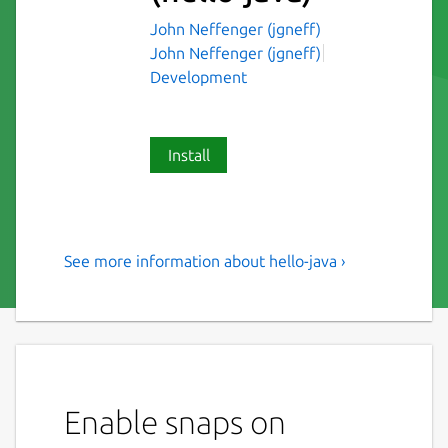
John Neffenger (jgneff)
John Neffenger (jgneff)
Development
Install
See more information about hello-java ›
Sample Java Swing and
console applications
This project is my template for building and
packaging Java applications. It follows the
conventions of Apache Maven for its
Enable snaps on
directory structure and includes two sample