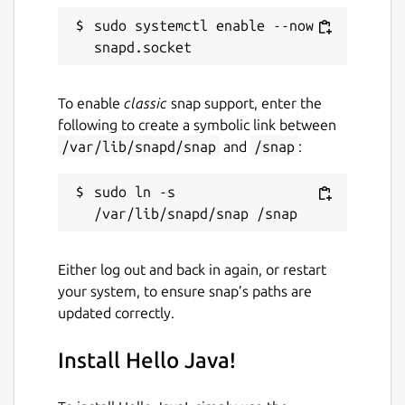
Report a Snap Store violation
sudo systemctl enable --now 
Report this Snap
To enable
classic
snap support, enter the
following to create a symbolic link between
/var/lib/snapd/snap
and
/snap
:
sudo ln -s 
Either log out and back in again, or restart
your system, to ensure snap’s paths are
updated correctly.
Install Hello Java!