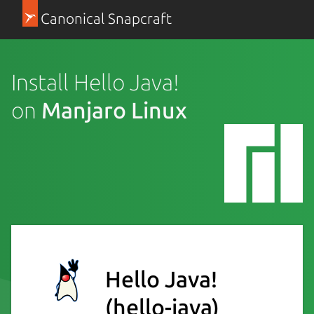
Canonical Snapcraft
Install Hello Java!
on
Manjaro Linux
Hello Java!
(hello-java)