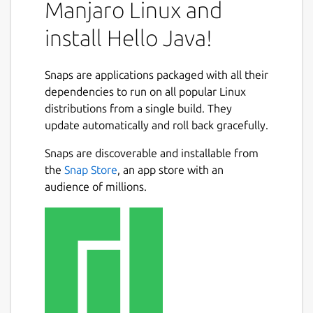
applications that print "Hello World!" to
Manjaro Linux and
standard output:
install Hello Java!
a Java console application with a
command-line interface, and
Snaps are applications packaged with all their
a Java Swing application with a graphical
dependencies to run on all popular Linux
user interface.
distributions from a single build. They
update automatically and roll back gracefully.
For more information, including the source
code and build files, see the README file for
Snaps are discoverable and installable from
this project on GitHub:
the
Snap Store
, an app store with an
audience of millions.
https://github.com/jgneff/hello-java
Java and OpenJDK are trademarks or
registered trademarks of Oracle and/or its
affiliates.
Package name
Details for Hello Java!