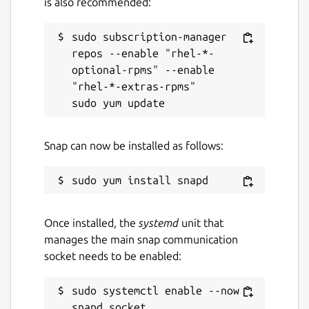
is also recommended:
sudo subscription-manager 
repos --enable "rhel-*-
optional-rpms" --enable 
"rhel-*-extras-rpms"

Snap can now be installed as follows:
Once installed, the
systemd
unit that
manages the main snap communication
socket needs to be enabled:
sudo systemctl enable --now 