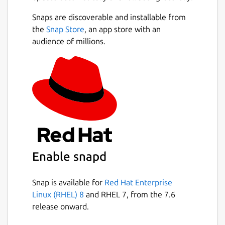
Snaps are discoverable and installable from
the
Snap Store
, an app store with an
audience of millions.
Enable snapd
Snap is available for
Red Hat Enterprise
Linux (RHEL) 8
and RHEL 7, from the 7.6
release onward.