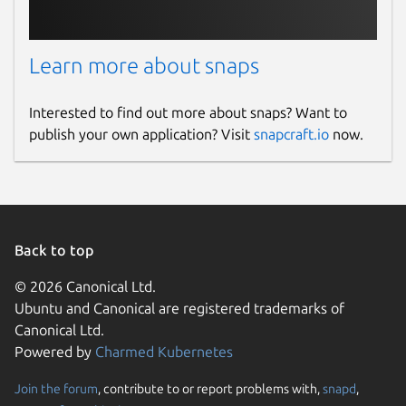
Learn more about snaps
Interested to find out more about snaps? Want to
publish your own application? Visit
snapcraft.io
now.
Back to top
© 2026 Canonical Ltd.
Ubuntu and Canonical are registered trademarks of
Canonical Ltd.
Powered by
Charmed Kubernetes
Join the forum
, contribute to or report problems with,
snapd
,