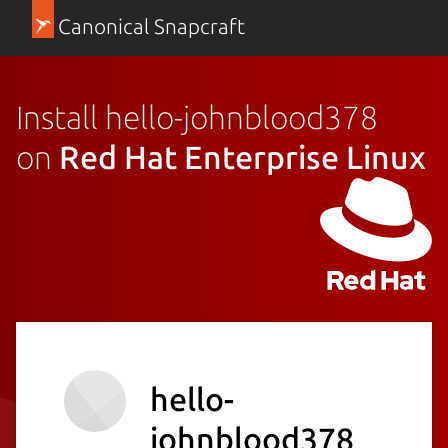
Canonical Snapcraft
Install hello-johnblood378
on
Red Hat Enterprise Linux
hello-
johnblood378