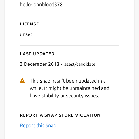
hello-johnblood378
License
unset
Last updated
3 December 2018 -
latest/candidate
This snap hasn't been updated in a
while. It might be unmaintained and
have stability or security issues.
Report a Snap Store violation
Report this Snap