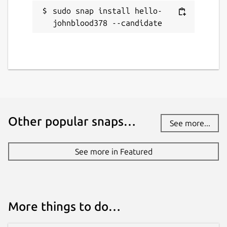
sudo snap install hello-
johnblood378 --candidate
Other popular snaps…
See more...
See more in Featured
More things to do…