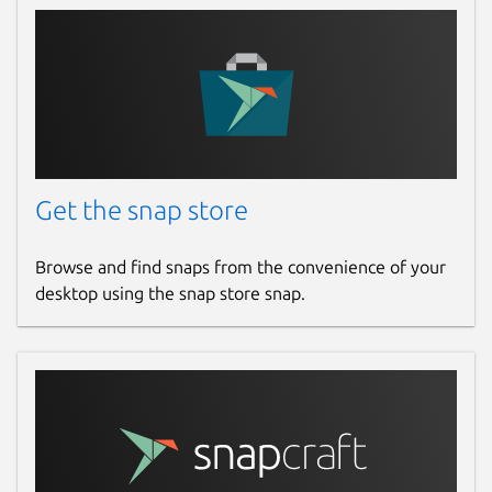
Get the snap store
Browse and find snaps from the convenience of your
desktop using the snap store snap.