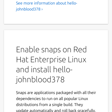
See more information about hello-
johnblood378 ›
Enable snaps on Red
Hat Enterprise Linux
and install hello-
johnblood378
Snaps are applications packaged with all their
dependencies to run on all popular Linux
distributions from a single build. They
update automatically and roll back gracefully.