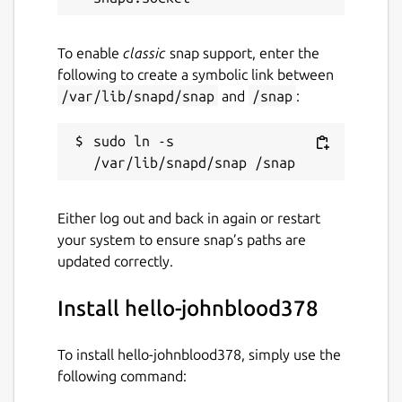
To enable
classic
snap support, enter the
following to create a symbolic link between
/var/lib/snapd/snap
and
/snap
:
sudo ln -s 
Either log out and back in again or restart
your system to ensure snap’s paths are
updated correctly.
Install hello-johnblood378
To install hello-johnblood378, simply use the
following command: