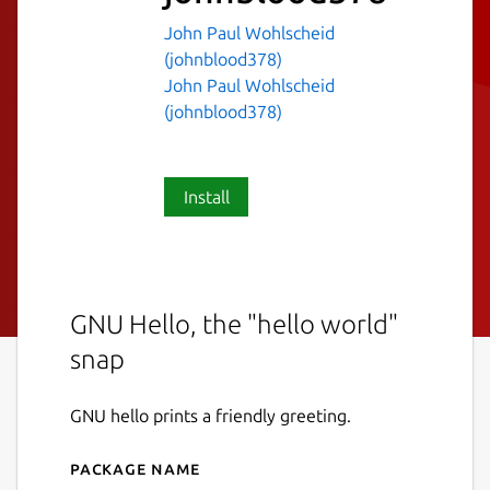
John Paul Wohlscheid
(johnblood378)
John Paul Wohlscheid
(johnblood378)
Install
GNU Hello, the "hello world"
snap
GNU hello prints a friendly greeting.
Package name
Details for hello-johnblood