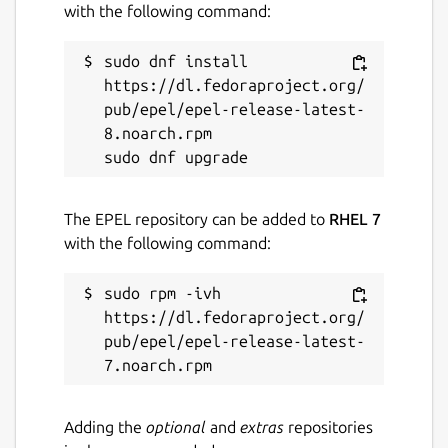
with the following command:
sudo dnf install 
https://dl.fedoraproject.org/
pub/epel/epel-release-latest-
8.noarch.rpm

The EPEL repository can be added to
RHEL 7
with the following command:
sudo rpm -ivh 
https://dl.fedoraproject.org/
pub/epel/epel-release-latest-
Adding the
optional
and
extras
repositories