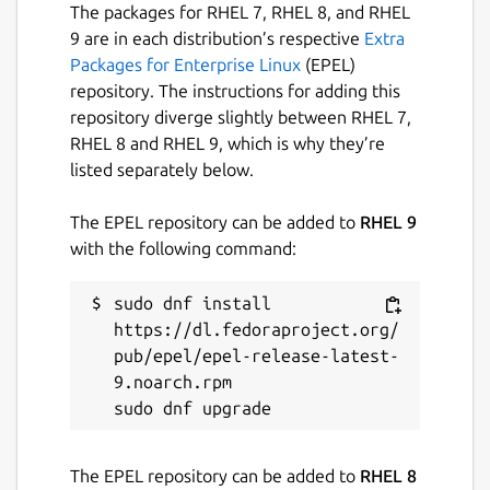
The packages for RHEL 7, RHEL 8, and RHEL
9 are in each distribution’s respective
Extra
Packages for Enterprise Linux
(EPEL)
repository. The instructions for adding this
repository diverge slightly between RHEL 7,
RHEL 8 and RHEL 9, which is why they’re
listed separately below.
The EPEL repository can be added to
RHEL 9
with the following command:
sudo dnf install 
https://dl.fedoraproject.org/
pub/epel/epel-release-latest-
9.noarch.rpm

The EPEL repository can be added to
RHEL 8