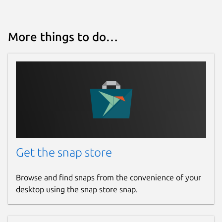
More things to do…
Get the snap store
Browse and find snaps from the convenience of your
desktop using the snap store snap.