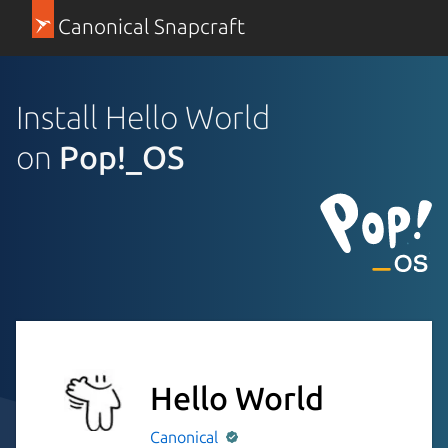
Canonical Snapcraft
Install Hello World
on
Pop!_OS
Hello World
Canonical