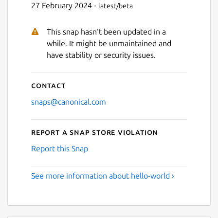
27 February 2024 -
latest/beta
This snap hasn't been updated in a
while. It might be unmaintained and
have stability or security issues.
Contact
snaps@canonical.com
Report a Snap Store violation
Report this Snap
See more information about hello-world ›