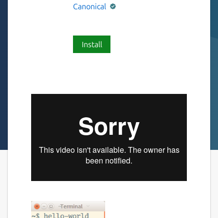
Canonical
Install