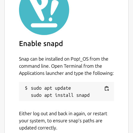
Enable snapd
Snap can be installed on Pop!_OS from the
command line. Open Terminal from the
Applications launcher and type the following:
sudo apt update

Either log out and back in again, or restart
your system, to ensure snap’s paths are
updated correctly.