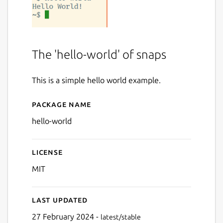
The 'hello-world' of snaps
This is a simple hello world example.
Package name
Details for Hello World
hello-world
License
MIT
Last updated
27 February 2024 -
latest/stable