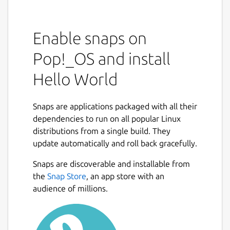
Enable snaps on
Pop!_OS and install
Hello World
Snaps are applications packaged with all their
dependencies to run on all popular Linux
distributions from a single build. They
update automatically and roll back gracefully.
Snaps are discoverable and installable from
the
Snap Store
, an app store with an
audience of millions.