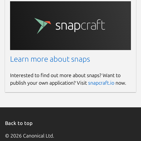
Learn more about snaps
Interested to find out more about snaps? Want to
publish your own application? Visit
snapcraft.io
now.
Back to top
© 2026 Canonical Ltd.