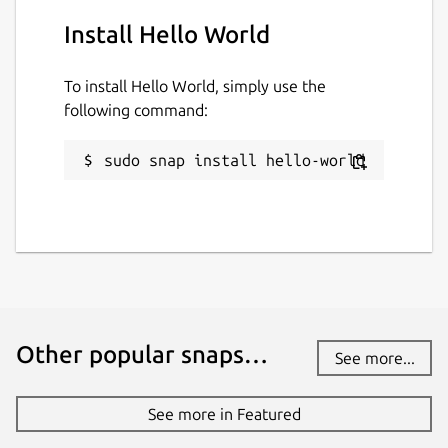
Install Hello World
To install Hello World, simply use the
following command:
sudo snap install hello-world
Other popular snaps…
See more...
See more in Featured