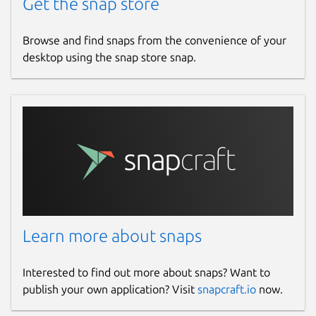
Get the snap store
Browse and find snaps from the convenience of your
desktop using the snap store snap.
Learn more about snaps
Interested to find out more about snaps? Want to
publish your own application? Visit
snapcraft.io
now.