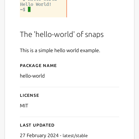
The 'hello-world' of snaps
This is a simple hello world example.
Package name
Details for Hello World
hello-world
License
MIT
Last updated
27 February 2024 -
latest/stable