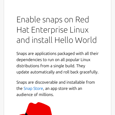
Enable snaps on Red
Hat Enterprise Linux
and install Hello World
Snaps are applications packaged with all their
dependencies to run on all popular Linux
distributions from a single build. They
update automatically and roll back gracefully.
Snaps are discoverable and installable from
the
Snap Store
, an app store with an
audience of millions.