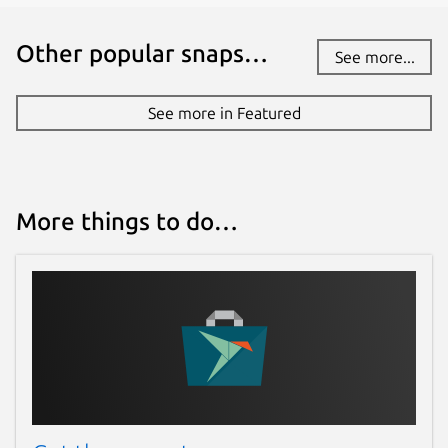
Other popular snaps…
See more...
See more in Featured
More things to do…