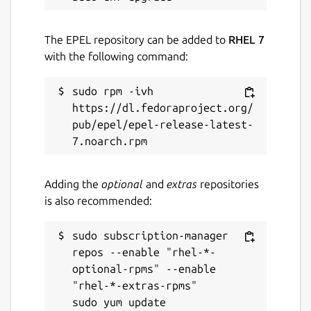
The EPEL repository can be added to
RHEL 7
with the following command:
sudo rpm -ivh 
https://dl.fedoraproject.org/
pub/epel/epel-release-latest-
Adding the
optional
and
extras
repositories
is also recommended:
sudo subscription-manager 
repos --enable "rhel-*-
optional-rpms" --enable 
"rhel-*-extras-rpms"
