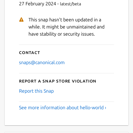
27 February 2024 -
latest/beta
This snap hasn't been updated in a
while. It might be unmaintained and
have stability or security issues.
Contact
snaps@canonical.com
Report a Snap Store violation
Report this Snap
See more information about hello-world ›