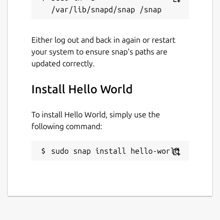
Either log out and back in again or restart
your system to ensure snap’s paths are
updated correctly.
Install Hello World
To install Hello World, simply use the
following command:
sudo snap install hello-world