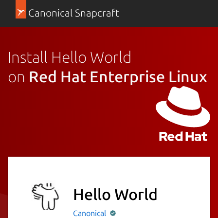
Canonical Snapcraft
Install Hello World
on
Red Hat Enterprise Linux
Hello World
Canonical