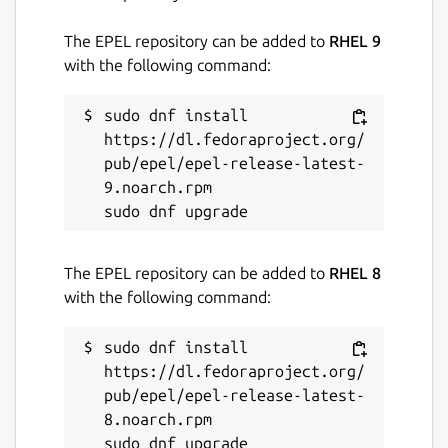
The EPEL repository can be added to
RHEL 9
with the following command:
sudo dnf install 
https://dl.fedoraproject.org/
pub/epel/epel-release-latest-
9.noarch.rpm

The EPEL repository can be added to
RHEL 8
with the following command:
sudo dnf install 
https://dl.fedoraproject.org/
pub/epel/epel-release-latest-
8.noarch.rpm
