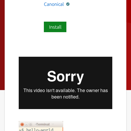
Canonical
Install