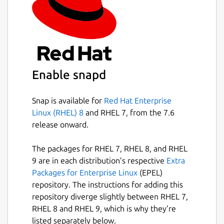
Enable snapd
Snap is available for
Red Hat Enterprise
Linux (RHEL) 8
and RHEL 7, from the 7.6
release onward.
The packages for RHEL 7, RHEL 8, and RHEL
9 are in each distribution’s respective
Extra
Packages for Enterprise Linux
(EPEL)
repository. The instructions for adding this
repository diverge slightly between RHEL 7,
RHEL 8 and RHEL 9, which is why they’re
listed separately below.