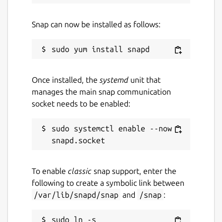
Snap can now be installed as follows:
Once installed, the
systemd
unit that
manages the main snap communication
socket needs to be enabled:
sudo systemctl enable --now 
To enable
classic
snap support, enter the
following to create a symbolic link between
/var/lib/snapd/snap
and
/snap
:
sudo ln -s 