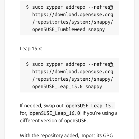
sudo zypper addrepo --refresh 
https://download.opensuse.org
/repositories/system:/snappy/
Leap 15.x:
sudo zypper addrepo --refresh 
https://download.opensuse.org
/repositories/system:/snappy/
If needed, Swap out
openSUSE_Leap_15.
for,
openSUSE_Leap_16.0
if you’re using a
different version of openSUSE.
With the repository added, import its GPG