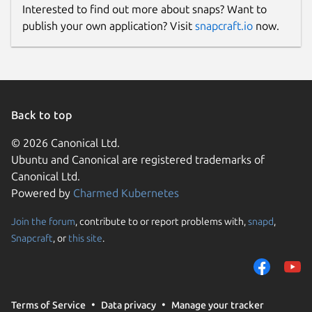
Interested to find out more about snaps? Want to
publish your own application? Visit
snapcraft.io
now.
Back to top
© 2026 Canonical Ltd.
Ubuntu and Canonical are registered trademarks of
Canonical Ltd.
Powered by
Charmed Kubernetes
Join the forum
, contribute to or report problems with,
snapd
,
Snapcraft
, or
this site
.
Terms of Service
Data privacy
Manage your tracker