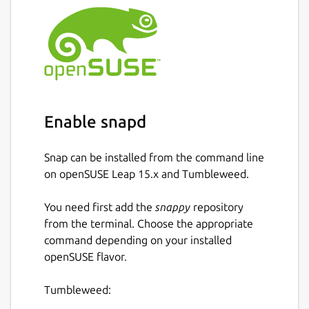
Enable snapd
Snap can be installed from the command line
on openSUSE Leap 15.x and Tumbleweed.
You need first add the
snappy
repository
from the terminal. Choose the appropriate
command depending on your installed
openSUSE flavor.
Tumbleweed: