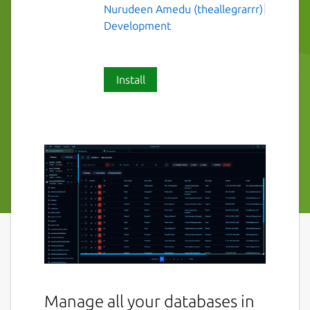
Nurudeen Amedu (theallegrarrr)
Development
Install
Manage all your databases in