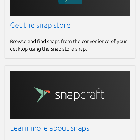
Get the snap store
Browse and find snaps from the convenience of your
desktop using the snap store snap.
Learn more about snaps