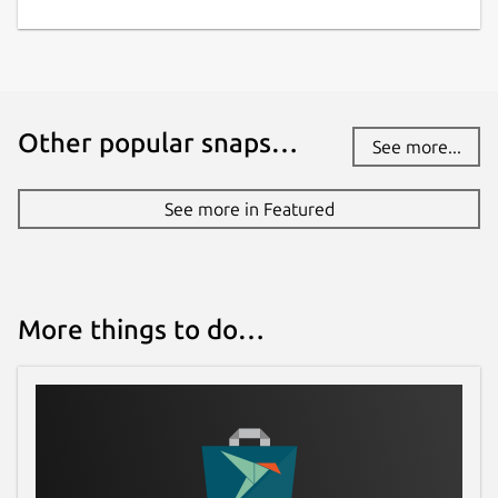
Other popular snaps…
See more...
See more in Featured
More things to do…