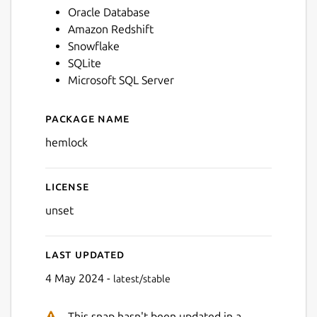
Oracle Database
Amazon Redshift
Snowflake
SQLite
Microsoft SQL Server
Package name
Details for Hemlock
hemlock
License
unset
Last updated
4 May 2024 -
latest/stable
This snap hasn't been updated in a