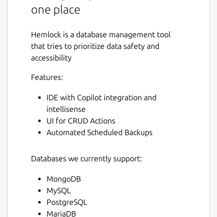
one place
Hemlock is a database management tool
that tries to prioritize data safety and
accessibility
Features:
IDE with Copilot integration and
intellisense
UI for CRUD Actions
Automated Scheduled Backups
Databases we currently support:
MongoDB
MySQL
PostgreSQL
MariaDB