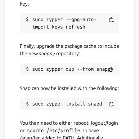
key:
sudo zypper --gpg-auto-
Finally, upgrade the package cache to include
the new
snappy
repository:
Snap can now be installed with the following:
You then need to either reboot, logout/login
or
source /etc/profile
to have
/snap/bin added to PATH. Additionally,