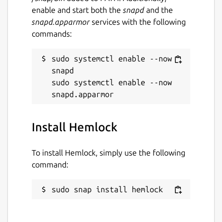
enable and start both the
snapd
and the
snapd.apparmor
services with the following
commands:
sudo systemctl enable --now 
snapd

sudo systemctl enable --now 
Install Hemlock
To install Hemlock, simply use the following
command:
sudo snap install hemlock