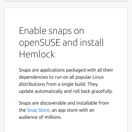
Enable snaps on
openSUSE and install
Hemlock
Snaps are applications packaged with all their
dependencies to run on all popular Linux
distributions from a single build. They
update automatically and roll back gracefully.
Snaps are discoverable and installable from
the
Snap Store
, an app store with an
audience of millions.