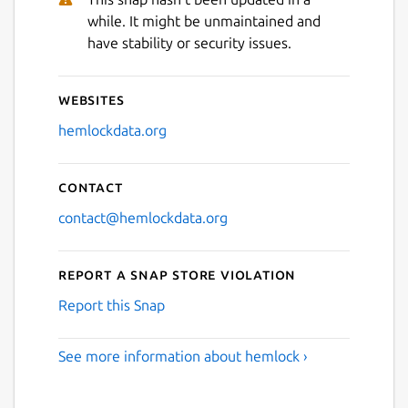
while. It might be unmaintained and
have stability or security issues.
Websites
hemlockdata.org
Contact
contact@hemlockdata.org
Report a Snap Store violation
Report this Snap
See more information about hemlock ›