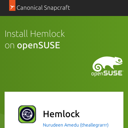
Canonical Snapcraft
Install Hemlock
on
openSUSE
Hemlock
Nurudeen Amedu (theallegrarrr)