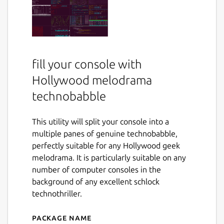
fill your console with
Hollywood melodrama
technobabble
This utility will split your console into a
multiple panes of genuine technobabble,
perfectly suitable for any Hollywood geek
melodrama. It is particularly suitable on any
number of computer consoles in the
background of any excellent schlock
technothriller.
Package name
Details for hollywood