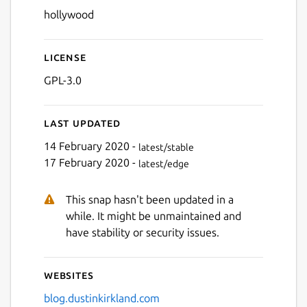
hollywood
License
GPL-3.0
Last updated
14 February 2020 -
latest/stable
17 February 2020 -
latest/edge
This snap hasn't been updated in a
while. It might be unmaintained and
have stability or security issues.
Websites
blog.dustinkirkland.com