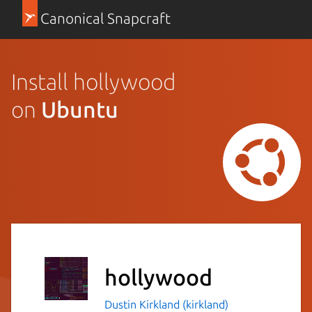
Canonical Snapcraft
Install hollywood
on
Ubuntu
hollywood
Dustin Kirkland (kirkland)