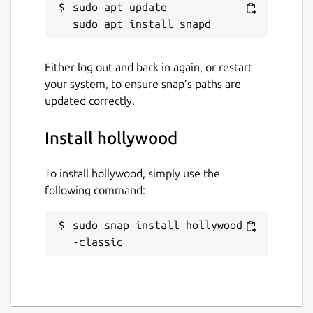
sudo apt update

Either log out and back in again, or restart
your system, to ensure snap’s paths are
updated correctly.
Install hollywood
To install hollywood, simply use the
following command:
sudo snap install hollywood -
-classic