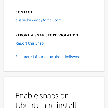
Contact
dustin.kirkland@gmail.com
Report a Snap Store violation
Report this Snap
See more information about hollywood ›
Enable snaps on
Ubuntu and install