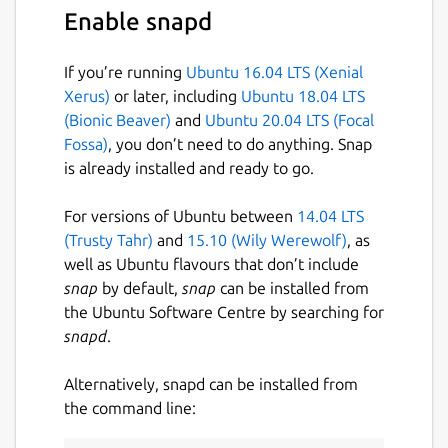
Enable snapd
If you’re running
Ubuntu 16.04 LTS (Xenial
Xerus)
or later, including
Ubuntu 18.04 LTS
(Bionic Beaver)
and
Ubuntu 20.04 LTS (Focal
Fossa)
, you don’t need to do anything. Snap
is already installed and ready to go.
For versions of Ubuntu between
14.04 LTS
(Trusty Tahr)
and
15.10 (Wily Werewolf)
, as
well as Ubuntu flavours that don’t include
snap
by default,
snap
can be installed from
the Ubuntu Software Centre by searching for
snapd
.
Alternatively, snapd can be installed from
the command line: