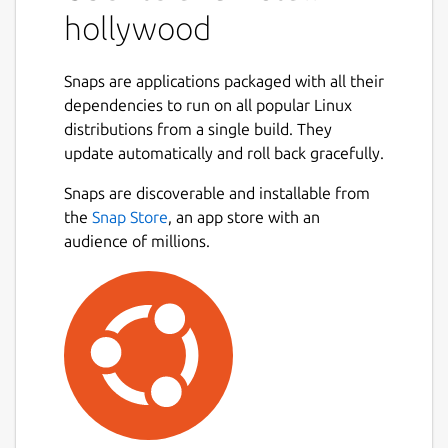
hollywood
Snaps are applications packaged with all their
dependencies to run on all popular Linux
distributions from a single build. They
update automatically and roll back gracefully.
Snaps are discoverable and installable from
the
Snap Store
, an app store with an
audience of millions.