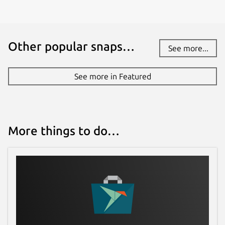
Other popular snaps…
See more...
See more in Featured
More things to do…