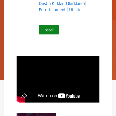
Dustin Kirkland (kirkland)
Entertainment
Utilities
Install