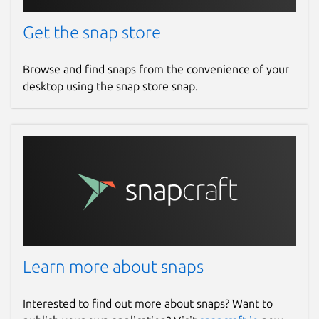
Get the snap store
Browse and find snaps from the convenience of your
desktop using the snap store snap.
Learn more about snaps
Interested to find out more about snaps? Want to