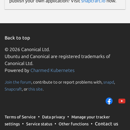
publish your own application? Visit
snapcraft.io
now.
Back to top
© 2026 Canonical Ltd.
Ubuntu and Canonical are registered trademarks of
Canonical Ltd.
Powered by
Charmed Kubernetes
Join the forum
, contribute to or report problems with,
snapd
,
Snapcraft
, or
this site
.
Terms of Service
Data privacy
Manage your tracker
Contact us
settings
Service status
Other functions