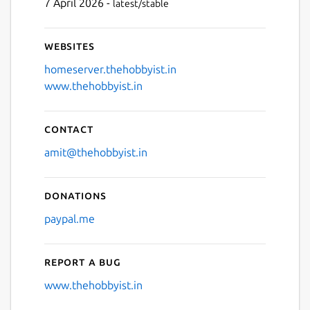
7 April 2026 -
latest/stable
Websites
homeserver.thehobbyist.in
www.thehobbyist.in
Contact
amit@thehobbyist.in
Donations
paypal.me
Report a bug
www.thehobbyist.in