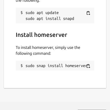
the following:
sudo apt update

Install homeserver
To install homeserver, simply use the
following command:
sudo snap install homeserver