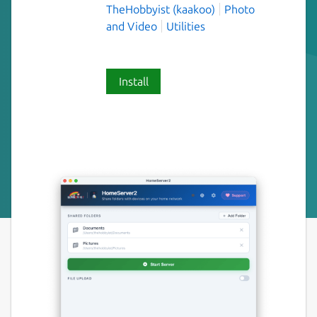
TheHobbyist (kaakoo)
Photo
and Video
Utilities
Install