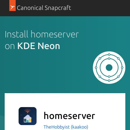
Canonical Snapcraft
Install homeserver
on
KDE Neon
homeserver
TheHobbyist (kaakoo)