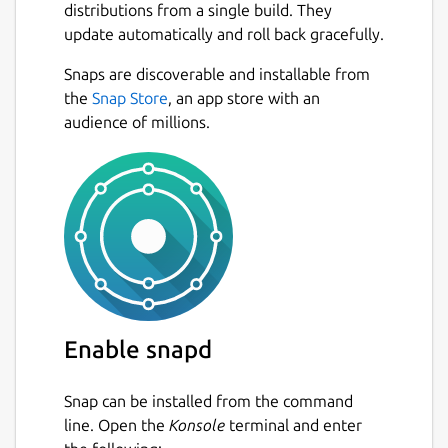
distributions from a single build. They
update automatically and roll back gracefully.
Snaps are discoverable and installable from
the
Snap Store
, an app store with an
audience of millions.
Enable snapd
Snap can be installed from the command
line. Open the
Konsole
terminal and enter