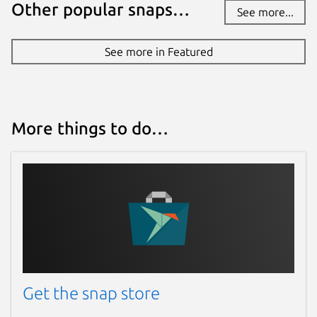
Other popular snaps…
See more...
See more in Featured
More things to do…
Get the snap store