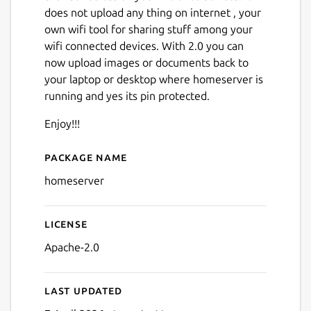
does not upload any thing on internet , your
own wifi tool for sharing stuff among your
wifi connected devices. With 2.0 you can
now upload images or documents back to
your laptop or desktop where homeserver is
running and yes its pin protected.
Next
Enjoy!!!
Package name
Details for homeserver
homeserver
License
Apache-2.0
Last updated