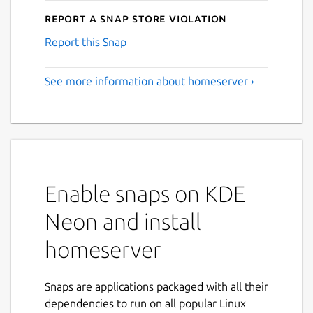
Report a Snap Store violation
Report this Snap
See more information about homeserver ›
Enable snaps on KDE
Neon and install
homeserver
Snaps are applications packaged with all their
dependencies to run on all popular Linux