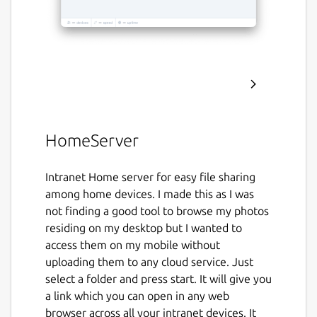
HomeServer
Intranet Home server for easy file sharing
among home devices. I made this as I was
not finding a good tool to browse my photos
residing on my desktop but I wanted to
access them on my mobile without
uploading them to any cloud service. Just
select a folder and press start. It will give you
a link which you can open in any web
browser across all your intranet devices. It