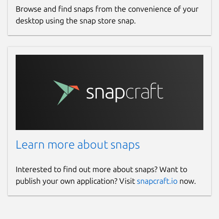
Browse and find snaps from the convenience of your
desktop using the snap store snap.
Learn more about snaps
Interested to find out more about snaps? Want to
publish your own application? Visit
snapcraft.io
now.