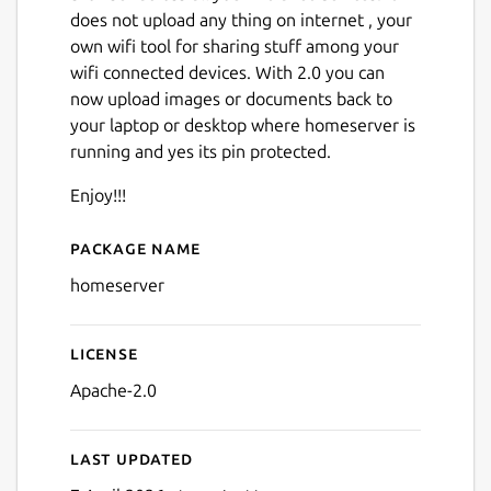
does not upload any thing on internet , your
own wifi tool for sharing stuff among your
wifi connected devices. With 2.0 you can
now upload images or documents back to
your laptop or desktop where homeserver is
running and yes its pin protected.
Next
Enjoy!!!
Package name
Details for homeserver
homeserver
License
Apache-2.0
Last updated