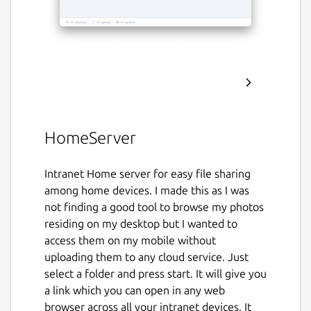
HomeServer
Intranet Home server for easy file sharing
among home devices. I made this as I was
not finding a good tool to browse my photos
residing on my desktop but I wanted to
access them on my mobile without
uploading them to any cloud service. Just
select a folder and press start. It will give you
a link which you can open in any web
browser across all your intranet devices. It