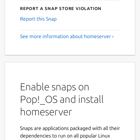
Report a Snap Store violation
Report this Snap
See more information about homeserver ›
Enable snaps on
Pop!_OS and install
homeserver
Snaps are applications packaged with all their
dependencies to run on all popular Linux