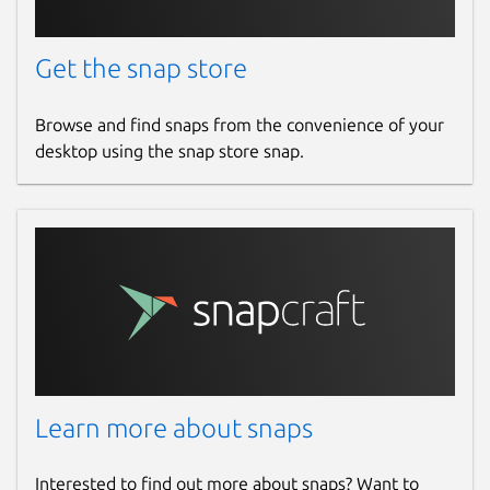
Get the snap store
Browse and find snaps from the convenience of your
desktop using the snap store snap.
Learn more about snaps
Interested to find out more about snaps? Want to