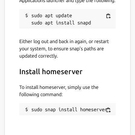
Applications launcher and type the following:
sudo apt update

Either log out and back in again, or restart
your system, to ensure snap’s paths are
updated correctly.
Install homeserver
To install homeserver, simply use the
following command:
sudo snap install homeserver