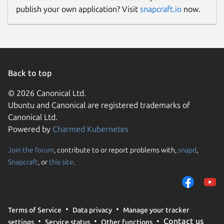
publish your own application? Visit
snapcraft.io
now.
Back to top
© 2026 Canonical Ltd.
Ubuntu and Canonical are registered trademarks of
Canonical Ltd.
Powered by
Charmed Kubernetes
Join the forum
, contribute to or report problems with,
snapd
,
Snapcraft
, or
this site
.
Terms of Service
Data privacy
Manage your tracker
Contact us
settings
Service status
Other functions