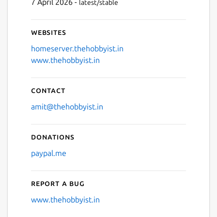
7 April 2026 -
latest/stable
Websites
homeserver.thehobbyist.in
www.thehobbyist.in
Contact
amit@thehobbyist.in
Donations
paypal.me
Report a bug
www.thehobbyist.in