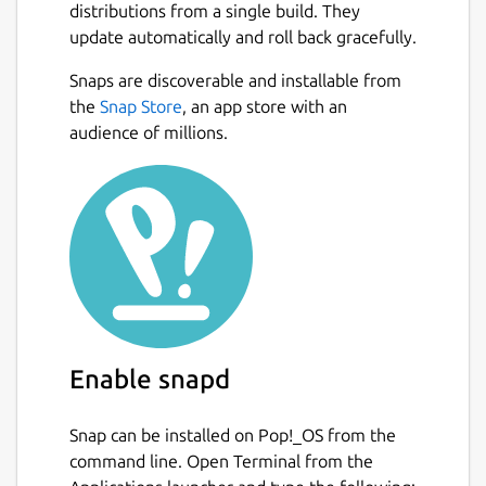
distributions from a single build. They
update automatically and roll back gracefully.
Snaps are discoverable and installable from
the
Snap Store
, an app store with an
audience of millions.
Enable snapd
Snap can be installed on Pop!_OS from the
command line. Open Terminal from the