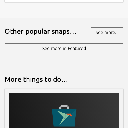
Other popular snaps…
See more...
See more in Featured
More things to do…