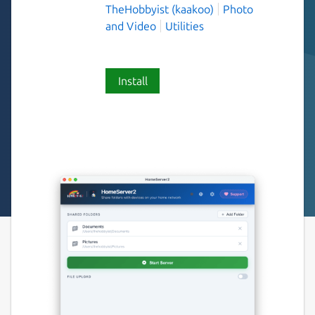
TheHobbyist (kaakoo)
Photo
and Video
Utilities
Install