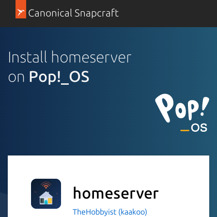
Canonical Snapcraft
Install homeserver
on
Pop!_OS
homeserver
TheHobbyist (kaakoo)