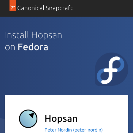
Canonical Snapcraft
Install Hopsan
on
Fedora
Hopsan
Peter Nordin (peter-nordin)