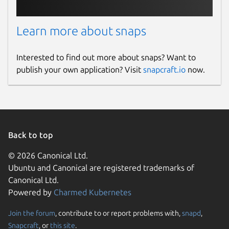
Learn more about snaps
Interested to find out more about snaps? Want to
publish your own application? Visit
snapcraft.io
now.
Back to top
© 2026 Canonical Ltd.
Ubuntu and Canonical are registered trademarks of
Canonical Ltd.
Powered by
Charmed Kubernetes
Join the forum
, contribute to or report problems with,
snapd
,
Snapcraft
, or
this site
.