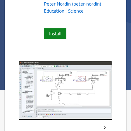
Peter Nordin (peter-nordin)
Education
Science
Install