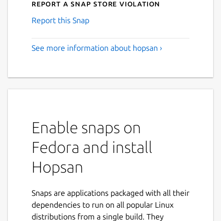
Report a Snap Store violation
Report this Snap
See more information about hopsan ›
Enable snaps on
Fedora and install
Hopsan
Snaps are applications packaged with all their
dependencies to run on all popular Linux
distributions from a single build. They