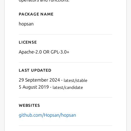
Next
Package name
Details for Hopsan
hopsan
License
Apache-2.0 OR GPL-3.0+
Last updated
29 September 2024 -
latest/stable
5 August 2019 -
latest/candidate
Websites
github.com/Hopsan/hopsan