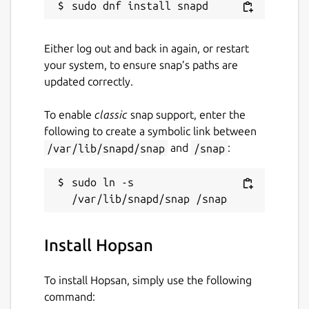
Either log out and back in again, or restart
your system, to ensure snap’s paths are
updated correctly.
To enable
classic
snap support, enter the
following to create a symbolic link between
/var/lib/snapd/snap
and
/snap
:
sudo ln -s 
Install Hopsan
To install Hopsan, simply use the following
command: