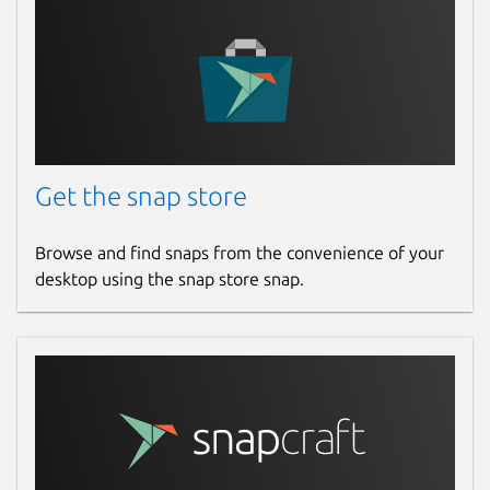
Get the snap store
Browse and find snaps from the convenience of your
desktop using the snap store snap.