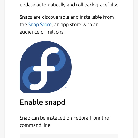
update automatically and roll back gracefully.
Snaps are discoverable and installable from
the
Snap Store
, an app store with an
audience of millions.
Enable snapd
Snap can be installed on Fedora from the
command line: