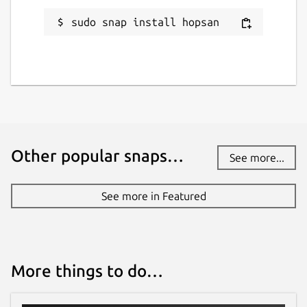
sudo snap install hopsan
Other popular snaps…
See more...
See more in Featured
More things to do…