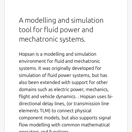
A modelling and simulation
tool for fluid power and
mechatronic systems.
Hopsan is a modelling and simulation
environment for fluid and mechatronic
systems. It was originally developed for
simulation of fluid power systems, but has
also been extended with support for other
domains such as electric power, mechanics,
flight and vehicle dynamics. . Hopsan uses bi-
directional delay lines, (or transmission line
elements TLM) to connect physical
component models, but also supports signal
flow modelling with common mathematical
operators and functions.