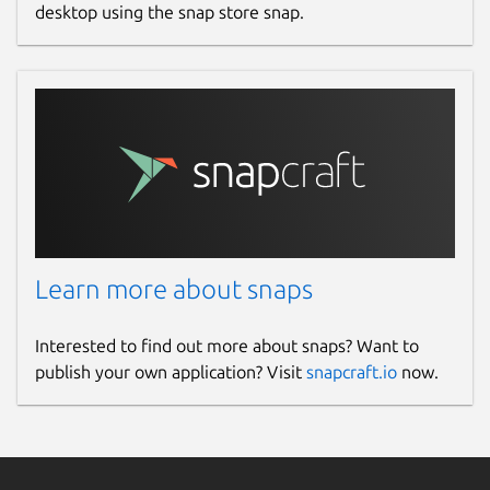
desktop using the snap store snap.
Learn more about snaps
Interested to find out more about snaps? Want to
publish your own application? Visit
snapcraft.io
now.