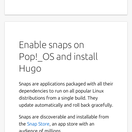
A fast and flexible static site
generator
Hugo is a static site generator written in Go,
optimized for speed and designed for
flexibility. With its advanced templating
Enable snaps on
system and fast asset pipelines, Hugo
renders a complete site in seconds, often
Pop!_OS and install
less.
Hugo
Due to its flexible framework, multilingual
support, and powerful taxonomy system,
Snaps are applications packaged with all their
Hugo is widely used to create:
dependencies to run on all popular Linux
distributions from a single build. They
Corporate, government, nonprofit,
update automatically and roll back gracefully.
education, news, event, and project
sites
Snaps are discoverable and installable from
Documentation sites
the
Snap Store
, an app store with an
Image portfolios
audience of millions.