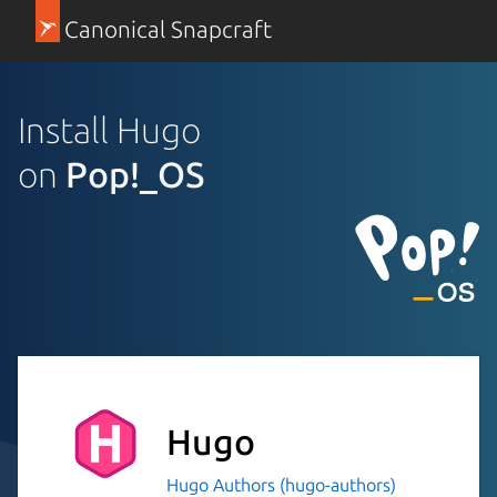
Canonical Snapcraft
Install Hugo
on
Pop!_OS
Hugo
Hugo Authors (hugo-authors)