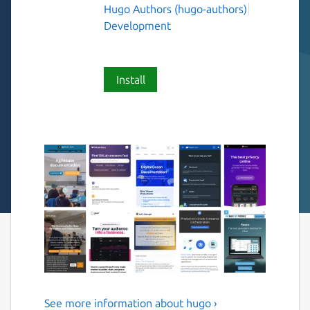
Hugo Authors (hugo-authors)
Development
Install
See more information about hugo ›