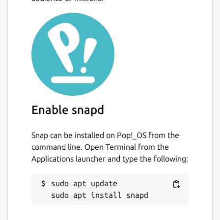
Landing pages
Business, professional, and personal
blogs
Resumes and CVs
Use Hugo's embedded web server during
development to instantly see changes to
content, structure, behavior, and
presentation. Then deploy the site to your
Enable snapd
host, or push changes to your Git provider
for automated builds and deployment.
Snap can be installed on Pop!_OS from the
command line. Open Terminal from the
Package name
Details for Hugo
Applications launcher and type the following:
hugo
sudo apt update

License
Apache-2.0