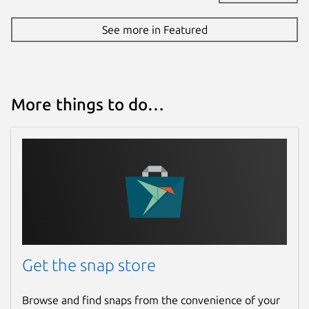
See more in Featured
More things to do…
Get the snap store
Browse and find snaps from the convenience of your