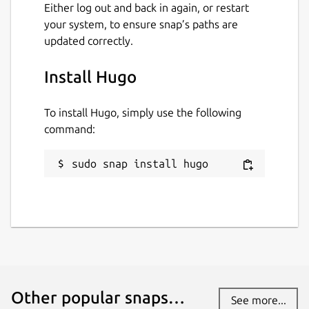
Either log out and back in again, or restart
your system, to ensure snap’s paths are
Last updated
updated correctly.
6 July 2026 -
latest/stable
Yesterday -
latest/edge
Install Hugo
To install Hugo, simply use the following
Websites
command:
gohugo.io
sudo snap install hugo
Contact
discourse.gohugo.io
Report a Snap Store violation
Report this Snap
Other popular snaps…
See more...