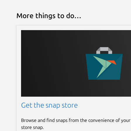
More things to do…
Get the snap store
Browse and find snaps from the convenience of your
store snap.