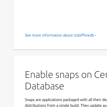
See more information about icdofflinedb ›
Enable snaps on Cen
Database
Snaps are applications packaged with all their d
distributions from a single build. They update au