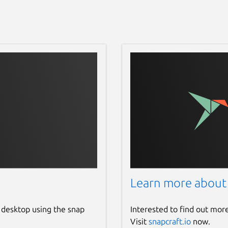
Learn more about
 desktop using the snap
Interested to find out mor
Visit
snapcraft.io
now.