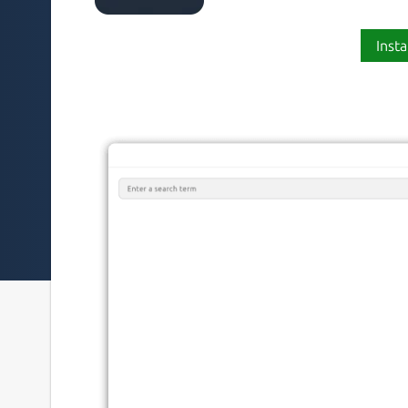
Insta