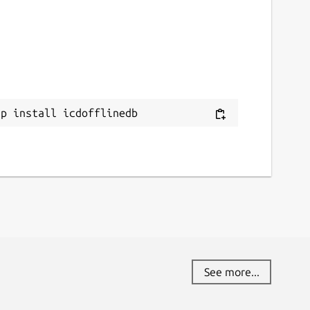
ap install icdofflinedb
See more...