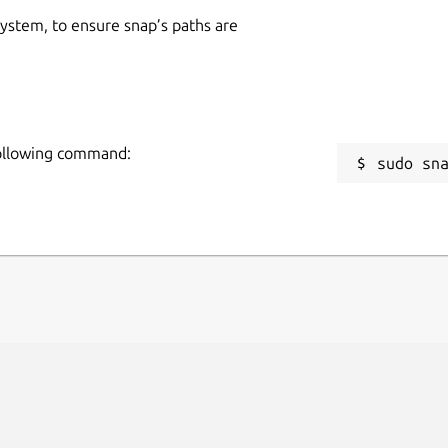
 system, to ensure snap’s paths are
 following command:
sudo sn