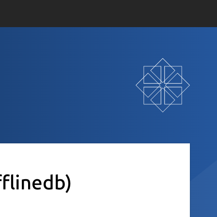
fflinedb)