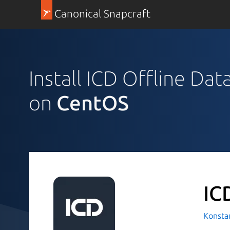
Canonical Snapcraft
Install ICD Offline Da
on
CentOS
IC
Konsta