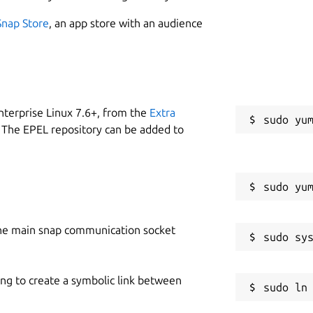
Snap Store
, an app store with an audience
nterprise Linux 7.6+, from the
Extra
 The EPEL repository can be added to
he main snap communication socket
ing to create a symbolic link between