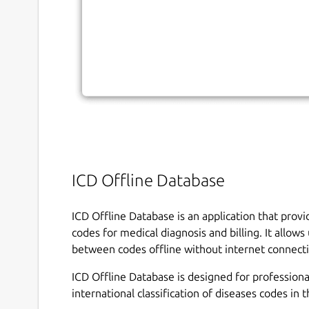
ICD Offline Database
ICD Offline Database is an application that prov
codes for medical diagnosis and billing. It allow
between codes offline without internet connect
ICD Offline Database is designed for profession
international classification of diseases codes in t