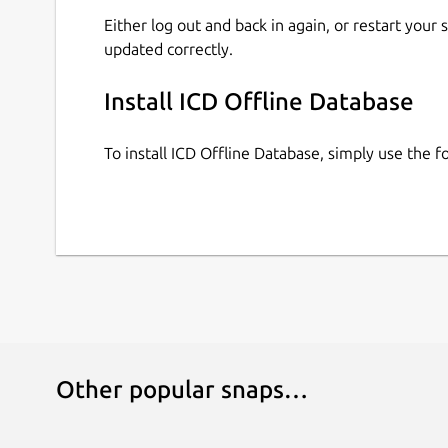
Either log out and back in again, or restart your
updated correctly.
Install ICD Offline Database
To install ICD Offline Database, simply use the
Other popular snaps…