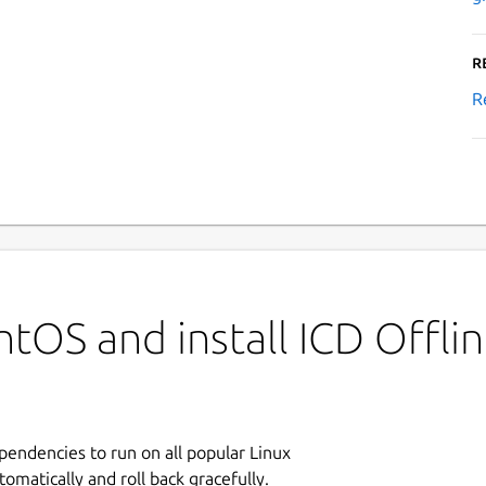
R
R
tOS and install ICD Offli
ependencies to run on all popular Linux
tomatically and roll back gracefully.