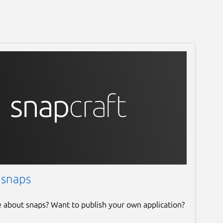
 snaps
e about snaps? Want to publish your own application?