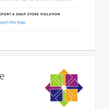
eport a Snap Store violation
eport this Snap
ne