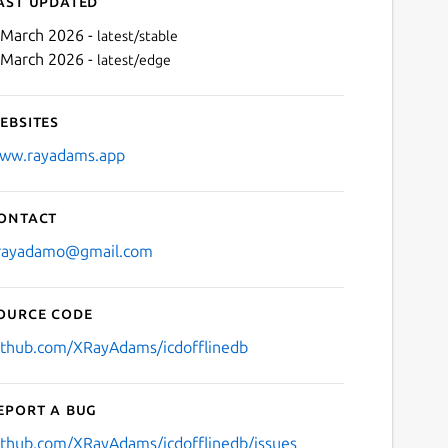
ast updated
 March 2026 -
latest/stable
 March 2026 -
latest/edge
ebsites
ww.rayadams.app
ontact
Next
rayadamo@gmail.com
ource code
ithub.com/XRayAdams/icdofflinedb
eport a bug
ithub.com/XRayAdams/icdofflinedb/issues