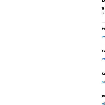
L
8
7
W
w
C
x
S
g
R
g