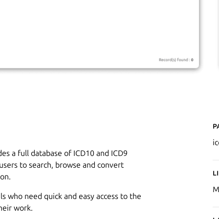
P
i
ides a full database of ICD10 and ICD9
s users to search, browse and convert
L
ion.
M
als who need quick and easy access to the
heir work.