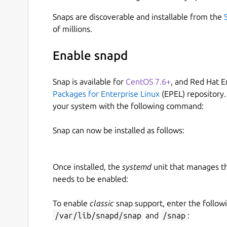
Snaps are discoverable and installable from the
of millions.
Enable snapd
Snap is available for
CentOS 7.6+
, and Red Hat E
Packages for Enterprise Linux
(EPEL) repository.
your system with the following command:
Snap can now be installed as follows:
Once installed, the
systemd
unit that manages t
needs to be enabled:
To enable
classic
snap support, enter the follow
/var/lib/snapd/snap
and
/snap
: