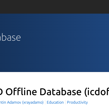
tabase
D Offline Database
(icdo
ntin Adamov (xrayadamo)
Education
Productivity