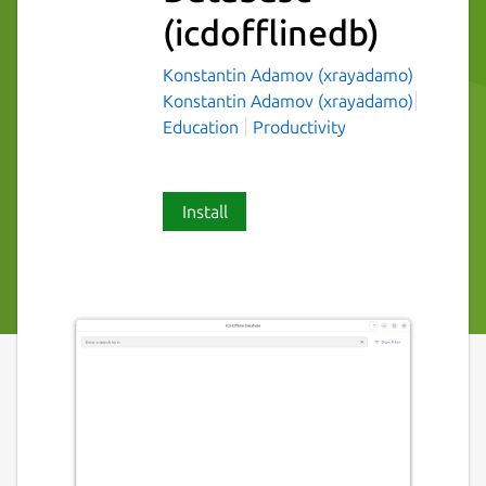
(icdofflinedb)
Konstantin Adamov (xrayadamo)
Konstantin Adamov (xrayadamo)
Education
Productivity
Install