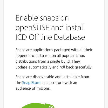
Enable snaps on
openSUSE and install
ICD Offline Database
Snaps are applications packaged with all their
dependencies to run on all popular Linux
distributions from a single build. They
update automatically and roll back gracefully.
Snaps are discoverable and installable from
the
Snap Store
, an app store with an
audience of millions.