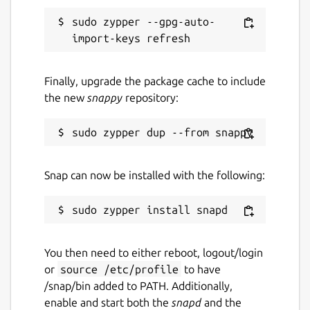
sudo zypper --gpg-auto-
Finally, upgrade the package cache to include
the new
snappy
repository:
Snap can now be installed with the following:
You then need to either reboot, logout/login
or
source /etc/profile
to have
/snap/bin added to PATH. Additionally,
enable and start both the
snapd
and the