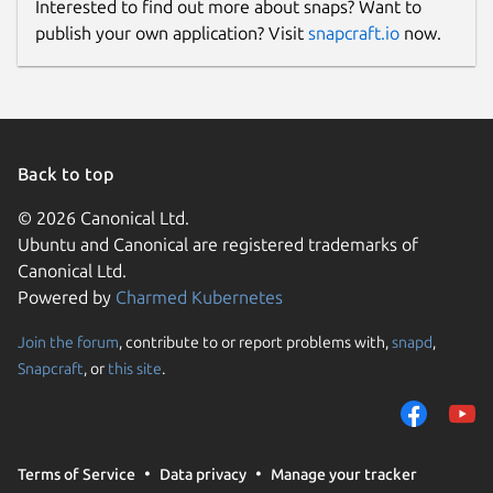
Interested to find out more about snaps? Want to
publish your own application? Visit
snapcraft.io
now.
Back to top
© 2026 Canonical Ltd.
Ubuntu and Canonical are registered trademarks of
Canonical Ltd.
Powered by
Charmed Kubernetes
Join the forum
, contribute to or report problems with,
snapd
,
Snapcraft
, or
this site
.
Terms of Service
Data privacy
Manage your tracker