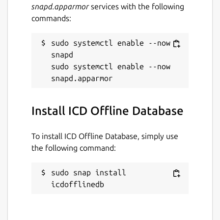
snapd.apparmor
services with the following
commands:
sudo systemctl enable --now 
snapd

sudo systemctl enable --now 
Install ICD Offline Database
To install ICD Offline Database, simply use
the following command:
sudo snap install 
icdofflinedb