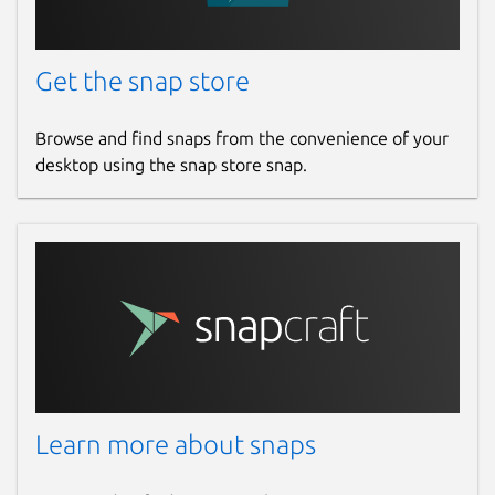
Get the snap store
Browse and find snaps from the convenience of your
desktop using the snap store snap.
Learn more about snaps