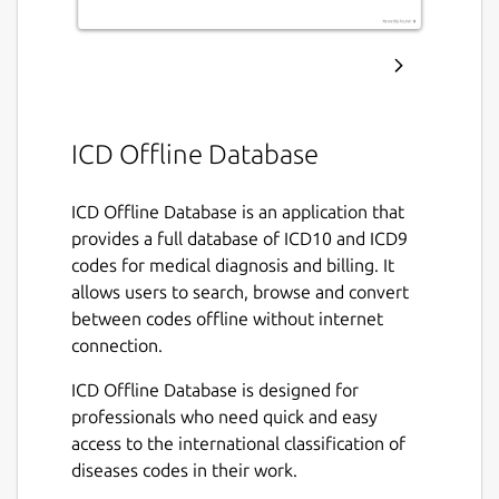
ICD Offline Database
ICD Offline Database is an application that
provides a full database of ICD10 and ICD9
codes for medical diagnosis and billing. It
allows users to search, browse and convert
between codes offline without internet
connection.
ICD Offline Database is designed for
professionals who need quick and easy
access to the international classification of
diseases codes in their work.