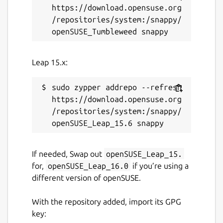
https://download.opensuse.org
/repositories/system:/snappy/
Leap 15.x:
sudo zypper addrepo --refresh 
https://download.opensuse.org
/repositories/system:/snappy/
If needed, Swap out
openSUSE_Leap_15.
for,
openSUSE_Leap_16.0
if you’re using a
different version of openSUSE.
With the repository added, import its GPG
key: