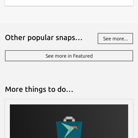
Other popular snaps…
See more...
See more in Featured
More things to do…