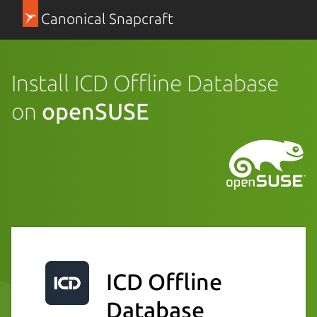
Canonical Snapcraft
Install ICD Offline Database
on
openSUSE
ICD Offline
Database