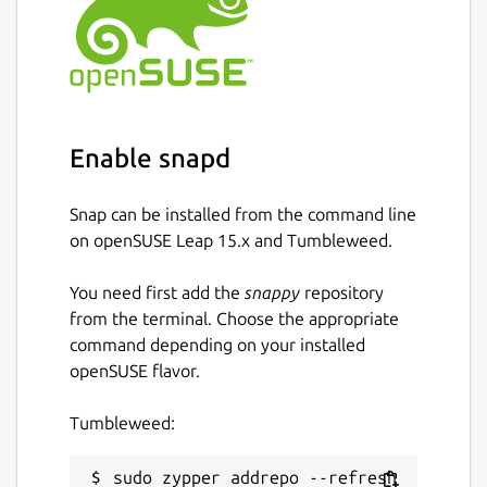
Enable snapd
Snap can be installed from the command line
on openSUSE Leap 15.x and Tumbleweed.
You need first add the
snappy
repository
from the terminal. Choose the appropriate
command depending on your installed
openSUSE flavor.
Tumbleweed:
sudo zypper addrepo --refresh 