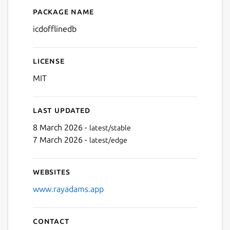
Package name
Details for ICD Offline Dat
icdofflinedb
Next
License
MIT
Last updated
8 March 2026 -
latest/stable
7 March 2026 -
latest/edge
Websites
www.rayadams.app
Contact