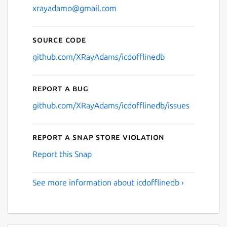
xrayadamo@gmail.com
Source code
github.com/XRayAdams/icdofflinedb
Report a bug
github.com/XRayAdams/icdofflinedb/issues
Report a Snap Store violation
Report this Snap
See more information about icdofflinedb ›