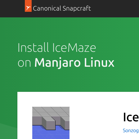
Canonical Snapcraft
Install IceMaze
on
Manjaro Linux
Ic
Sonzog