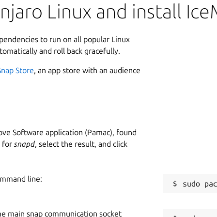
jaro Linux and install Ic
ependencies to run on all popular Linux
tomatically and roll back gracefully.
Snap Store
, an app store with an audience
ve Software application (Pamac), found
h for
snapd
, select the result, and click
ommand line:
he main snap communication socket