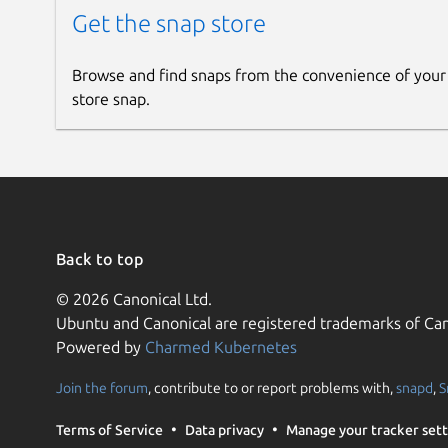
Get the snap store
Browse and find snaps from the convenience of your
store snap.
Back to top
© 2026 Canonical Ltd.
Ubuntu and Canonical are registered trademarks of Can
Powered by
Charmed Kubernetes
Join the forum
, contribute to or report problems with,
snapd
,
S
Terms of Service
Data privacy
Manage your tracker sett