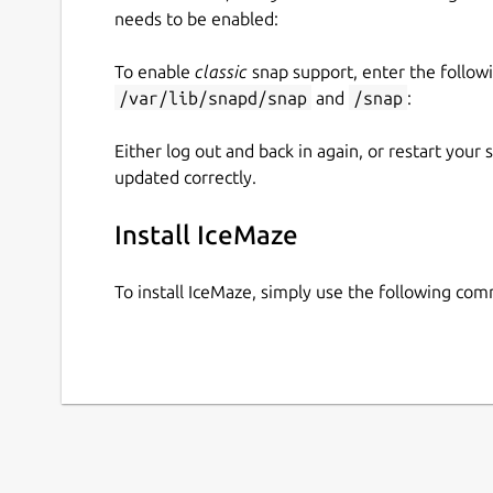
needs to be enabled:
To enable
classic
snap support, enter the follow
/var/lib/snapd/snap
and
/snap
:
Either log out and back in again, or restart your
updated correctly.
Install IceMaze
To install IceMaze, simply use the following co