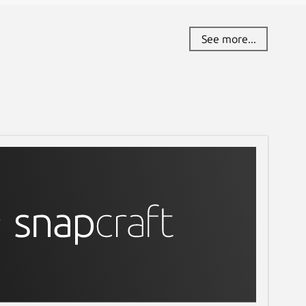
See more...