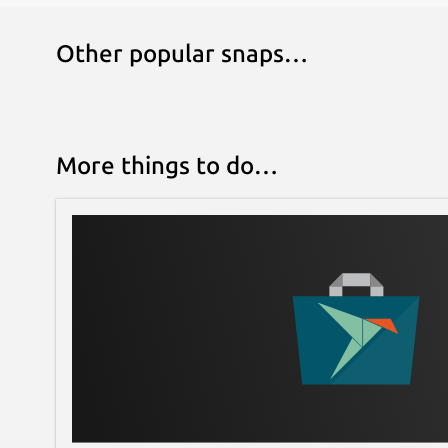
Other popular snaps…
More things to do…