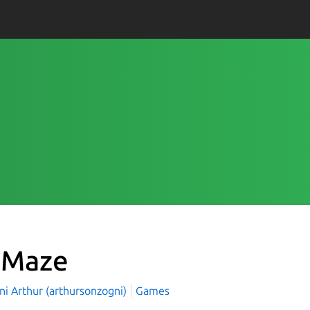
eMaze
ni Arthur (arthursonzogni)
Games