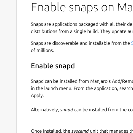
Enable snaps on Man
Snaps are applications packaged with all their d
distributions from a single build. They update au
Snaps are discoverable and installable from the
of millions.
Enable snapd
Snapd can be installed from Manjaro’s Add/Remo
in the launch menu. From the application, searc
Apply.
Alternatively,
snapd
can be installed from the c
Once installed, the
systemd
unit that manages t