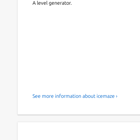
A level generator.
See more information about icemaze ›