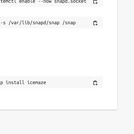
ap install icemaze