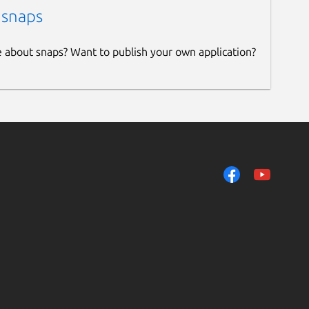
 snaps
e about snaps? Want to publish your own application?