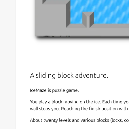
A sliding block adventure.
IceMaze is puzzle game.
You play a block moving on the ice. Each time you
wall stops you. Reaching the finish position will 
About twenty levels and various blocks (locks, 