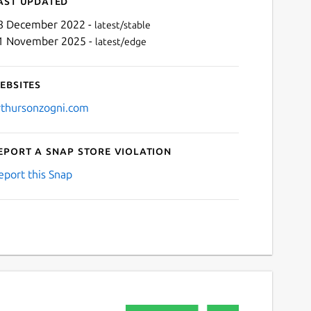
ast updated
8 December 2022 -
latest/stable
1 November 2025 -
latest/edge
ebsites
rthursonzogni.com
eport a Snap Store violation
Next
eport this Snap