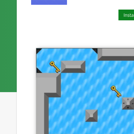
Insta