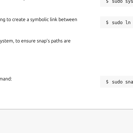
ing to create a symbolic link between
 system, to ensure snap’s paths are
mmand:
sudo sn