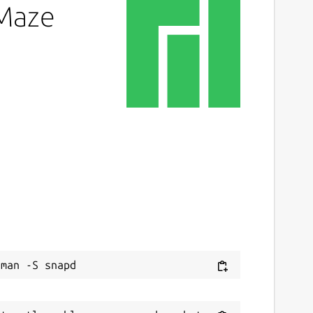
eMaze