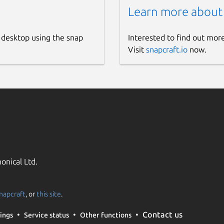
Learn more about
 desktop using the snap
Interested to find out mor
Visit
snapcraft.io
now.
onical Ltd.
napcraft
, or
this site
.
Contact us
ings
Service status
Other functions