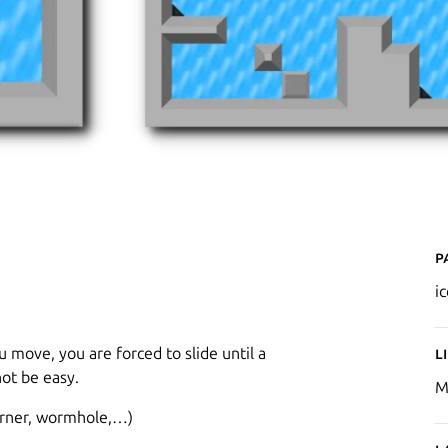
P
i
 move, you are forced to slide until a
L
not be easy.
M
corner, wormhole,…)