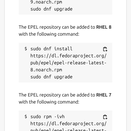
9.noarch.rpm

The EPEL repository can be added to
RHEL 8
with the following command:
sudo dnf install 
https://dl.fedoraproject.org/
pub/epel/epel-release-latest-
8.noarch.rpm

The EPEL repository can be added to
RHEL 7
with the following command:
sudo rpm -ivh 
https://dl.fedoraproject.org/
pub/epel/epel-release-latest-