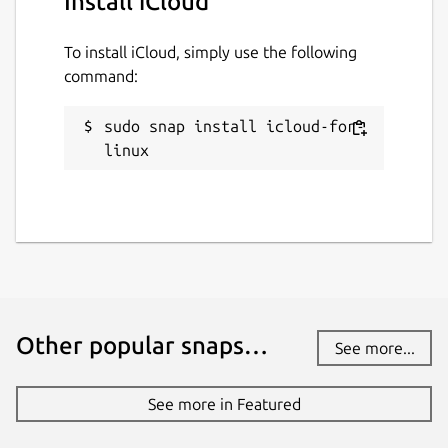
Install iCloud
To install iCloud, simply use the following
command:
sudo snap install icloud-for-
linux
Other popular snaps…
See more...
See more in Featured