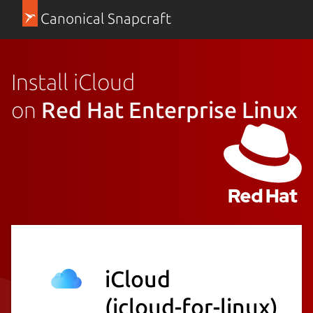
Canonical Snapcraft
Install iCloud
on
Red Hat Enterprise Linux
iCloud
(icloud-for-linux)