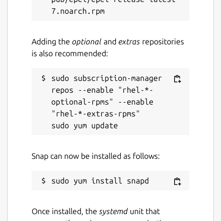
Adding the
optional
and
extras
repositories
is also recommended:
sudo subscription-manager 
repos --enable "rhel-*-
optional-rpms" --enable 
"rhel-*-extras-rpms"

Snap can now be installed as follows:
Once installed, the
systemd
unit that