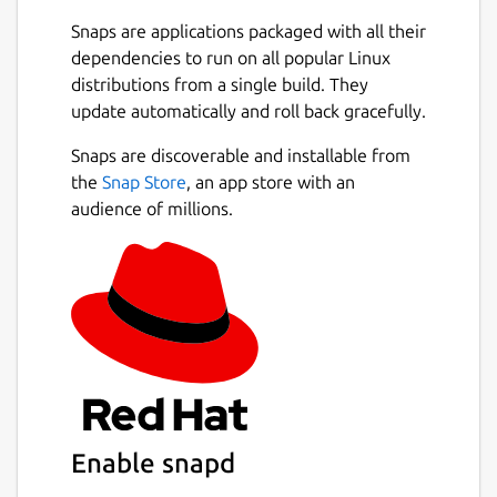
If you lose a device, use Find My iPhone to
Snaps are applications packaged with all their
locate it, turn on Lost Mode or erase it
dependencies to run on all popular Linux
remotely.
distributions from a single build. They
update automatically and roll back gracefully.
Collaborate with ease
Next
Snaps are discoverable and installable from
Securely store your files in iCloud Drive so
the
Snap Store
, an app store with an
you can share them with friends and
audience of millions.
colleagues.
See your photos on any device at any time
Add or edit photos and videos on one device,
then see them on all your devices.
Report an Issue:
https://tinyurl.com/y9mdtbxc
Enable snapd
Package name
Details for iCloud