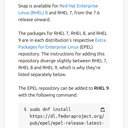
icloud-for-linux
Snap is available for
Red Hat Enterprise
Linux (RHEL) 8
and RHEL 7, from the 7.6
License
release onward.
GPL-3.0
The packages for RHEL 7, RHEL 8, and RHEL
9 are in each distribution’s respective
Extra
Last updated
Packages for Enterprise Linux
(EPEL)
repository. The instructions for adding this
22 October 2025 -
latest/stable
repository diverge slightly between RHEL 7,
19 October 2025 -
latest/edge
RHEL 8 and RHEL 9, which is why they’re
listed separately below.
Websites
The EPEL repository can be added to
RHEL 9
github.com/cross-platform/icloud-for-linux
with the following command:
Report a Snap Store violation
sudo dnf install 
https://dl.fedoraproject.org/
Report this Snap
pub/epel/epel-release-latest-