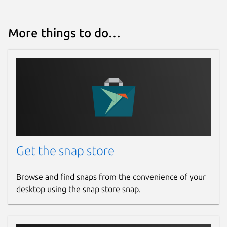
More things to do…
Get the snap store
Browse and find snaps from the convenience of your
desktop using the snap store snap.