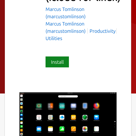
Marcus Tomlinson
(marcustomlinson)
Marcus Tomlinson
(marcustomlinson)
Productivity
Utilities
Install