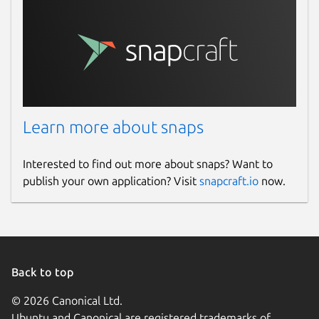
Learn more about snaps
Interested to find out more about snaps? Want to
publish your own application? Visit
snapcraft.io
now.
Back to top
© 2026 Canonical Ltd.
Ubuntu and Canonical are registered trademarks of