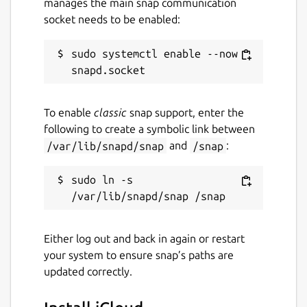
manages the main snap communication
socket needs to be enabled:
sudo systemctl enable --now 
To enable
classic
snap support, enter the
following to create a symbolic link between
/var/lib/snapd/snap
and
/snap
:
sudo ln -s 
Either log out and back in again or restart
your system to ensure snap’s paths are
updated correctly.