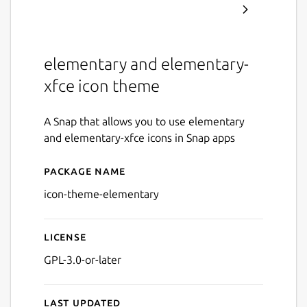
elementary and elementary-
xfce icon theme
A Snap that allows you to use elementary
and elementary-xfce icons in Snap apps
Package name
Details for icon-theme-ele
icon-theme-elementary
License
GPL-3.0-or-later
Last updated