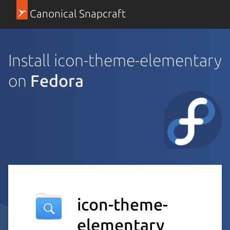
Canonical Snapcraft
Install icon-theme-elementary
on
Fedora
icon-theme-
elementary