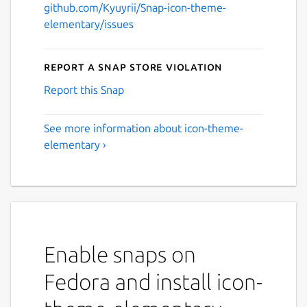
github.com/Kyuyrii/Snap-icon-theme-
elementary/issues
Report a Snap Store violation
Report this Snap
See more information about icon-theme-
elementary ›
Enable snaps on
Fedora and install icon-