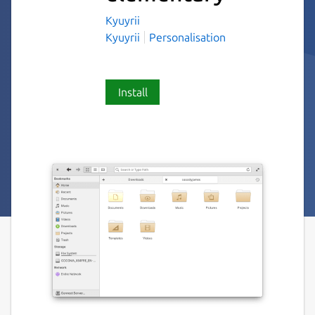
Kyuyrii
Kyuyrii
Personalisation
Install