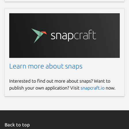
Learn more about snaps
Interested to find out more about snaps? Want to
publish your own application? Visit
snapcraft.io
now.
Back to top