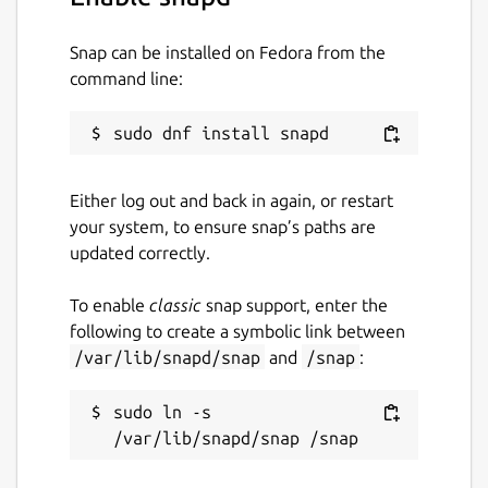
Snap can be installed on Fedora from the
command line:
Either log out and back in again, or restart
your system, to ensure snap’s paths are
updated correctly.
To enable
classic
snap support, enter the
following to create a symbolic link between
/var/lib/snapd/snap
and
/snap
:
sudo ln -s 