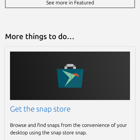
See more in Featured
More things to do…
Get the snap store
Browse and find snaps from the convenience of your
desktop using the snap store snap.