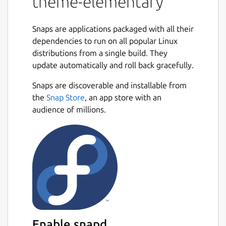
theme-elementary
Snaps are applications packaged with all their
dependencies to run on all popular Linux
distributions from a single build. They
update automatically and roll back gracefully.
Snaps are discoverable and installable from
the
Snap Store
, an app store with an
audience of millions.
Enable snapd