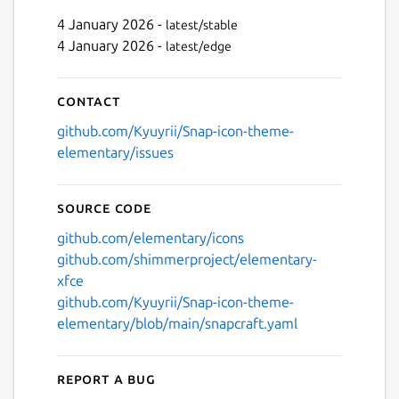
4 January 2026 -
latest/stable
4 January 2026 -
latest/edge
Next
Contact
github.com/Kyuyrii/Snap-icon-theme-
elementary/issues
Source code
github.com/elementary/icons
github.com/shimmerproject/elementary-
xfce
github.com/Kyuyrii/Snap-icon-theme-
elementary/blob/main/snapcraft.yaml
Report a bug