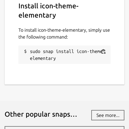
Install icon-theme-
elementary
To install icon-theme-elementary, simply use
the following command:
sudo snap install icon-theme-
elementary
Other popular snaps…
See more...