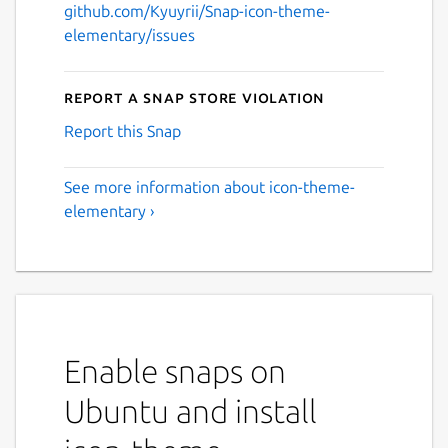
github.com/Kyuyrii/Snap-icon-theme-
elementary/issues
Report a Snap Store violation
Report this Snap
See more information about icon-theme-
elementary ›
Enable snaps on
Ubuntu and install