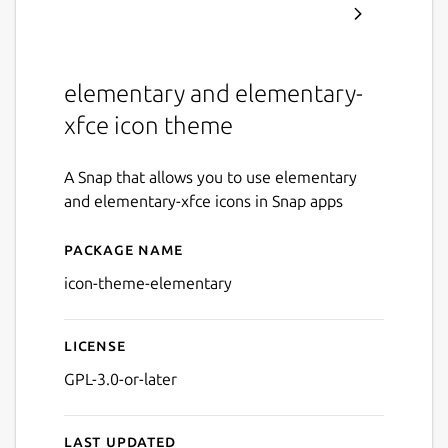
elementary and elementary-
xfce icon theme
A Snap that allows you to use elementary
and elementary-xfce icons in Snap apps
Package name
Details for icon-theme-ele
icon-theme-elementary
License
GPL-3.0-or-later
Last updated