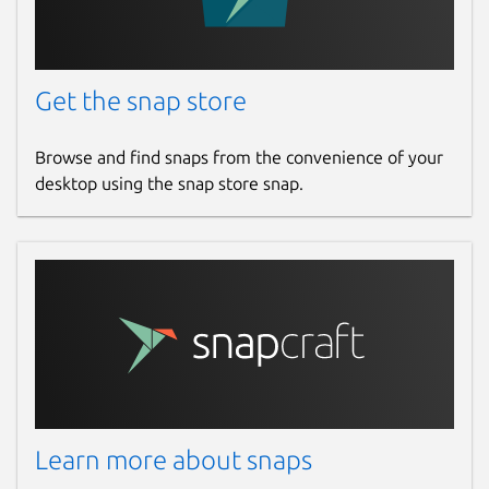
Get the snap store
Browse and find snaps from the convenience of your
desktop using the snap store snap.
Learn more about snaps