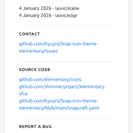
4 January 2026 -
latest/stable
4 January 2026 -
latest/edge
Next
Contact
github.com/Kyuyrii/Snap-icon-theme-
elementary/issues
Source code
github.com/elementary/icons
github.com/shimmerproject/elementary-
xfce
github.com/Kyuyrii/Snap-icon-theme-
elementary/blob/main/snapcraft.yaml
Report a bug