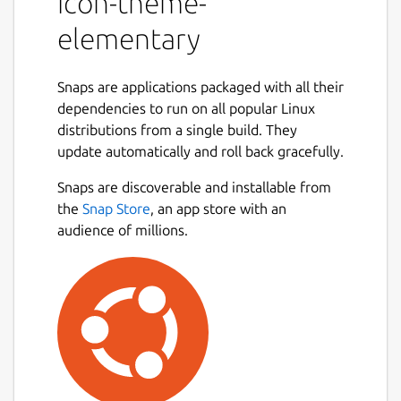
icon-theme-
elementary
Snaps are applications packaged with all their
dependencies to run on all popular Linux
distributions from a single build. They
update automatically and roll back gracefully.
Snaps are discoverable and installable from
the
Snap Store
, an app store with an
audience of millions.