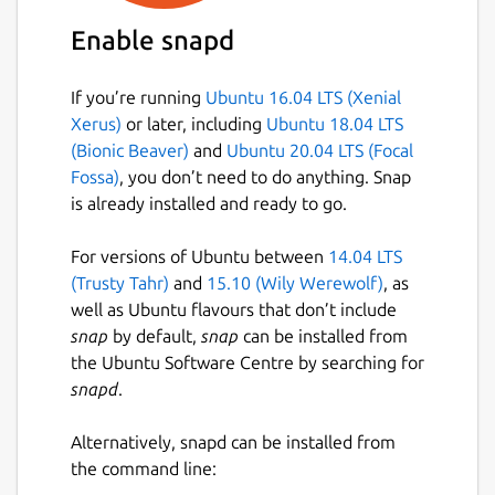
Enable snapd
If you’re running
Ubuntu 16.04 LTS (Xenial
Xerus)
or later, including
Ubuntu 18.04 LTS
(Bionic Beaver)
and
Ubuntu 20.04 LTS (Focal
Fossa)
, you don’t need to do anything. Snap
is already installed and ready to go.
For versions of Ubuntu between
14.04 LTS
(Trusty Tahr)
and
15.10 (Wily Werewolf)
, as
well as Ubuntu flavours that don’t include
snap
by default,
snap
can be installed from
the Ubuntu Software Centre by searching for
snapd
.
Alternatively, snapd can be installed from
the command line: