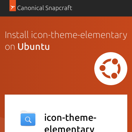
Canonical Snapcraft
Install icon-theme-elementary
on
Ubuntu
icon-theme-
elementary