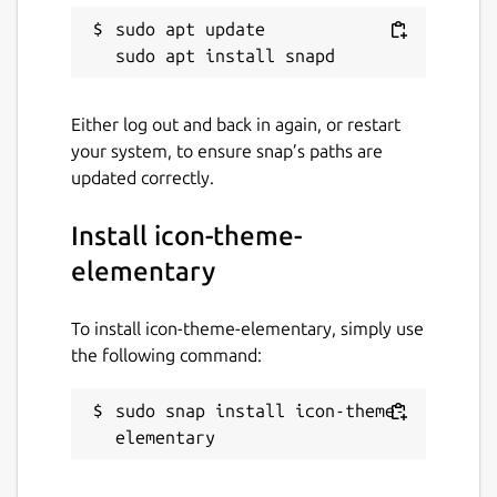
sudo apt update

Either log out and back in again, or restart
your system, to ensure snap’s paths are
updated correctly.
Install icon-theme-
elementary
To install icon-theme-elementary, simply use
the following command:
sudo snap install icon-theme-
elementary