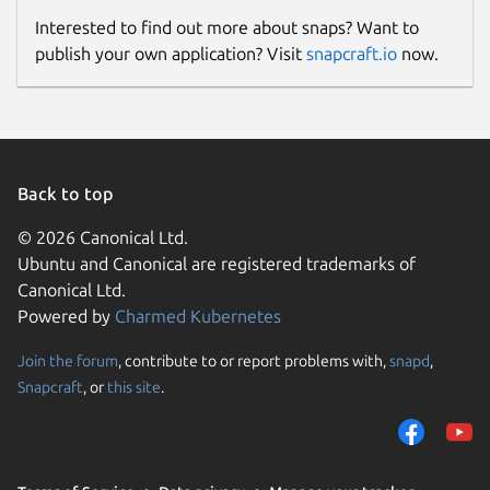
Interested to find out more about snaps? Want to
publish your own application? Visit
snapcraft.io
now.
Back to top
© 2026 Canonical Ltd.
Ubuntu and Canonical are registered trademarks of
Canonical Ltd.
Powered by
Charmed Kubernetes
Join the forum
, contribute to or report problems with,
snapd
,
Snapcraft
, or
this site
.