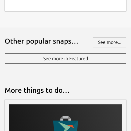
Other popular snaps…
See more...
See more in Featured
More things to do…