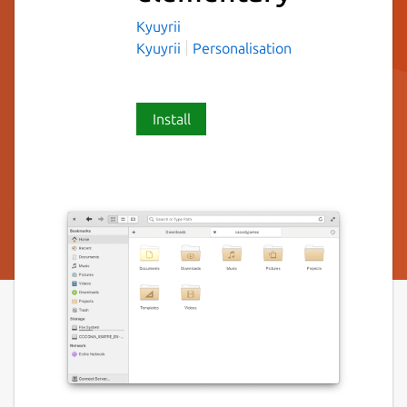
Kyuyrii
Kyuyrii
Personalisation
Install