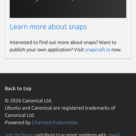
Learn more about snaps
Interested to find out more about snaps? Want to
publish your own application? Visit
snapcraft.io
now.
Back to top
© 2026 Canonical Ltd.
Ubuntu and Canonical are registered trademarks of
Canonical Ltd.
Powered by
Charmed Kubernetes
Join the forum
, contribute to or report problems with,
snapd
,