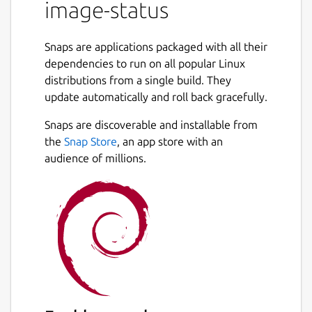
image-status
(
http://cloud-
images.ubuntu.com/daily/streams/v1/
and
http://cloud-
Snaps are applications packaged with all their
images.ubuntu.com/releases/streams/v1/
).
dependencies to run on all popular Linux
distributions from a single build. They
See
https://github.com/smoser/talk-
update automatically and roll back gracefully.
simplestreams/
for source.
Snaps are discoverable and installable from
Usage: image-status --help # to see all
the
Snap Store
, an app store with an
available options
audience of millions.
image-status cloud-release xenial # to see
most recent Ubuntu Xenial release images
on
http://cloud-images.ubuntu.com/
image-
status cloud-daily xenial # to see most
recent Ubuntu Xenial daily images on
http://cloud-images.ubuntu.com/
image-status gce-release xenial # to see
most recent Ubuntu Xenial release images