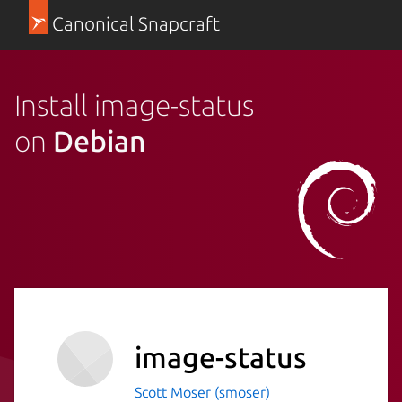
Canonical Snapcraft
Install image-status
on
Debian
image-status
Scott Moser (smoser)