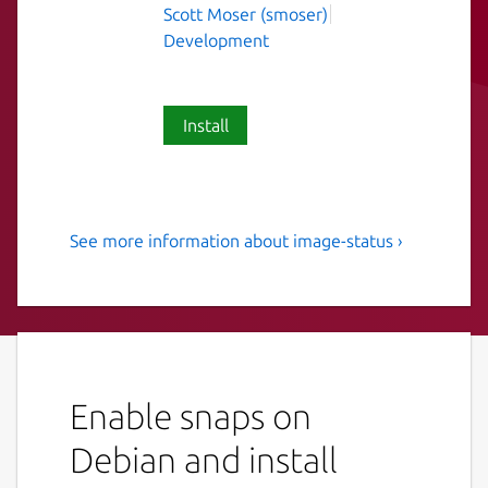
Scott Moser (smoser)
Development
Install
See more information about image-status ›
Helpful utility to check the
status of Ubuntu cloud
images.
Helpful utility to check the status of Ubuntu
cloud images.
Enable snaps on
A wrapper around sstream-query which
Debian and install
queries the Ubuntu's simplestreams feeds