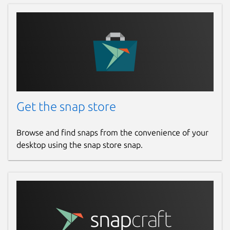
18 September 2024 -
latest/edge
Report a Snap Store violation
Report this Snap
Get the snap store
Browse and find snaps from the convenience of your
desktop using the snap store snap.