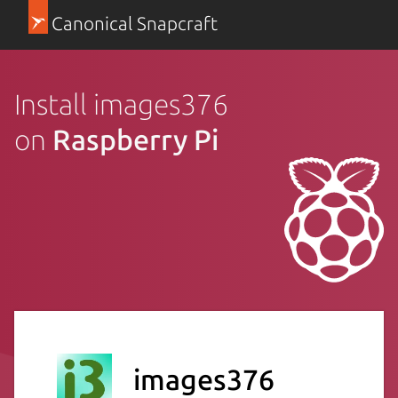
Canonical Snapcraft
Install images376
on
Raspberry Pi
images376