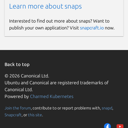
Learn more about snaps
Interested to find out more about snaps? Want to
publish your own application? Visit
snapcraft.io
now.
Back to top
© 2026 Canonical Ltd.
Ubuntu and Canonical are registered trademarks of
Canonical Ltd.
Powered by
Charmed Kubernetes
Join the forum
, contribute to or report problems with,
snapd
,
Snapcraft
, or
this site
.