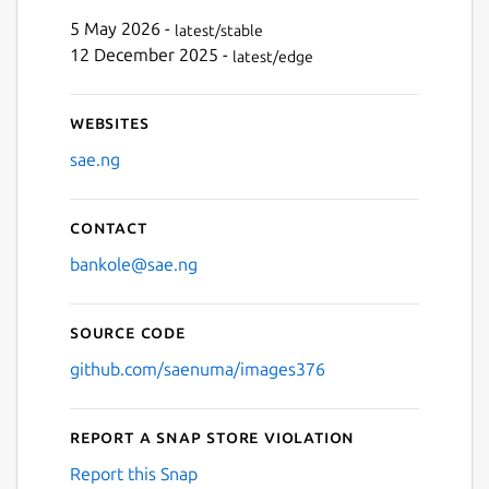
Next
5 May 2026 -
latest/stable
12 December 2025 -
latest/edge
Websites
sae.ng
Contact
bankole@sae.ng
Source code
github.com/saenuma/images376
Report a Snap Store violation
Report this Snap