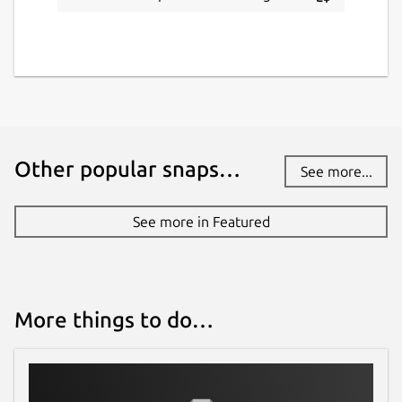
Other popular snaps…
See more...
See more in Featured
More things to do…