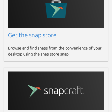
Get the snap store
Browse and find snaps from the convenience of your
desktop using the snap store snap.