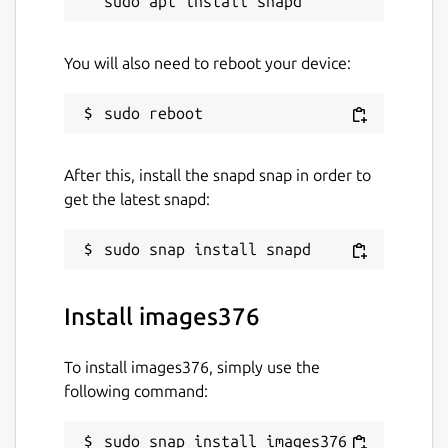
You will also need to reboot your device:
After this, install the snapd snap in order to
get the latest snapd:
Install images376
To install images376, simply use the
following command:
sudo snap install images376