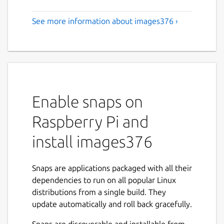
See more information about images376 ›
Enable snaps on
Raspberry Pi and
install images376
Snaps are applications packaged with all their
dependencies to run on all popular Linux
distributions from a single build. They
update automatically and roll back gracefully.