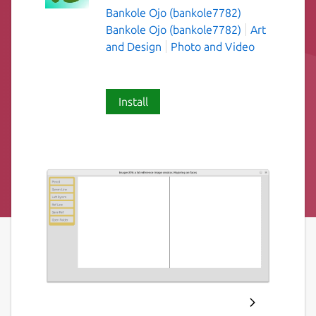
Bankole Ojo (bankole7782)
Bankole Ojo (bankole7782)
Art
and Design
Photo and Video
Install