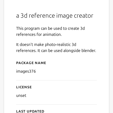
a 3d reference image creator
This program can be used to create 3d
references for animation.
It doesn't make photo-realistic 3d
references. It can be used alongside blender.
Package name
Details for images376
images376
License
unset
Last updated