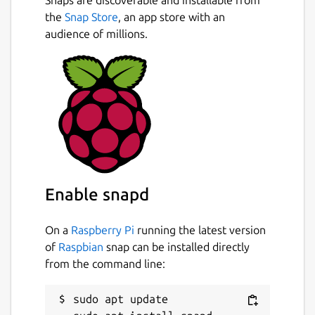
Snaps are discoverable and installable from
the
Snap Store
, an app store with an
audience of millions.
Enable snapd
On a
Raspberry Pi
running the latest version
of
Raspbian
snap can be installed directly
from the command line:
sudo apt update
