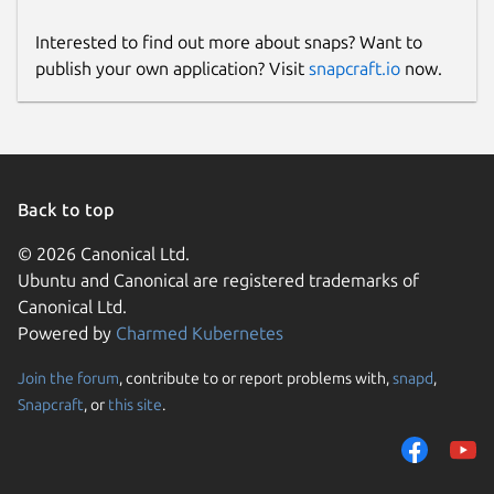
Interested to find out more about snaps? Want to
publish your own application? Visit
snapcraft.io
now.
Back to top
© 2026 Canonical Ltd.
Ubuntu and Canonical are registered trademarks of
Canonical Ltd.
Powered by
Charmed Kubernetes
Join the forum
, contribute to or report problems with,
snapd
,
Snapcraft
, or
this site
.