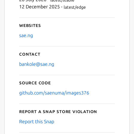
Next
12 December 2025 -
latest/edge
Websites
sae.ng
Contact
bankole@sae.ng
Source code
github.com/saenuma/images376
Report a Snap Store violation
Report this Snap