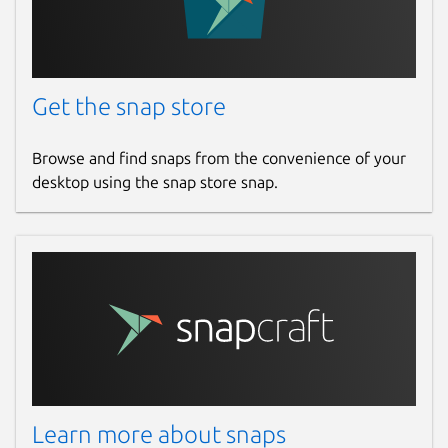
Get the snap store
Browse and find snaps from the convenience of your
desktop using the snap store snap.
Learn more about snaps