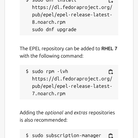
https://dl.fedoraproject.org/
pub/epel/epel-release-latest-
8.noarch.rpm

The EPEL repository can be added to
RHEL 7
with the following command:
sudo rpm -ivh 
https://dl.fedoraproject.org/
pub/epel/epel-release-latest-
Adding the
optional
and
extras
repositories
is also recommended:
sudo subscription-manager 