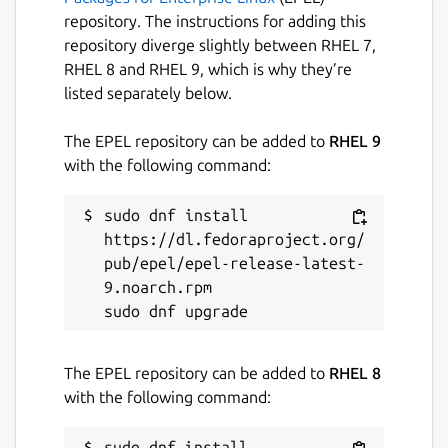
repository. The instructions for adding this
repository diverge slightly between RHEL 7,
RHEL 8 and RHEL 9, which is why they’re
listed separately below.
The EPEL repository can be added to
RHEL 9
with the following command:
sudo dnf install 
https://dl.fedoraproject.org/
pub/epel/epel-release-latest-
9.noarch.rpm

The EPEL repository can be added to
RHEL 8
with the following command:
sudo dnf install 