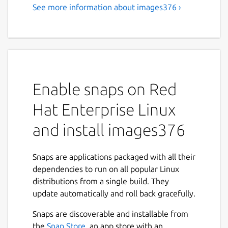
See more information about images376 ›
Enable snaps on Red
Hat Enterprise Linux
and install images376
Snaps are applications packaged with all their
dependencies to run on all popular Linux
distributions from a single build. They
update automatically and roll back gracefully.
Snaps are discoverable and installable from
the
Snap Store
, an app store with an