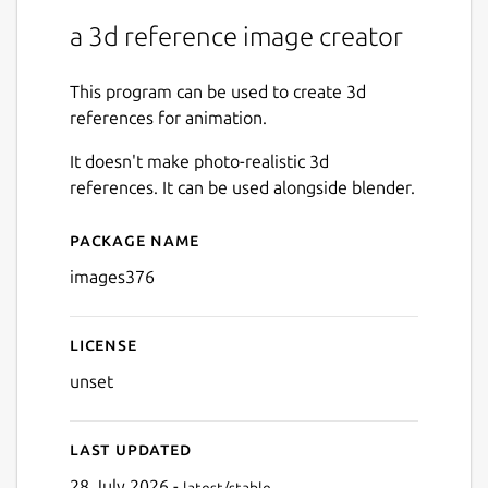
a 3d reference image creator
This program can be used to create 3d
references for animation.
It doesn't make photo-realistic 3d
references. It can be used alongside blender.
Package name
Details for images376
images376
License
unset
Last updated
28 July 2026 -
latest/stable