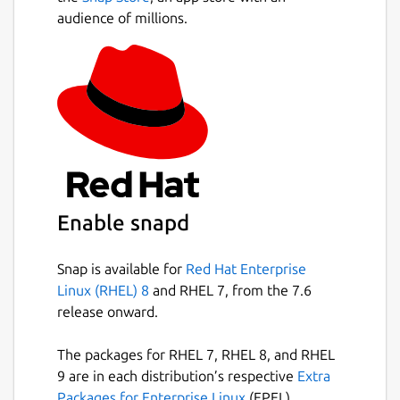
audience of millions.
Enable snapd
Snap is available for
Red Hat Enterprise
Linux (RHEL) 8
and RHEL 7, from the 7.6
release onward.
The packages for RHEL 7, RHEL 8, and RHEL
9 are in each distribution’s respective
Extra
Packages for Enterprise Linux
(EPEL)