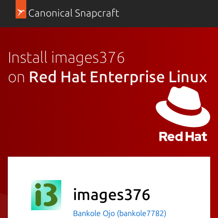
Canonical Snapcraft
Install images376
on
Red Hat Enterprise Linux
images376
Bankole Ojo (bankole7782)