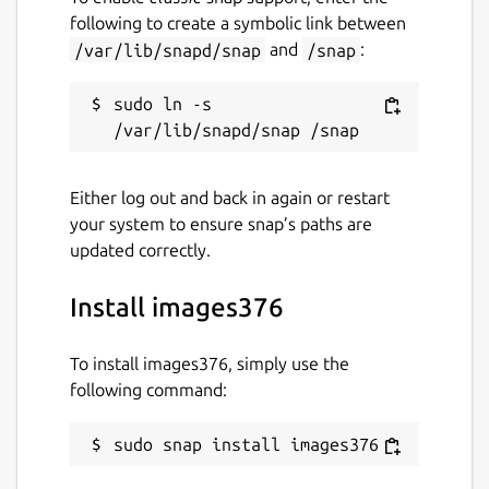
following to create a symbolic link between
/var/lib/snapd/snap
and
/snap
:
sudo ln -s 
Either log out and back in again or restart
your system to ensure snap’s paths are
updated correctly.
Install images376
To install images376, simply use the
following command:
sudo snap install images376