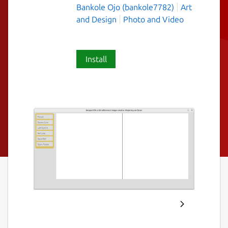
Bankole Ojo (bankole7782)
Art
and Design
Photo and Video
Install