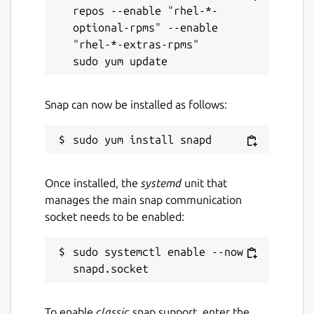
repos --enable "rhel-*-
optional-rpms" --enable 
"rhel-*-extras-rpms"

Snap can now be installed as follows:
Once installed, the
systemd
unit that
manages the main snap communication
socket needs to be enabled:
sudo systemctl enable --now 
To enable
classic
snap support, enter the