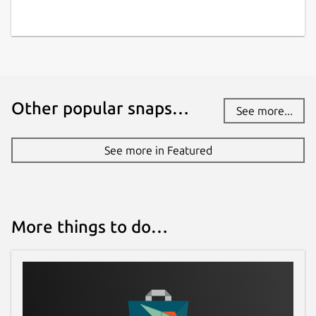
Other popular snaps…
See more...
See more in Featured
More things to do…