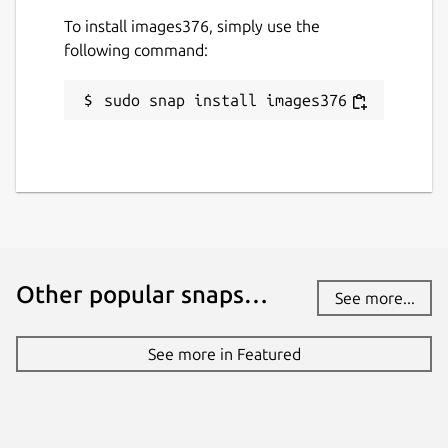
To install images376, simply use the
following command:
sudo snap install images376
Other popular snaps…
See more...
See more in Featured