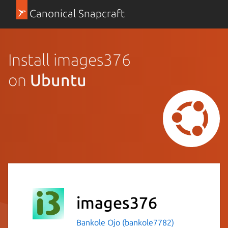
Canonical Snapcraft
Install images376
on
Ubuntu
images376
Bankole Ojo (bankole7782)