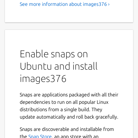
See more information about images376 ›
Enable snaps on
Ubuntu and install
images376
Snaps are applications packaged with all their
dependencies to run on all popular Linux
distributions from a single build. They
update automatically and roll back gracefully.
Snaps are discoverable and installable from
the
Snap Store
, an app store with an