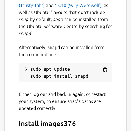
(Trusty Tahr)
and
15.10 (Wily Werewolf)
, as
well as Ubuntu flavours that don’t include
snap
by default,
snap
can be installed from
the Ubuntu Software Centre by searching for
snapd
.
Alternatively, snapd can be installed from
the command line:
sudo apt update

Either log out and back in again, or restart
your system, to ensure snap’s paths are
updated correctly.
Install images376