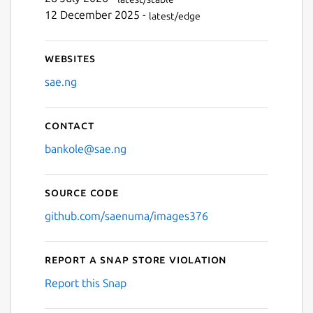
Next
12 December 2025 -
latest/edge
Websites
sae.ng
Contact
bankole@sae.ng
Source code
github.com/saenuma/images376
Report a Snap Store violation
Report this Snap