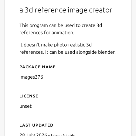
a 3d reference image creator
This program can be used to create 3d
references for animation.
It doesn't make photo-realistic 3d
references. It can be used alongside blender.
Package name
Details for images376
images376
License
unset
Last updated
28 July 2026 -
latest/stable