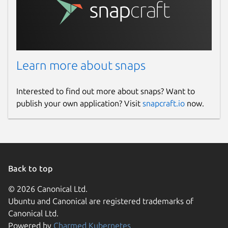
Learn more about snaps
Interested to find out more about snaps? Want to
publish your own application? Visit
snapcraft.io
now.
Back to top
© 2026 Canonical Ltd.
Ubuntu and Canonical are registered trademarks of
Canonical Ltd.
Powered by
Charmed Kubernetes