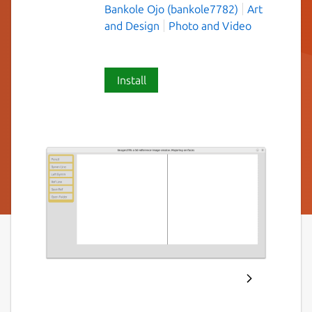
Bankole Ojo (bankole7782)
Art
and Design
Photo and Video
Install