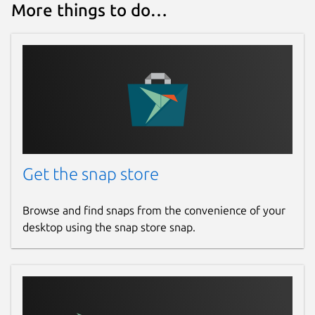
More things to do…
Get the snap store
Browse and find snaps from the convenience of your
desktop using the snap store snap.