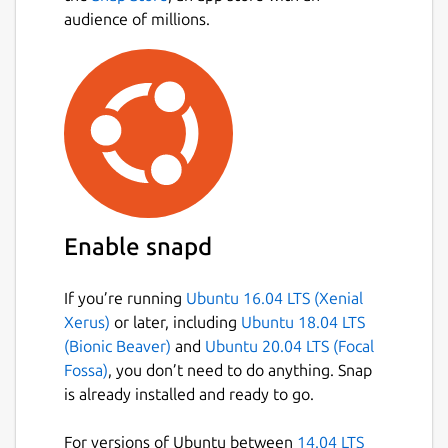
audience of millions.
Enable snapd
If you’re running
Ubuntu 16.04 LTS (Xenial
Xerus)
or later, including
Ubuntu 18.04 LTS
(Bionic Beaver)
and
Ubuntu 20.04 LTS (Focal
Fossa)
, you don’t need to do anything. Snap
is already installed and ready to go.
For versions of Ubuntu between
14.04 LTS