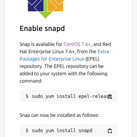
Enable snapd
Snap is available for
CentOS 7.6+
, and Red
Hat Enterprise Linux 7.6+, from the
Extra
Packages for Enterprise Linux
(EPEL)
repository. The EPEL repository can be
added to your system with the following
command:
Snap can now be installed as follows: