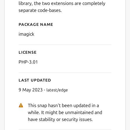
library, the two extensions are completely
separate code-bases.
Package name
Details for imagick
imagick
License
PHP-3.01
Last updated
9 May 2023 -
latest/edge
This snap hasn't been updated in a
while. It might be unmaintained and
have stability or security issues.