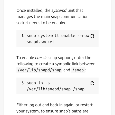
Once installed, the
systemd
unit that
manages the main snap communication
socket needs to be enabled:
sudo systemctl enable --now 
To enable
classic
snap support, enter the
following to create a symbolic link between
/var/lib/snapd/snap
and
/snap
:
sudo ln -s 
Either log out and back in again, or restart
your system, to ensure snap’s paths are