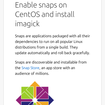
Enable snaps on
CentOS and install
imagick
Snaps are applications packaged with all their
dependencies to run on all popular Linux
distributions from a single build. They
update automatically and roll back gracefully.
Snaps are discoverable and installable from
the
Snap Store
, an app store with an
audience of millions.