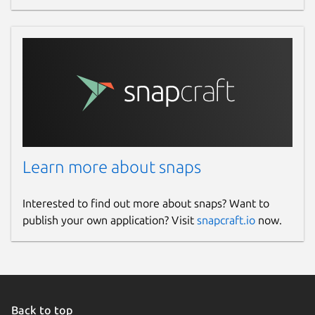
Learn more about snaps
Interested to find out more about snaps? Want to
publish your own application? Visit
snapcraft.io
now.
Back to top