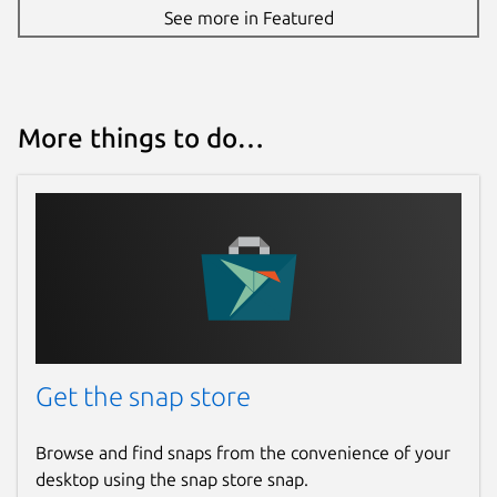
See more in Featured
More things to do…
Get the snap store
Browse and find snaps from the convenience of your
desktop using the snap store snap.