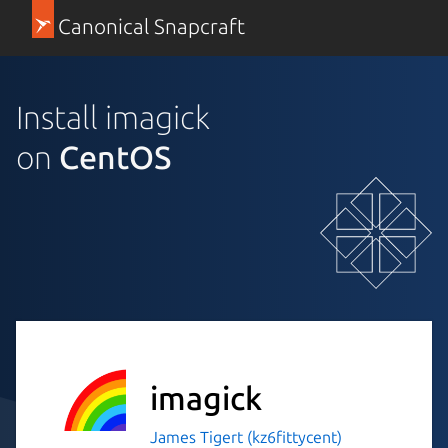
Canonical Snapcraft
Install imagick
on
CentOS
imagick
James Tigert (kz6fittycent)