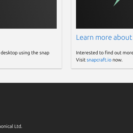
Learn more about
 desktop using the snap
Interested to find out mor
Visit
snapcraft.io
now.
onical Ltd.