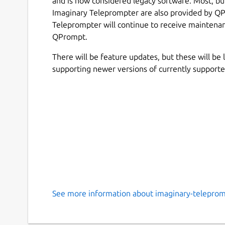
and is now considered legacy software. Most, but 
Imaginary Teleprompter are also provided by QP
Teleprompter will continue to receive maintenanc
QPrompt.
There will be feature updates, but these will be
supporting newer versions of currently support
See more information about imaginary-teleprom