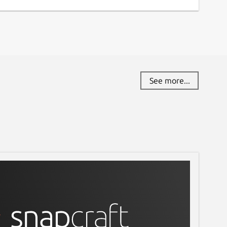
See more...