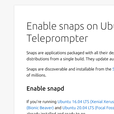
Enable snaps on Ubu
Teleprompter
Snaps are applications packaged with all their d
distributions from a single build. They update au
Snaps are discoverable and installable from the
of millions.
Enable snapd
If you’re running
Ubuntu 16.04 LTS (Xenial Xerus
(Bionic Beaver)
and
Ubuntu 20.04 LTS (Focal Foss
already installed and ready to go.