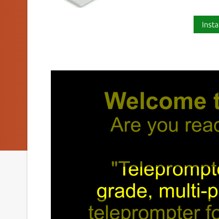
Insta