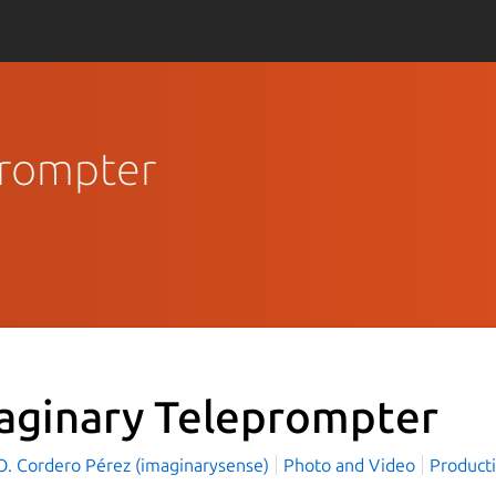
prompter
aginary Teleprompter
 O. Cordero Pérez (imaginarysense)
Photo and Video
Producti