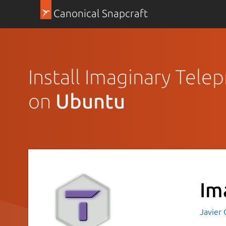
Canonical Snapcraft
Install Imaginary Tele
on
Ubuntu
Im
Javier