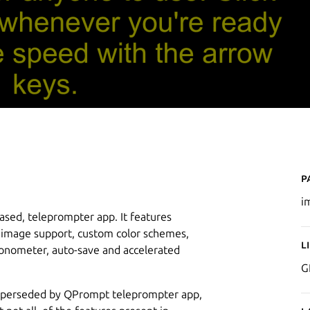
P
i
ased, teleprompter app. It features
g, image support, custom color schemes,
L
ronometer, auto-save and accelerated
G
superseded by QPrompt teleprompter app,