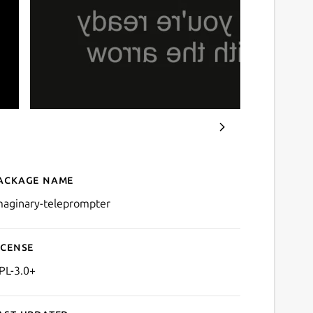
ackage name
Details for Imaginary Tel
maginary-teleprompter
icense
PL-3.0+