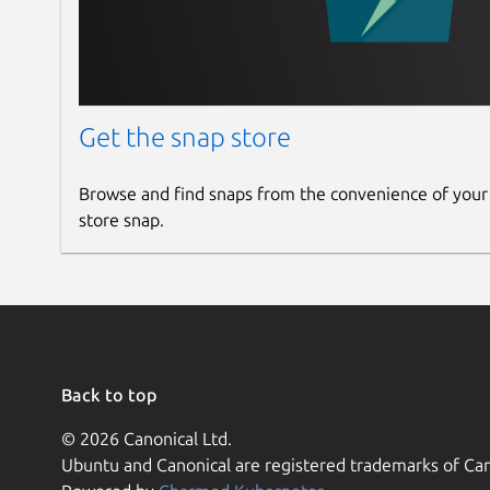
Get the snap store
Browse and find snaps from the convenience of your
store snap.
Back to top
© 2026 Canonical Ltd.
Ubuntu and Canonical are registered trademarks of Can