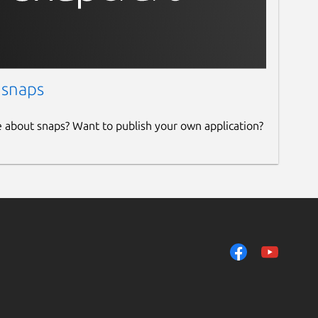
 snaps
e about snaps? Want to publish your own application?