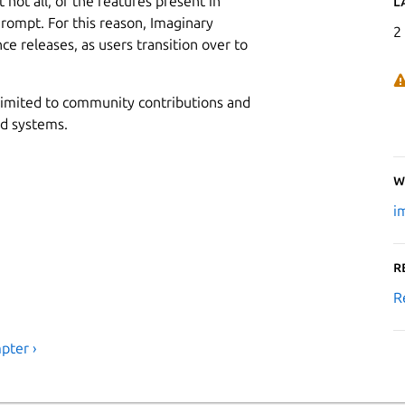
not all, of the features present in
L
rompt. For this reason, Imaginary
2
e releases, as users transition over to
 limited to community contributions and
ed systems.
W
i
R
R
pter ›