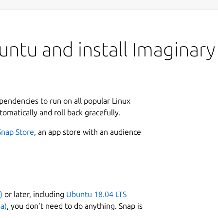
ntu and install Imaginary
ependencies to run on all popular Linux
tomatically and roll back gracefully.
Snap Store
, an app store with an audience
)
or later, including
Ubuntu 18.04 LTS
a)
, you don’t need to do anything. Snap is