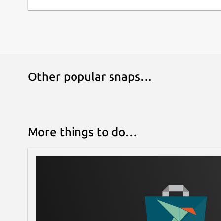
Other popular snaps…
More things to do…