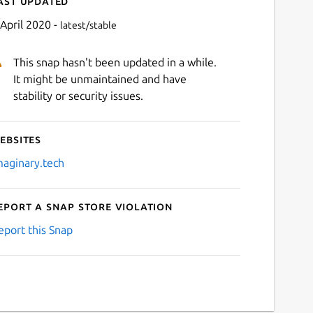
ast updated
 April 2020 -
latest/stable
This snap hasn't been updated in a while.
It might be unmaintained and have
stability or security issues.
ebsites
Next
maginary.tech
eport a Snap Store violation
eport this Snap