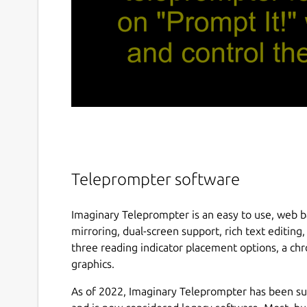
Teleprompter software
Imaginary Teleprompter is an easy to use, web b
mirroring, dual-screen support, rich text editin
three reading indicator placement options, a ch
graphics.
As of 2022, Imaginary Teleprompter has been 