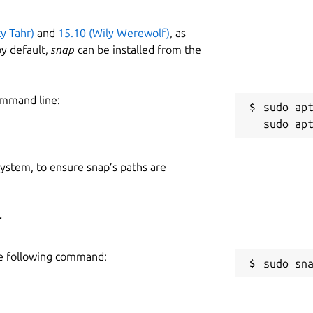
ty Tahr)
and
15.10 (Wily Werewolf)
, as
y default,
snap
can be installed from the
ommand line:
sudo apt
 system, to ensure snap’s paths are
r
he following command:
sudo sn