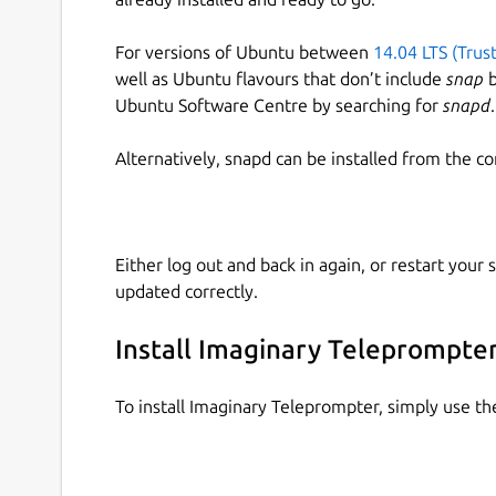
For versions of Ubuntu between
14.04 LTS (Trus
well as Ubuntu flavours that don’t include
snap
b
Ubuntu Software Centre by searching for
snapd
.
Alternatively, snapd can be installed from the c
Either log out and back in again, or restart your
updated correctly.
Install Imaginary Teleprompte
To install Imaginary Teleprompter, simply use t