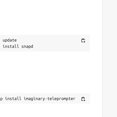
 update

ap install imaginary-teleprompter