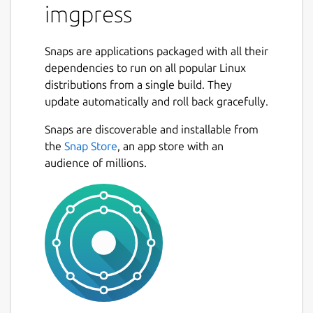
imgpress
Snaps are applications packaged with all their
dependencies to run on all popular Linux
distributions from a single build. They
update automatically and roll back gracefully.
Snaps are discoverable and installable from
the
Snap Store
, an app store with an
audience of millions.