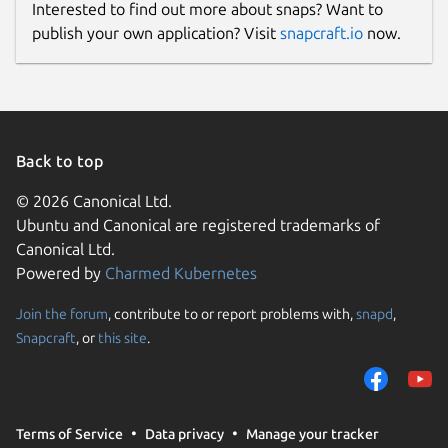
Interested to find out more about snaps? Want to
publish your own application? Visit
snapcraft.io
now.
Back to top
© 2026 Canonical Ltd.
Ubuntu and Canonical are registered trademarks of
Canonical Ltd.
Powered by
Charmed Kubernetes
Join the forum
, contribute to or report problems with,
snapd
,
Snapcraft
, or
this site
.
Terms of Service
Data privacy
Manage your tracker