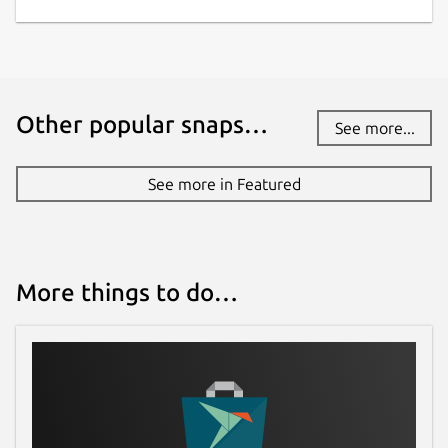
Other popular snaps…
See more...
See more in Featured
More things to do…