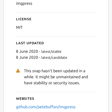
imgpress
License
MIT
Last updated
8 June 2020 -
latest/stable
8 June 2020 -
latest/candidate
This snap hasn't been updated in a
while. It might be unmaintained and
have stability or security issues.
Websites
github.com/petebuffon/imgpress