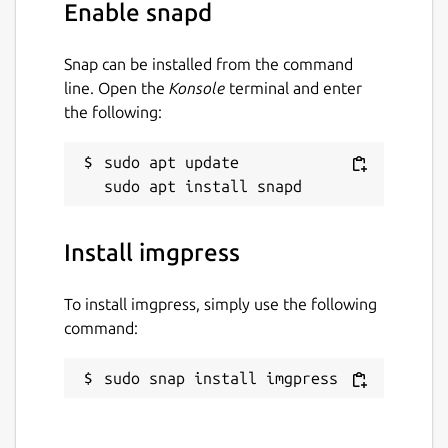
Enable snapd
Snap can be installed from the command
line. Open the
Konsole
terminal and enter
the following:
sudo apt update

Install imgpress
To install imgpress, simply use the following
command:
sudo snap install imgpress