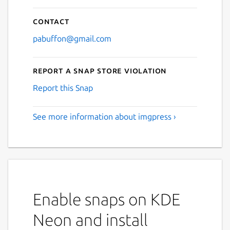
Contact
pabuffon@gmail.com
Report a Snap Store violation
Report this Snap
See more information about imgpress ›
Enable snaps on KDE
Neon and install