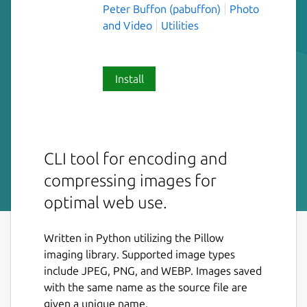
Peter Buffon (pabuffon)
Photo
and Video
Utilities
Install
CLI tool for encoding and
compressing images for
optimal web use.
Written in Python utilizing the Pillow
imaging library. Supported image types
include JPEG, PNG, and WEBP. Images saved
with the same name as the source file are
given a unique name.