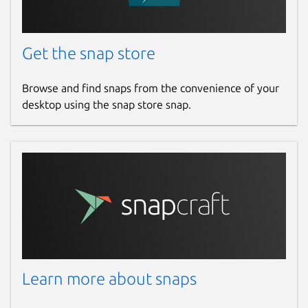
Get the snap store
Browse and find snaps from the convenience of your
desktop using the snap store snap.
Learn more about snaps