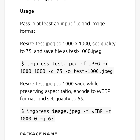
Usage
Pass in at least an input file and image
format.
Resize test.jpeg to 1000 x 1000, set quality
to 75, and save file as test-1000.jpeg:
$ imgpress test.jpeg -f JPEG -r
1000 1000 -q 75 -o test-1000.jpeg
Resize test.jpeg to 1000 wide while
preserving aspect ratio, encode to WEBP
format, and set quality to 65:
$ imgpress image.jpeg -f WEBP -r
1000 0 -q 65
Package name
Details for imgpress