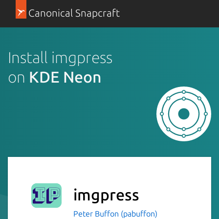
Canonical Snapcraft
Install imgpress
on
KDE Neon
imgpress
Peter Buffon (pabuffon)