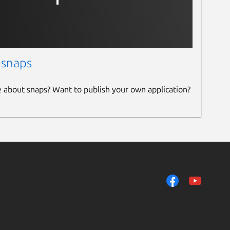
 snaps
e about snaps? Want to publish your own application?