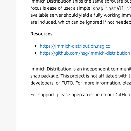
Immich Distribution ships the same software but
focus is ease of use; a simple
snap install i
available server should yield a fully working Immi
are included, which can be ignored if not needed
Resources
https://immich-distribution.nsg.cc
https://github.com/nsg/immich-distribution
Immich Distribution is an independent community
snap package. This project is not affiliated with
developers, or FUTO. For more information, pleas
For support, please open an issue on our GitHub