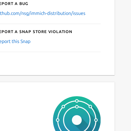
eport a bug
ithub.com/nsg/immich-distribution/issues
eport a Snap Store violation
eport this Snap