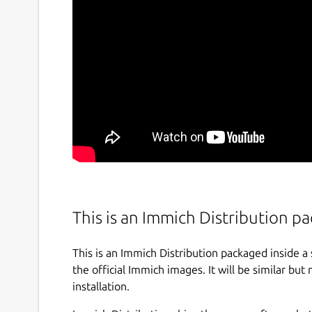
This is an Immich Distribution 
This is an Immich Distribution packaged inside a
the official Immich images. It will be similar but 
installation.