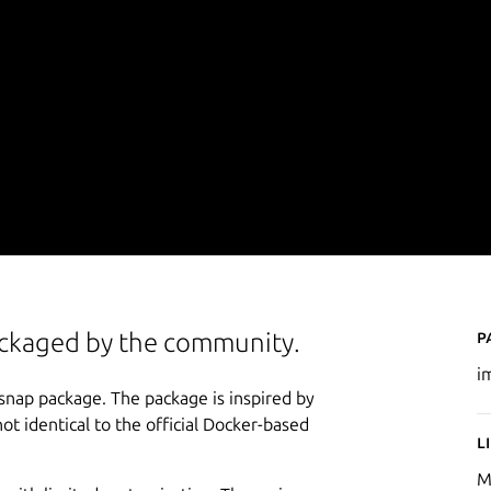
P
packaged by the community.
i
 snap package. The package is inspired by
not identical to the official Docker-based
L
M