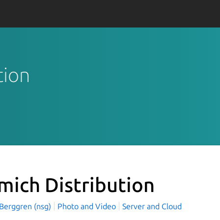
tion
mich Distribution
 Berggren (nsg)
Photo and Video
Server and Cloud