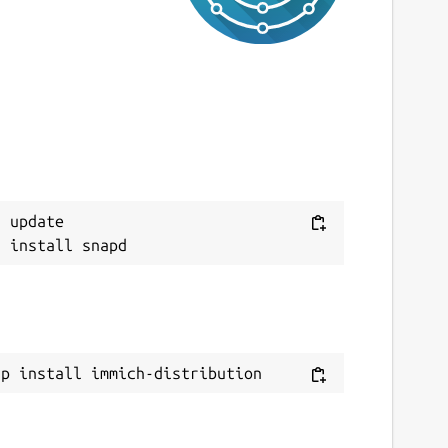
 update

ap install immich-distribution