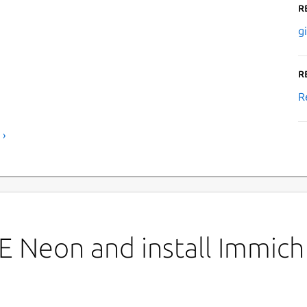
R
g
R
R
 ›
E Neon and install Immich