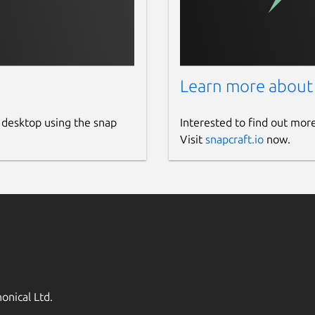
Learn more about
 desktop using the snap
Interested to find out mor
Visit
snapcraft.io
now.
onical Ltd.