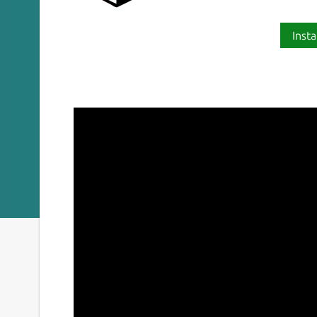
Insta