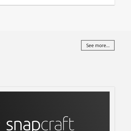
See more...