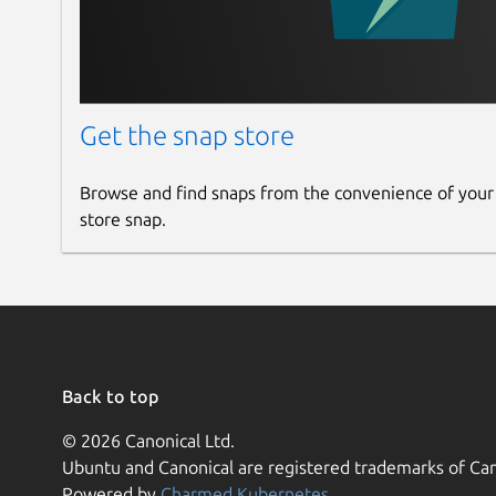
Get the snap store
Browse and find snaps from the convenience of your
store snap.
Back to top
© 2026 Canonical Ltd.
Ubuntu and Canonical are registered trademarks of Can
Powered by
Charmed Kubernetes