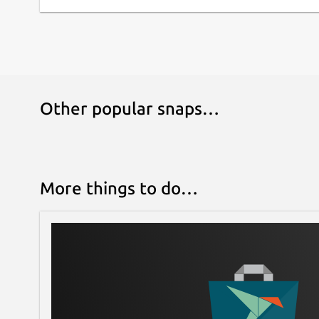
Other popular snaps…
More things to do…