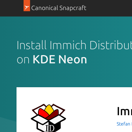
Canonical Snapcraft
Install Immich Distribu
on
KDE Neon
Im
Stefan