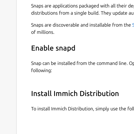
Snaps are applications packaged with all their d
distributions from a single build. They update au
Snaps are discoverable and installable from the
of millions.
Enable snapd
Snap can be installed from the command line. 
following:
Install Immich Distribution
To install Immich Distribution, simply use the 