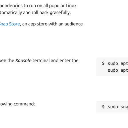
ependencies to run on all popular Linux
tomatically and roll back gracefully.
Snap Store
, an app store with an audience
Open the
Konsole
terminal and enter the
sudo apt
following command:
sudo sn