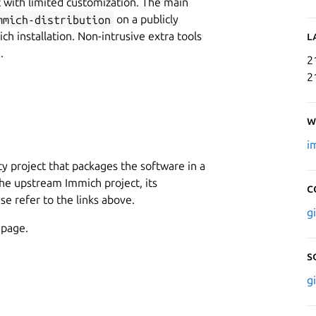
 with limited customization. The main
mmich-distribution
on a publicly
ch installation. Non-intrusive extra tools
L
.
2
2
W
i
 project that packages the software in a
 the upstream Immich project, its
C
e refer to the links above.
g
 page.
S
g