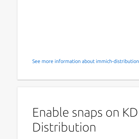
See more information about immich-distribution
Enable snaps on KD
Distribution