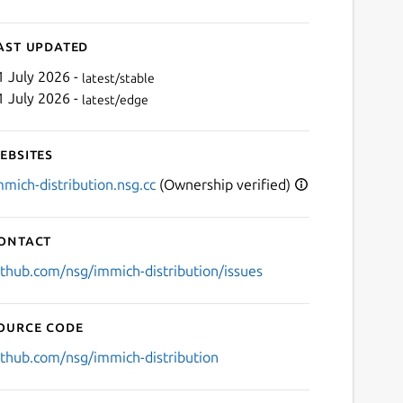
ast updated
1 July 2026 -
latest/stable
1 July 2026 -
latest/edge
ebsites
mmich-distribution.nsg.cc
(Ownership verified)
ontact
ithub.com/nsg/immich-distribution/issues
ource code
ithub.com/nsg/immich-distribution