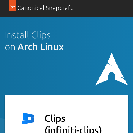
Canonical Snapcraft
Install Clips
on
Arch Linux
Clips
(infiniti-clips)