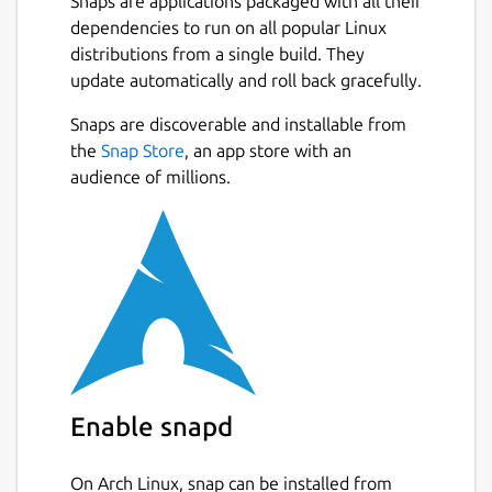
Snaps are applications packaged with all their
dependencies to run on all popular Linux
distributions from a single build. They
update automatically and roll back gracefully.
Snaps are discoverable and installable from
the
Snap Store
, an app store with an
audience of millions.
Enable snapd
On Arch Linux, snap can be installed from