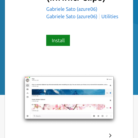
Gabriele Sato (azure06)
Gabriele Sato (azure06)
Utilities
Install