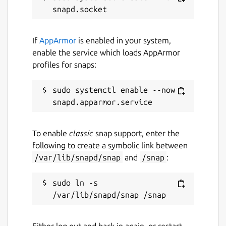
If
AppArmor
is enabled in your system,
enable the service which loads AppArmor
profiles for snaps:
sudo systemctl enable --now 
To enable
classic
snap support, enter the
following to create a symbolic link between
/var/lib/snapd/snap
and
/snap
:
sudo ln -s 
Either log out and back in again, or restart