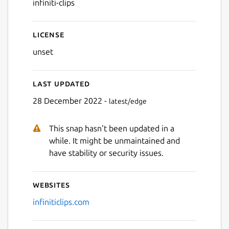
infiniti-clips
Next
License
unset
Last updated
28 December 2022 -
latest/edge
This snap hasn't been updated in a
while. It might be unmaintained and
have stability or security issues.
Websites
infiniticlips.com