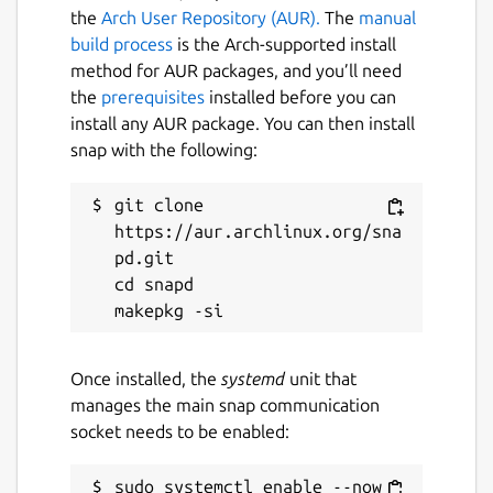
the
Arch User Repository (AUR).
The
manual
build process
is the Arch-supported install
method for AUR packages, and you’ll need
the
prerequisites
installed before you can
install any AUR package. You can then install
snap with the following:
git clone 
https://aur.archlinux.org/sna
pd.git

cd snapd

Once installed, the
systemd
unit that
manages the main snap communication
socket needs to be enabled:
sudo systemctl enable --now 