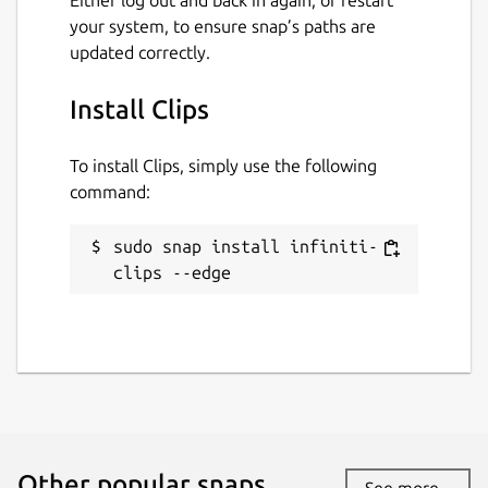
your system, to ensure snap’s paths are
updated correctly.
Install Clips
To install Clips, simply use the following
command:
sudo snap install infiniti-
clips --edge
Other popular snaps…
See more...