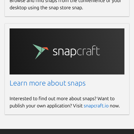
Browse and find snaps from the convenience of your
desktop using the snap store snap.
Learn more about snaps
Interested to find out more about snaps? Want to
publish your own application? Visit
snapcraft.io
now.