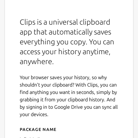
Clips is a universal clipboard
app that automatically saves
everything you copy. You can
access your history anytime,
anywhere.
Your browser saves your history, so why
shouldn’t your clipboard? With Clips, you can
find anything you want in seconds, simply by
grabbing it from your clipboard history. And
by signing in to Google Drive you can sync all
your devices.
Package name
Details for Clips