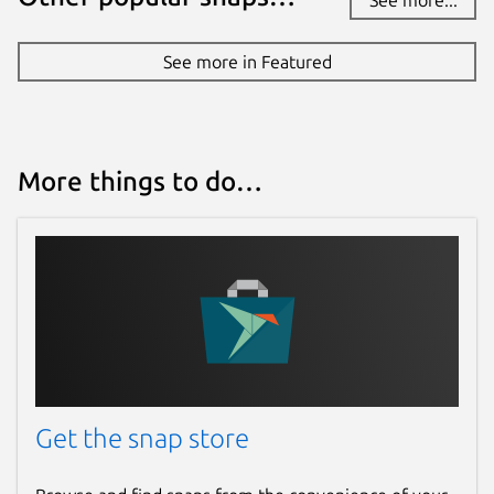
See more in Featured
More things to do…
Get the snap store