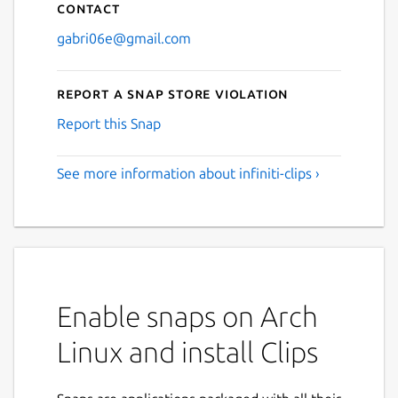
Contact
gabri06e@gmail.com
Report a Snap Store violation
Report this Snap
See more information about infiniti-clips ›
Enable snaps on Arch
Linux and install Clips