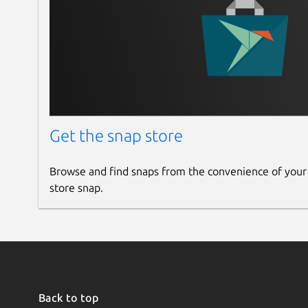
Get the snap store
Browse and find snaps from the convenience of your
store snap.
Back to top