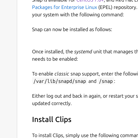
Packages for Enterprise Linux
(EPEL) repository.
your system with the following command:
Snap can now be installed as follows:
Once installed, the
systemd
unit that manages t
needs to be enabled:
To enable
classic
snap support, enter the follow
/var/lib/snapd/snap
and
/snap
:
Either log out and back in again, or restart your
updated correctly.
Install Clips
To install Clips, simply use the following comma