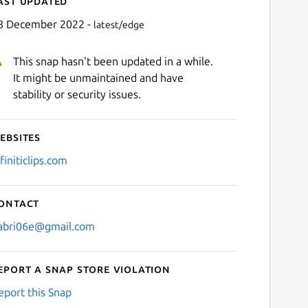
ast updated
8 December 2022 -
latest/edge
This snap hasn't been updated in a while.
It might be unmaintained and have
stability or security issues.
ebsites
Next
finiticlips.com
ontact
abri06e@gmail.com
eport a Snap Store violation
eport this Snap