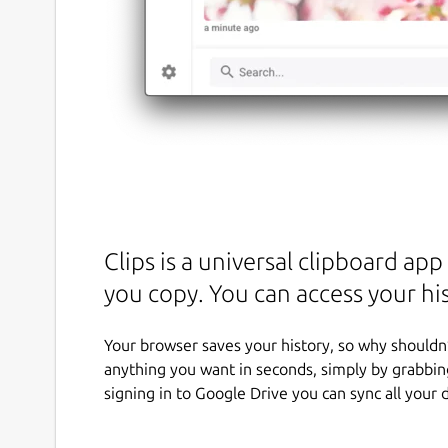
Clips is a universal clipboard ap
you copy. You can access your h
Your browser saves your history, so why shouldn’
anything you want in seconds, simply by grabbing
signing in to Google Drive you can sync all your 