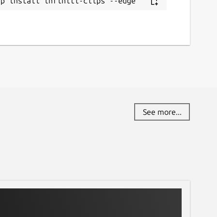
ap install infiniti-clips --edge
See more...