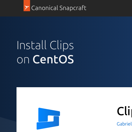
Canonical Snapcraft
Install Clips
on
CentOS
Cl
Gabriel