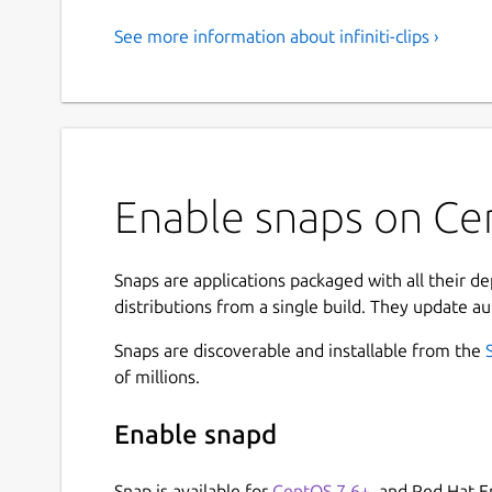
See more information about infiniti-clips ›
Enable snaps on Cen
Snaps are applications packaged with all their d
distributions from a single build. They update au
Snaps are discoverable and installable from the
of millions.
Enable snapd
Snap is available for
CentOS 7.6+
, and Red Hat E