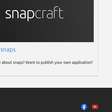
 snaps
e about snaps? Want to publish your own application?