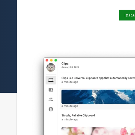
Insta