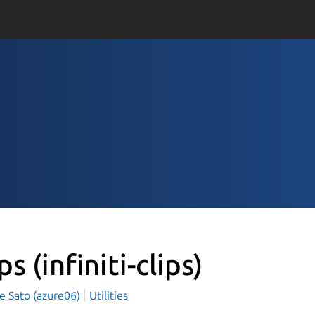
ips
(infiniti-clips)
e Sato (azure06)
Utilities