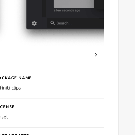
ackage name
Details for Clips
finiti-clips
icense
nset