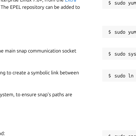
 The EPEL repository can be added to
he main snap communication socket
ing to create a symbolic link between
 system, to ensure snap’s paths are
nd: