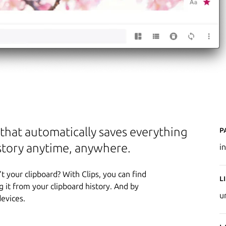
P
p that automatically saves everything
istory anytime, anywhere.
in
t your clipboard? With Clips, you can find
L
 it from your clipboard history. And by
u
devices.