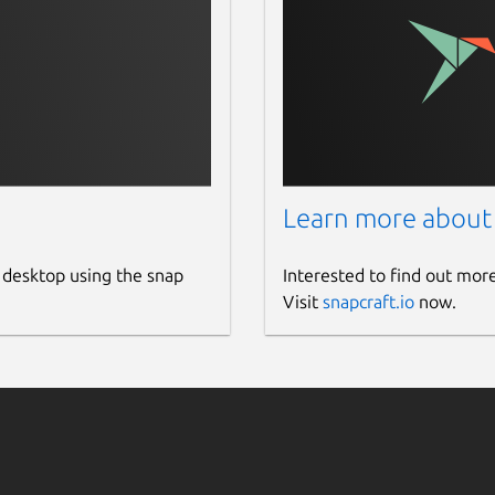
Learn more about
 desktop using the snap
Interested to find out mor
Visit
snapcraft.io
now.