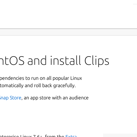
tOS and install Clips
ependencies to run on all popular Linux
tomatically and roll back gracefully.
Snap Store
, an app store with an audience
nterprise Linux 7.6+, from the
Extra