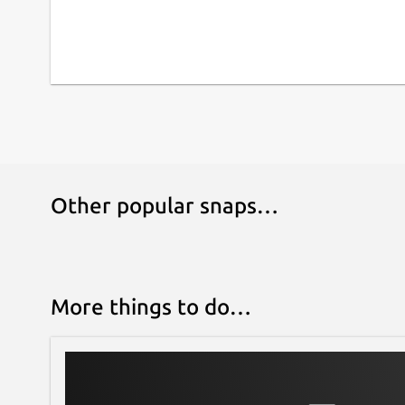
Other popular snaps…
More things to do…