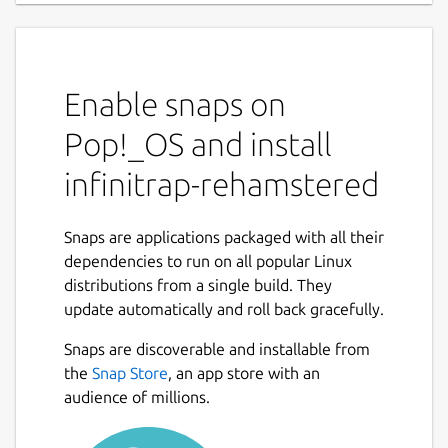
Enable snaps on
Pop!_OS and install
infinitrap-rehamstered
Snaps are applications packaged with all their
dependencies to run on all popular Linux
distributions from a single build. They
update automatically and roll back gracefully.
Snaps are discoverable and installable from
the
Snap Store
, an app store with an
audience of millions.