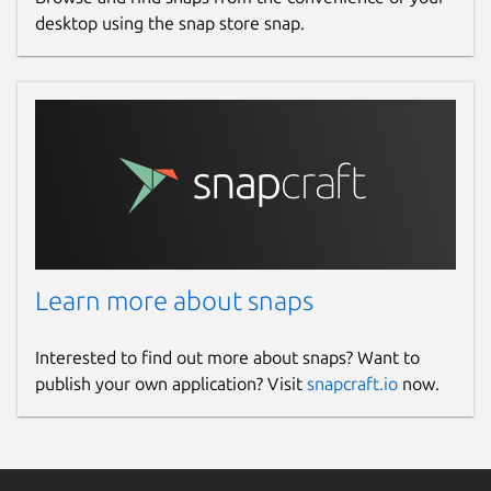
desktop using the snap store snap.
Learn more about snaps
Interested to find out more about snaps? Want to
publish your own application? Visit
snapcraft.io
now.