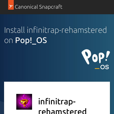
Canonical Snapcraft
Install infinitrap-rehamstered
on
Pop!_OS
infinitrap-
rehamstered