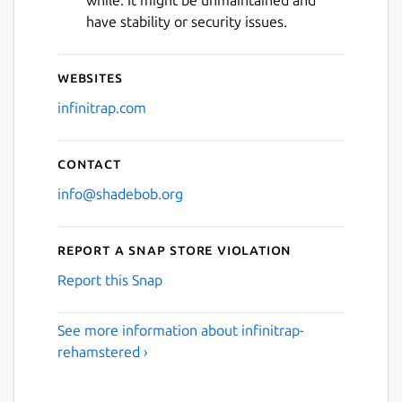
have stability or security issues.
Websites
infinitrap.com
Contact
info@shadebob.org
Report a Snap Store violation
Report this Snap
See more information about infinitrap-
rehamstered ›