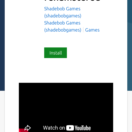
Shadebob Games
(shadebobgames)
Shadebob Games
(shadebobgames)
Games
Install