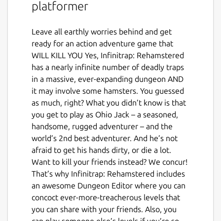
platformer
Leave all earthly worries behind and get
ready for an action adventure game that
WILL KILL YOU Yes, Infinitrap: Rehamstered
has a nearly infinite number of deadly traps
in a massive, ever-expanding dungeon AND
it may involve some hamsters. You guessed
as much, right? What you didn’t know is that
you get to play as Ohio Jack – a seasoned,
handsome, rugged adventurer – and the
world’s 2nd best adventurer. And he’s not
afraid to get his hands dirty, or die a lot.
Want to kill your friends instead? We concur!
That’s why Infinitrap: Rehamstered includes
an awesome Dungeon Editor where you can
concoct ever-more-treacherous levels that
you can share with your friends. Also, you
can play someone else’s levels if you’re so