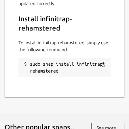
updated correctly.
Install infinitrap-
rehamstered
To install infinitrap-rehamstered, simply use
the following command:
sudo snap install infinitrap-
rehamstered
Other popular snaps…
See more...