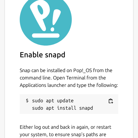
Enable snapd
Snap can be installed on Pop!_OS from the
command line. Open Terminal from the
Applications launcher and type the following:
sudo apt update

Either log out and back in again, or restart
your system, to ensure snap’s paths are