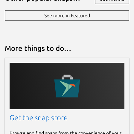
See more in Featured
More things to do…
Get the snap store
Browse and find snaps from the convenience of your