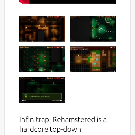
Infinitrap: Rehamstered is a
hardcore top-down