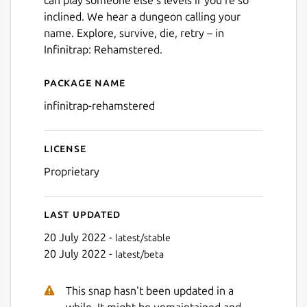
inclined. We hear a dungeon calling your
name. Explore, survive, die, retry – in
Infinitrap: Rehamstered.
Package name
Details for infinitrap-reham
infinitrap-rehamstered
License
Proprietary
Last updated
20 July 2022 -
latest/stable
20 July 2022 -
latest/beta
This snap hasn't been updated in a
while. It might be unmaintained and