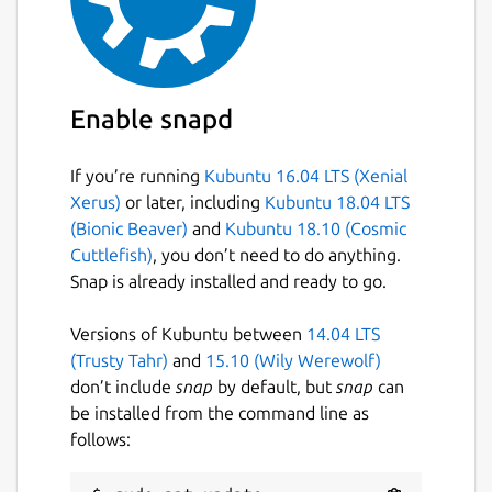
Enable snapd
If you’re running
Kubuntu 16.04 LTS (Xenial
Xerus)
or later, including
Kubuntu 18.04 LTS
(Bionic Beaver)
and
Kubuntu 18.10 (Cosmic
Cuttlefish)
, you don’t need to do anything.
Snap is already installed and ready to go.
Versions of Kubuntu between
14.04 LTS
(Trusty Tahr)
and
15.10 (Wily Werewolf)
don’t include
snap
by default, but
snap
can
be installed from the command line as
follows: