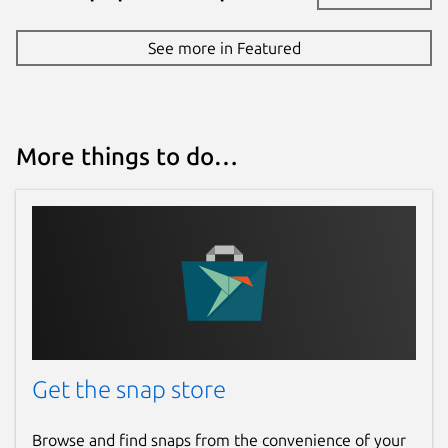
See more in Featured
More things to do…
Get the snap store
Browse and find snaps from the convenience of your