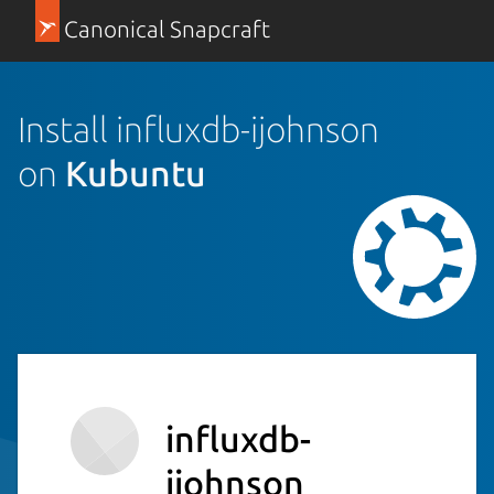
Canonical Snapcraft
Install influxdb-ijohnson
on
Kubuntu
influxdb-
ijohnson