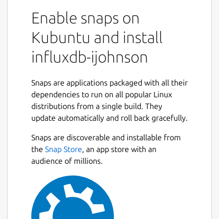
Enable snaps on
Kubuntu and install
influxdb-ijohnson
Snaps are applications packaged with all their
dependencies to run on all popular Linux
distributions from a single build. They
update automatically and roll back gracefully.
Snaps are discoverable and installable from
the
Snap Store
, an app store with an
audience of millions.