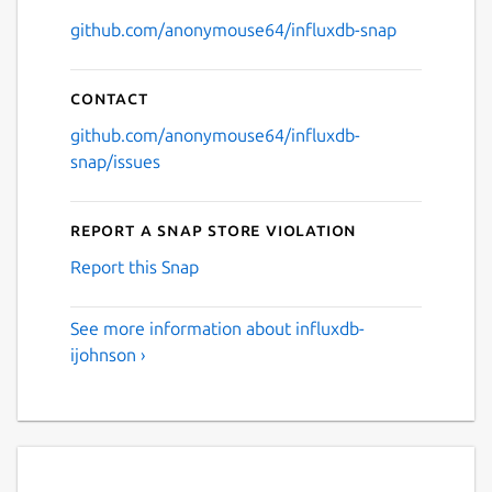
github.com/anonymouse64/influxdb-snap
Contact
github.com/anonymouse64/influxdb-
snap/issues
Report a Snap Store violation
Report this Snap
See more information about influxdb-
ijohnson ›