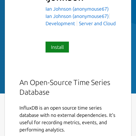
Ian Johnson (anonymouse67)
Ian Johnson (anonymouse67)
Development
Server and Cloud
Install
An Open-Source Time Series
Database
InfluxDB is an open source time series
database with no external dependencies. It's
useful for recording metrics, events, and
performing analytics.