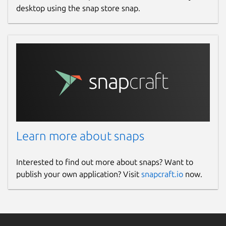
desktop using the snap store snap.
Learn more about snaps
Interested to find out more about snaps? Want to
publish your own application? Visit
snapcraft.io
now.