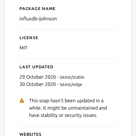
Package name
Details for influxdb-ijohnso
influxdb-ijohnson
License
MIT
Last updated
29 October 2020 -
latest/stable
30 October 2020 -
latest/edge
This snap hasn't been updated in a
while. It might be unmaintained and
have stability or security issues.
Websites