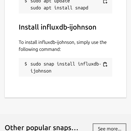
sudo apt update

Install influxdb-ijohnson
To install influxdb-ijohnson, simply use the
following command:
sudo snap install influxdb-
ijohnson
Other popular snaps…
See more...