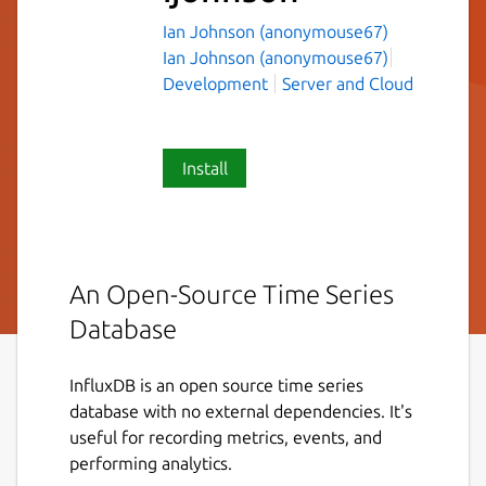
Ian Johnson (anonymouse67)
Ian Johnson (anonymouse67)
Development
Server and Cloud
Install
An Open-Source Time Series
Database
InfluxDB is an open source time series
database with no external dependencies. It's
useful for recording metrics, events, and
performing analytics.