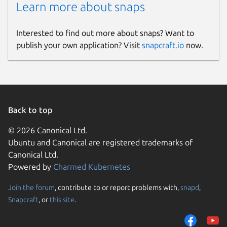
Learn more about snaps
Interested to find out more about snaps? Want to
publish your own application? Visit
snapcraft.io
now.
Back to top
© 2026 Canonical Ltd.
Ubuntu and Canonical are registered trademarks of
Canonical Ltd.
Powered by
Charmed Kubernetes
Join the forum
, contribute to or report problems with,
snapd
,
Snapcraft
, or
this site
.