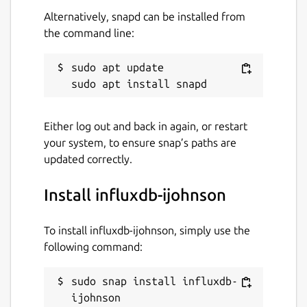
Alternatively, snapd can be installed from
the command line:
sudo apt update

Either log out and back in again, or restart
your system, to ensure snap’s paths are
updated correctly.
Install influxdb-ijohnson
To install influxdb-ijohnson, simply use the
following command:
sudo snap install influxdb-
ijohnson