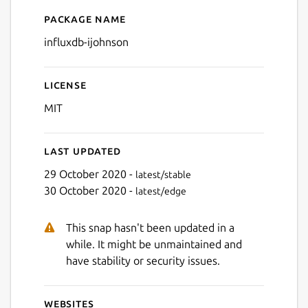
Package name
Details for influxdb-ijohnso
influxdb-ijohnson
License
MIT
Last updated
29 October 2020 -
latest/stable
30 October 2020 -
latest/edge
This snap hasn't been updated in a
while. It might be unmaintained and
have stability or security issues.
Websites