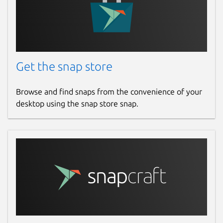
Get the snap store
Browse and find snaps from the convenience of your
desktop using the snap store snap.