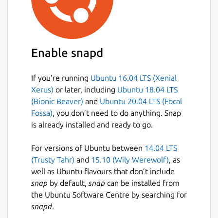
Enable snapd
If you’re running
Ubuntu 16.04 LTS (Xenial
Xerus)
or later, including
Ubuntu 18.04 LTS
(Bionic Beaver)
and
Ubuntu 20.04 LTS (Focal
Fossa)
, you don’t need to do anything. Snap
is already installed and ready to go.
For versions of Ubuntu between
14.04 LTS
(Trusty Tahr)
and
15.10 (Wily Werewolf)
, as
well as Ubuntu flavours that don’t include
snap
by default,
snap
can be installed from
the Ubuntu Software Centre by searching for
snapd
.