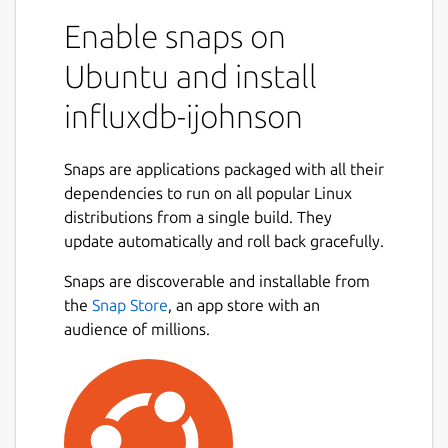
Enable snaps on
Ubuntu and install
influxdb-ijohnson
Snaps are applications packaged with all their
dependencies to run on all popular Linux
distributions from a single build. They
update automatically and roll back gracefully.
Snaps are discoverable and installable from
the
Snap Store
, an app store with an
audience of millions.