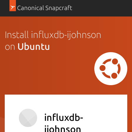
Canonical Snapcraft
Install influxdb-ijohnson
on
Ubuntu
influxdb-
ijohnson