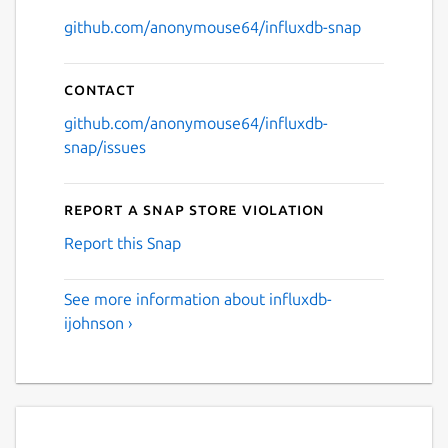
github.com/anonymouse64/influxdb-snap
Contact
github.com/anonymouse64/influxdb-
snap/issues
Report a Snap Store violation
Report this Snap
See more information about influxdb-
ijohnson ›