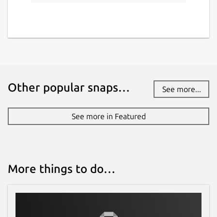
Other popular snaps…
See more...
See more in Featured
More things to do…