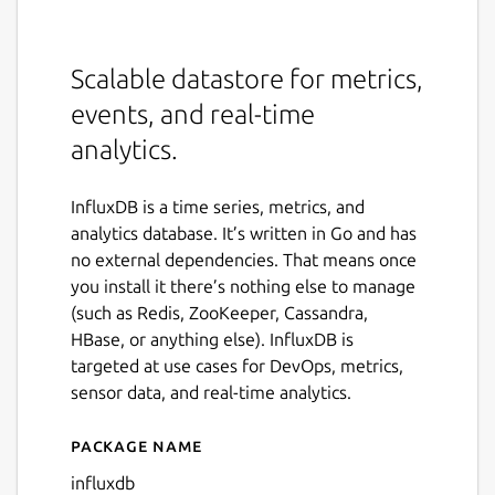
Scalable datastore for metrics,
events, and real-time
analytics.
InfluxDB is a time series, metrics, and
analytics database. It’s written in Go and has
no external dependencies. That means once
you install it there’s nothing else to manage
(such as Redis, ZooKeeper, Cassandra,
HBase, or anything else). InfluxDB is
targeted at use cases for DevOps, metrics,
sensor data, and real-time analytics.
Package name
Details for influxdb
influxdb