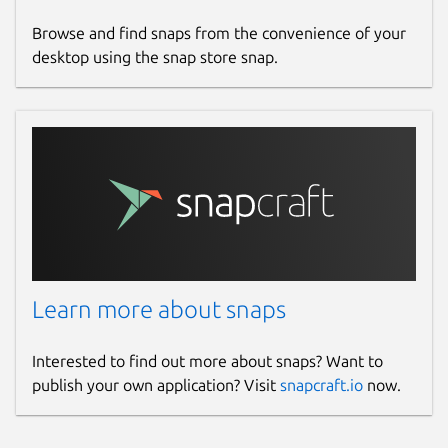
Browse and find snaps from the convenience of your
desktop using the snap store snap.
Learn more about snaps
Interested to find out more about snaps? Want to
publish your own application? Visit
snapcraft.io
now.