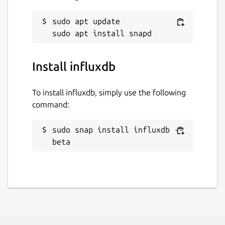
sudo apt update

Install influxdb
To install influxdb, simply use the following
command:
sudo snap install influxdb --
beta