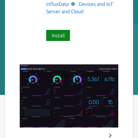
InfluxData
Devices and IoT
Server and Cloud
Install