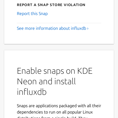
Report a Snap Store violation
Report this Snap
See more information about influxdb ›
Enable snaps on KDE
Neon and install
influxdb
Snaps are applications packaged with all their
dependencies to run on all popular Linux