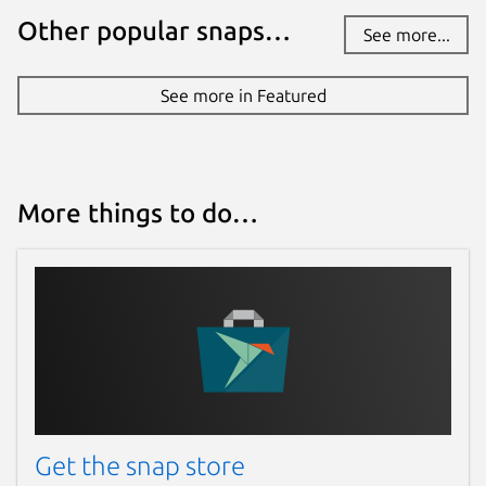
Other popular snaps…
See more...
See more in Featured
More things to do…
Get the snap store