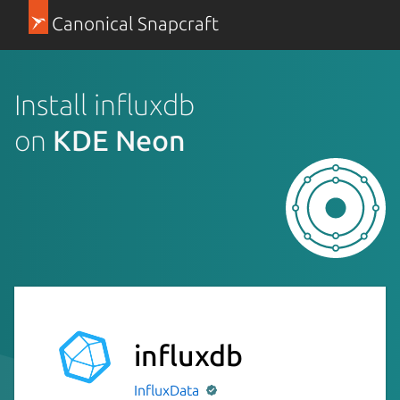
Canonical Snapcraft
Install influxdb
on
KDE Neon
influxdb
InfluxData