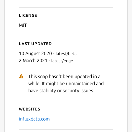
Next
License
MIT
Last updated
10 August 2020 -
latest/beta
2 March 2021 -
latest/edge
This snap hasn't been updated in a
while. It might be unmaintained and
have stability or security issues.
Websites
influxdata.com