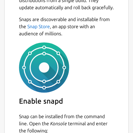
distributions from a single build. They
update automatically and roll back gracefully.
Snaps are discoverable and installable from
the
Snap Store
, an app store with an
audience of millions.
Enable snapd
Snap can be installed from the command
line. Open the
Konsole
terminal and enter
the following: