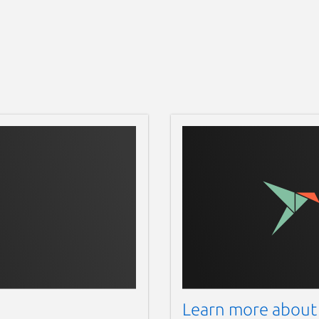
Learn more about