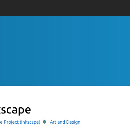
kscape
e Project (inkscape)
Art and Design