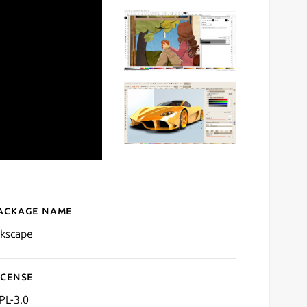
ackage name
Details for Inkscape
nkscape
icense
PL-3.0