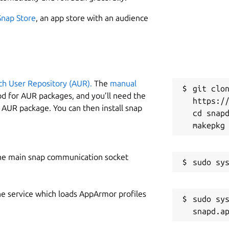
Snap Store
, an app store with an audience
ch User Repository (AUR).
The
manual
git clon
od for AUR packages, and you’ll need the
https://
y AUR package. You can then install snap
cd snapd
he main snap communication socket
he service which loads AppArmor profiles
sudo sys