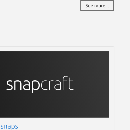
See more...
 snaps