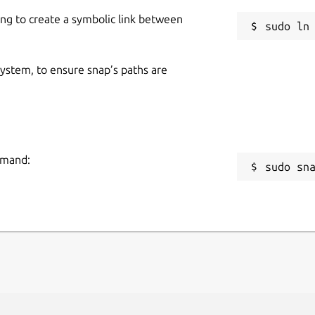
ing to create a symbolic link between
 system, to ensure snap’s paths are
mmand:
sudo sn