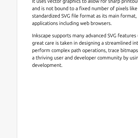
It uses vector graphics to allow for sharp printo
and is not bound to a fixed number of pixels like
standardized SVG file format as its main format
applications including web browsers.
Inkscape supports many advanced SVG features (m
great care is taken in designing a streamlined int
perform complex path operations, trace bitmap
a thriving user and developer community by us
development.