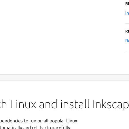
R
i
R
R
h Linux and install Inksca
ependencies to run on all popular Linux
tomatically and roll back gracefully.