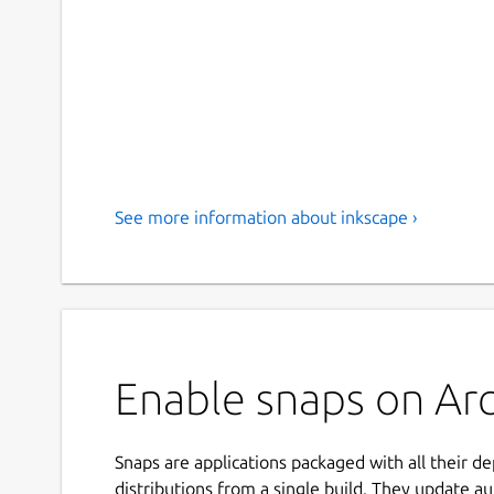
See more information about inkscape ›
Enable snaps on Arc
Snaps are applications packaged with all their d
distributions from a single build. They update au