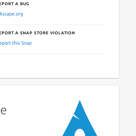
eport a bug
nkscape.org
eport a Snap Store violation
eport this Snap
pe