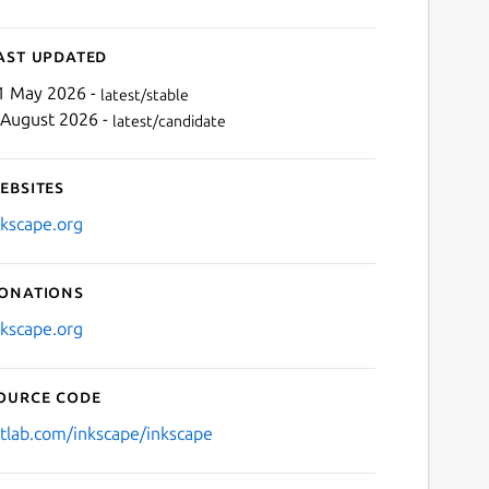
ast updated
1 May 2026 -
latest/stable
 August 2026 -
latest/candidate
ebsites
nkscape.org
onations
nkscape.org
ource code
itlab.com/inkscape/inkscape