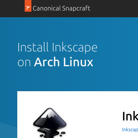
Canonical Snapcraft
Install Inkscape
on
Arch Linux
In
Inkscap