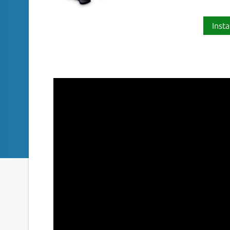
Insta