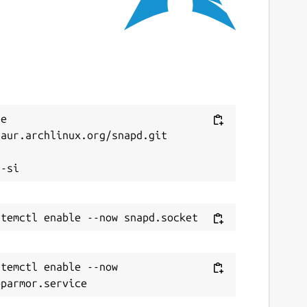
e 
aur.archlinux.org/snapd.git



temctl enable --now 