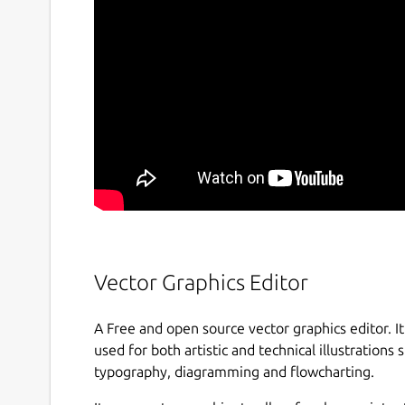
Vector Graphics Editor
A Free and open source vector graphics editor. It 
used for both artistic and technical illustrations s
typography, diagramming and flowcharting.