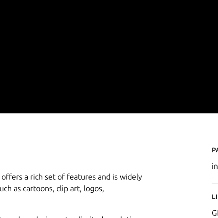
P
i
offers a rich set of features and is widely
uch as cartoons, clip art, logos,
L
G