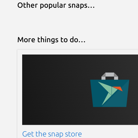
Other popular snaps…
More things to do…
Get the snap store