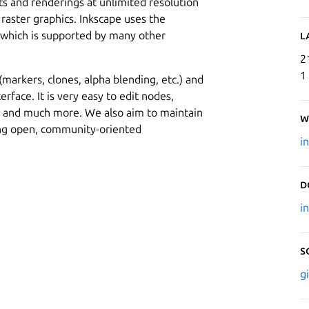
uts and renderings at unlimited resolution
 raster graphics. Inkscape uses the
, which is supported by many other
L
2
1
arkers, clones, alpha blending, etc.) and
erface. It is very easy to edit nodes,
s and much more. We also aim to maintain
W
ing open, community-oriented
i
D
i
S
g