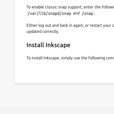
To enable
classic
snap support, enter the follow
/var/lib/snapd/snap
and
/snap
:
Either log out and back in again, or restart your
updated correctly.
Install Inkscape
To install Inkscape, simply use the following co