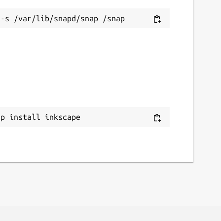
ap install inkscape