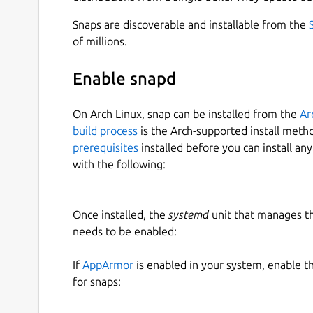
Snaps are discoverable and installable from the
of millions.
Enable snapd
On Arch Linux, snap can be installed from the
Ar
build process
is the Arch-supported install meth
prerequisites
installed before you can install an
with the following:
Once installed, the
systemd
unit that manages t
needs to be enabled:
If
AppArmor
is enabled in your system, enable t
for snaps: