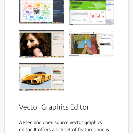
Vector Graphics Editor
A Free and open source vector graphics
editor. It offers a rich set of features and is