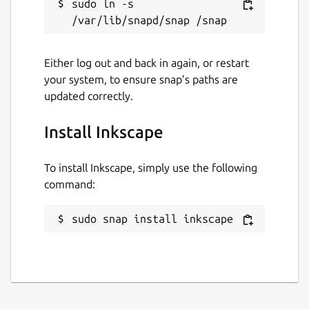
sudo ln -s 
Either log out and back in again, or restart
your system, to ensure snap’s paths are
updated correctly.
Install Inkscape
To install Inkscape, simply use the following
command:
sudo snap install inkscape