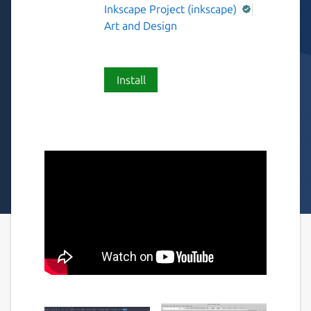
Inkscape Project (inkscape)
Art and Design
Install