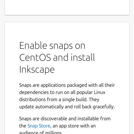
Enable snaps on
CentOS and install
Inkscape
Snaps are applications packaged with all their
dependencies to run on all popular Linux
distributions from a single build. They
update automatically and roll back gracefully.
Snaps are discoverable and installable from
the
Snap Store
, an app store with an
audience of millions.