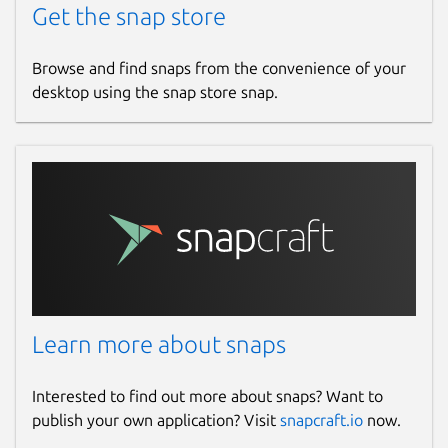
Get the snap store
Browse and find snaps from the convenience of your
desktop using the snap store snap.
Learn more about snaps
Interested to find out more about snaps? Want to
publish your own application? Visit
snapcraft.io
now.