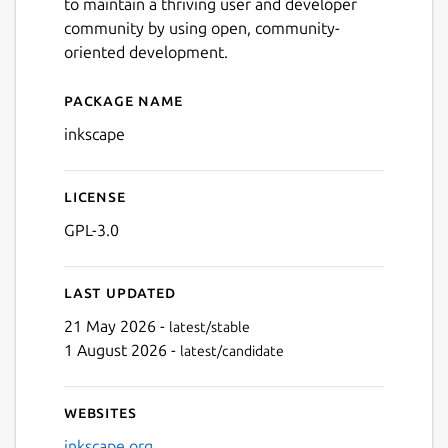
to maintain a thriving user and developer
community by using open, community-
oriented development.
Package name
Details for Inkscape
inkscape
License
GPL-3.0
Last updated
21 May 2026 -
latest/stable
1 August 2026 -
latest/candidate
Websites
inkscape.org