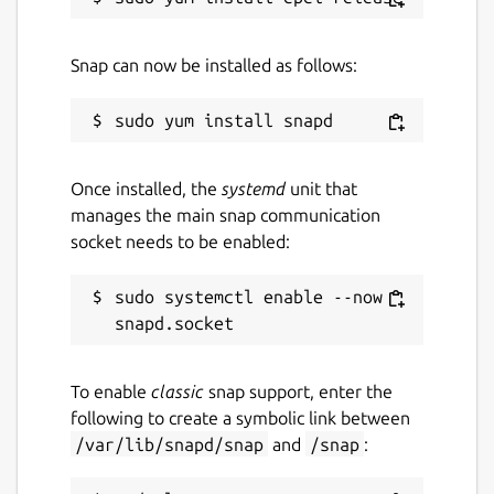
Snap can now be installed as follows:
Once installed, the
systemd
unit that
manages the main snap communication
socket needs to be enabled:
sudo systemctl enable --now 
To enable
classic
snap support, enter the
following to create a symbolic link between
/var/lib/snapd/snap
and
/snap
: