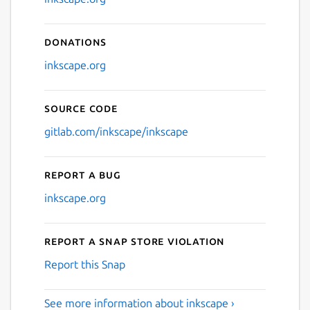
Donations
inkscape.org
Source code
gitlab.com/inkscape/inkscape
Report a bug
inkscape.org
Report a Snap Store violation
Report this Snap
See more information about inkscape ›