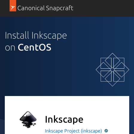
Canonical Snapcraft
Install Inkscape
on
CentOS
Inkscape
Inkscape Project (inkscape)