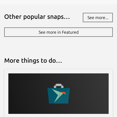
Other popular snaps…
See more...
See more in Featured
More things to do…