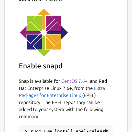
Enable snapd
Snap is available for
CentOS 7.6+
, and Red
Hat Enterprise Linux 7.6+, from the
Extra
Packages for Enterprise Linux
(EPEL)
repository. The EPEL repository can be
added to your system with the following
command: