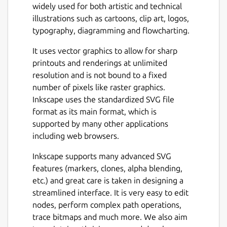
widely used for both artistic and technical
illustrations such as cartoons, clip art, logos,
typography, diagramming and flowcharting.
It uses vector graphics to allow for sharp
printouts and renderings at unlimited
resolution and is not bound to a fixed
number of pixels like raster graphics.
Inkscape uses the standardized SVG file
format as its main format, which is
supported by many other applications
including web browsers.
Inkscape supports many advanced SVG
features (markers, clones, alpha blending,
etc.) and great care is taken in designing a
streamlined interface. It is very easy to edit
nodes, perform complex path operations,
trace bitmaps and much more. We also aim