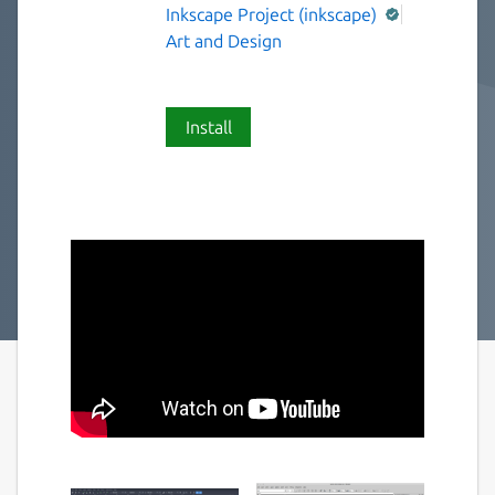
Inkscape Project (inkscape)
Art and Design
Install