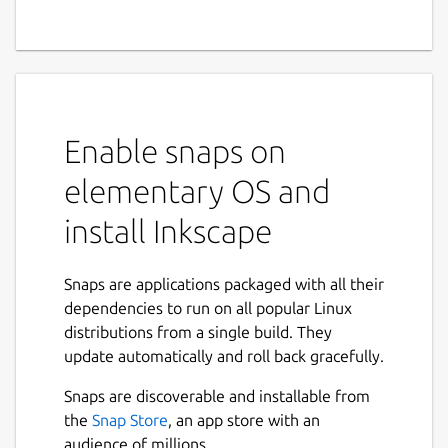
Enable snaps on
elementary OS and
install Inkscape
Snaps are applications packaged with all their
dependencies to run on all popular Linux
distributions from a single build. They
update automatically and roll back gracefully.
Snaps are discoverable and installable from
the
Snap Store
, an app store with an
audience of millions.