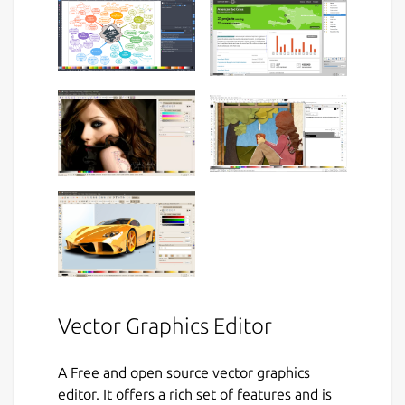
Vector Graphics Editor
A Free and open source vector graphics
editor. It offers a rich set of features and is