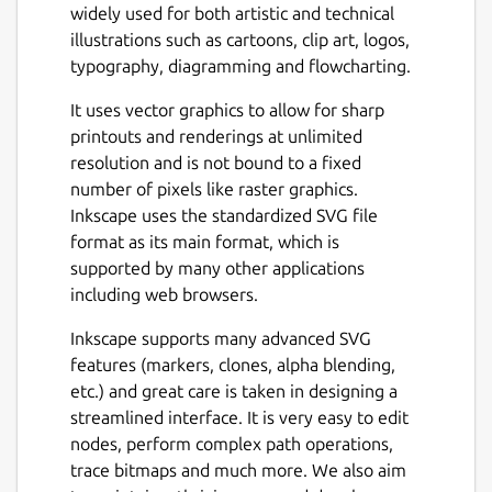
widely used for both artistic and technical
illustrations such as cartoons, clip art, logos,
typography, diagramming and flowcharting.
It uses vector graphics to allow for sharp
printouts and renderings at unlimited
resolution and is not bound to a fixed
number of pixels like raster graphics.
Inkscape uses the standardized SVG file
format as its main format, which is
supported by many other applications
including web browsers.
Inkscape supports many advanced SVG
features (markers, clones, alpha blending,
etc.) and great care is taken in designing a
streamlined interface. It is very easy to edit
nodes, perform complex path operations,
trace bitmaps and much more. We also aim