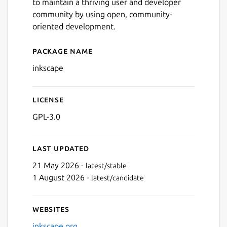
to maintain a thriving user and developer
community by using open, community-
oriented development.
Package name
Details for Inkscape
inkscape
License
GPL-3.0
Last updated
21 May 2026 -
latest/stable
1 August 2026 -
latest/candidate
Websites
inkscape.org