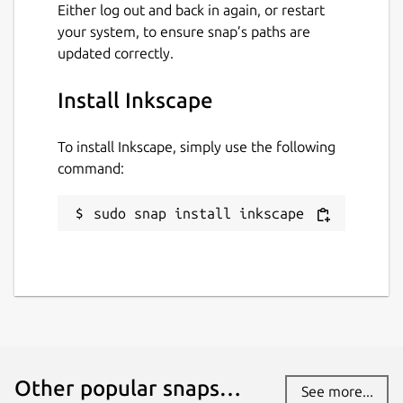
Either log out and back in again, or restart
your system, to ensure snap’s paths are
updated correctly.
Install Inkscape
To install Inkscape, simply use the following
command:
sudo snap install inkscape
Other popular snaps…
See more...