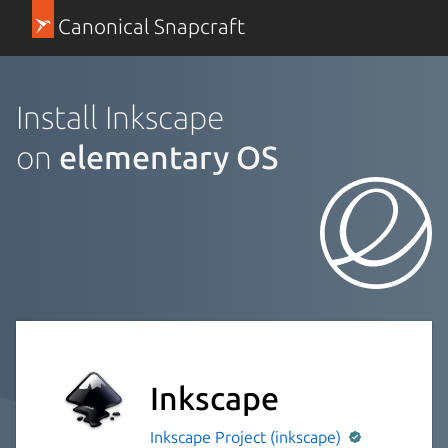
Canonical Snapcraft
Install Inkscape
on
elementary OS
Inkscape
Inkscape Project (inkscape)