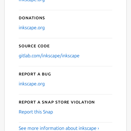
Donations
inkscape.org
Source code
gitlab.com/inkscape/inkscape
Report a bug
inkscape.org
Report a Snap Store violation
Report this Snap
See more information about inkscape ›