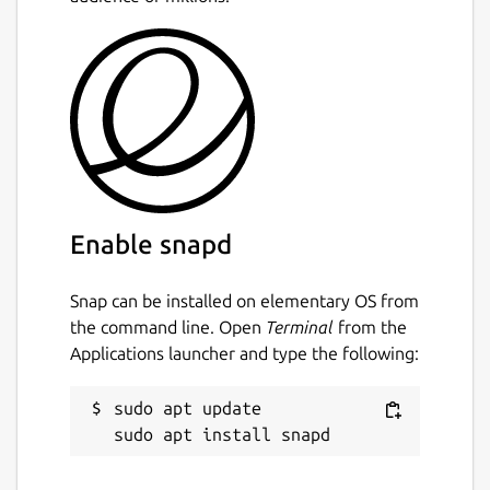
Enable snapd
Snap can be installed on elementary OS from
the command line. Open
Terminal
from the
Applications launcher and type the following:
sudo apt update
