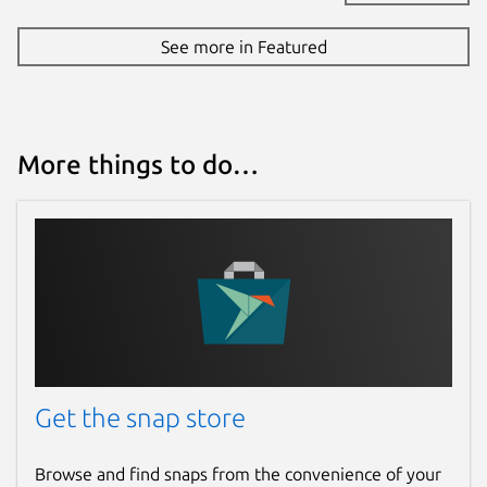
See more in Featured
More things to do…
Get the snap store
Browse and find snaps from the convenience of your