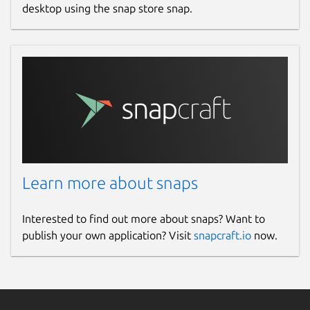
desktop using the snap store snap.
Learn more about snaps
Interested to find out more about snaps? Want to
publish your own application? Visit
snapcraft.io
now.