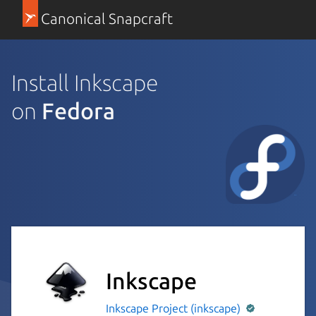
Canonical Snapcraft
Install Inkscape
on
Fedora
Inkscape
Inkscape Project (inkscape)