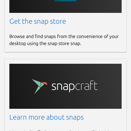
Get the snap store
Browse and find snaps from the convenience of your
desktop using the snap store snap.
Learn more about snaps