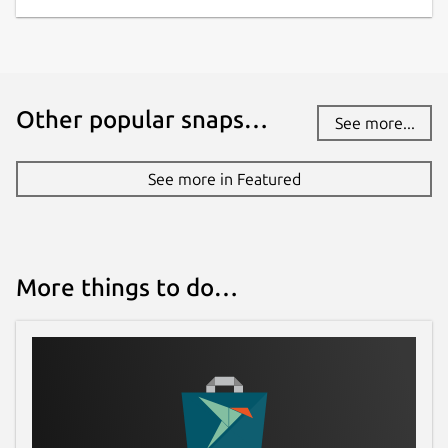
Other popular snaps…
See more...
See more in Featured
More things to do…