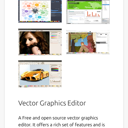
Vector Graphics Editor
A Free and open source vector graphics
editor. It offers a rich set of features and is