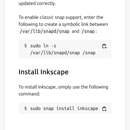
updated correctly.
To enable
classic
snap support, enter the
following to create a symbolic link between
/var/lib/snapd/snap
and
/snap
:
sudo ln -s 
Install Inkscape
To install Inkscape, simply use the following
command:
sudo snap install inkscape