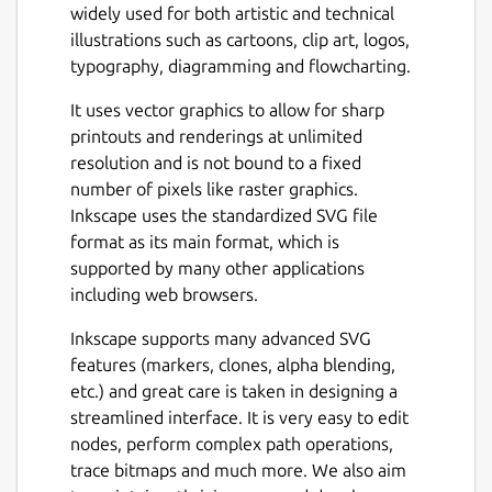
widely used for both artistic and technical
illustrations such as cartoons, clip art, logos,
typography, diagramming and flowcharting.
It uses vector graphics to allow for sharp
printouts and renderings at unlimited
resolution and is not bound to a fixed
number of pixels like raster graphics.
Inkscape uses the standardized SVG file
format as its main format, which is
supported by many other applications
including web browsers.
Inkscape supports many advanced SVG
features (markers, clones, alpha blending,
etc.) and great care is taken in designing a
streamlined interface. It is very easy to edit
nodes, perform complex path operations,
trace bitmaps and much more. We also aim