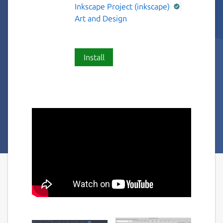
Inkscape Project (inkscape)
Art and Design
Install