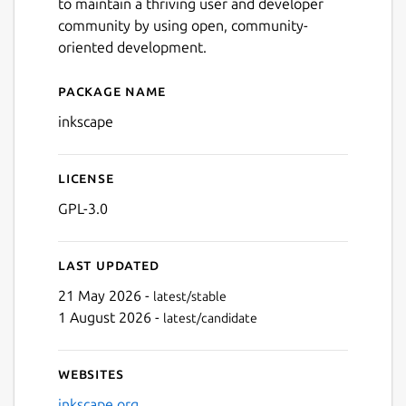
to maintain a thriving user and developer
community by using open, community-
oriented development.
Package name
Details for Inkscape
inkscape
License
GPL-3.0
Last updated
21 May 2026 -
latest/stable
1 August 2026 -
latest/candidate
Websites
inkscape.org