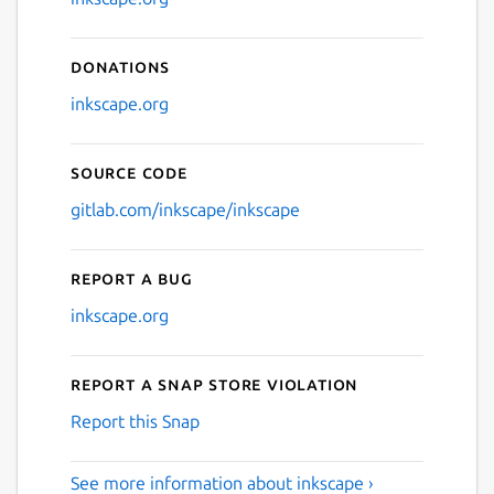
Donations
inkscape.org
Source code
gitlab.com/inkscape/inkscape
Report a bug
inkscape.org
Report a Snap Store violation
Report this Snap
See more information about inkscape ›