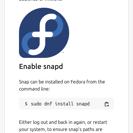
Enable snapd
Snap can be installed on Fedora from the
command line:
Either log out and back in again, or restart
your system, to ensure snap’s paths are