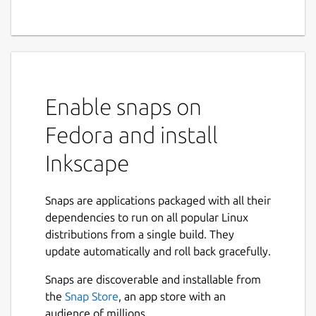
Enable snaps on
Fedora and install
Inkscape
Snaps are applications packaged with all their
dependencies to run on all popular Linux
distributions from a single build. They
update automatically and roll back gracefully.
Snaps are discoverable and installable from
the
Snap Store
, an app store with an
audience of millions.