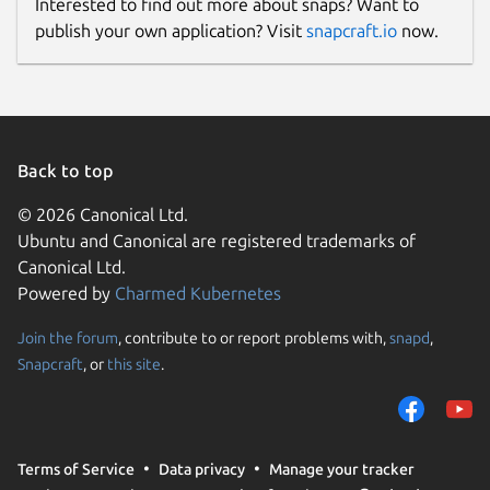
Interested to find out more about snaps? Want to
publish your own application? Visit
snapcraft.io
now.
Back to top
© 2026 Canonical Ltd.
Ubuntu and Canonical are registered trademarks of
Canonical Ltd.
Powered by
Charmed Kubernetes
Join the forum
, contribute to or report problems with,
snapd
,
Snapcraft
, or
this site
.
Terms of Service
Data privacy
Manage your tracker