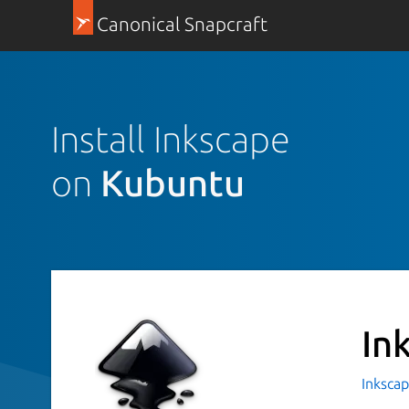
Canonical Snapcraft
Install Inkscape
on
Kubuntu
In
Inkscap