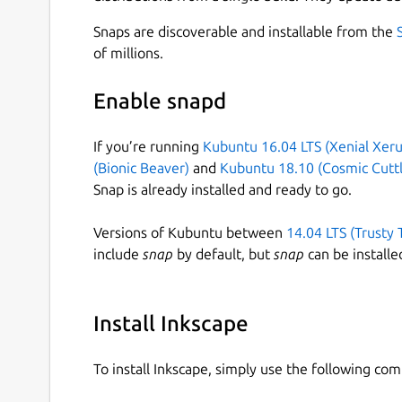
Snaps are discoverable and installable from the
of millions.
Enable snapd
If you’re running
Kubuntu 16.04 LTS (Xenial Xeru
(Bionic Beaver)
and
Kubuntu 18.10 (Cosmic Cuttl
Snap is already installed and ready to go.
Versions of Kubuntu between
14.04 LTS (Trusty 
include
snap
by default, but
snap
can be installe
Install Inkscape
To install Inkscape, simply use the following co