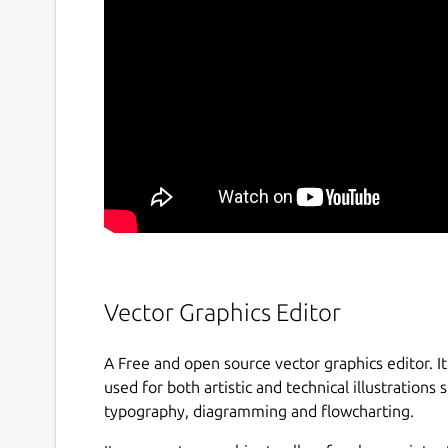
Vector Graphics Editor
A Free and open source vector graphics editor. It 
used for both artistic and technical illustrations s
typography, diagramming and flowcharting.