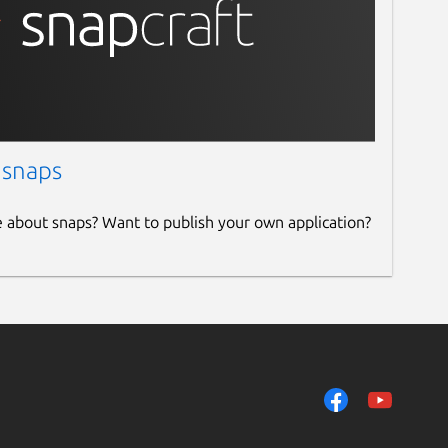
 snaps
e about snaps? Want to publish your own application?