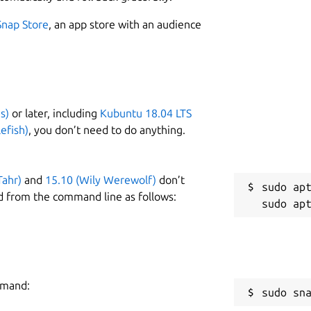
Snap Store
, an app store with an audience
s)
or later, including
Kubuntu 18.04 LTS
efish)
, you don’t need to do anything.
Tahr)
and
15.10 (Wily Werewolf)
don’t
sudo apt
d from the command line as follows:
mmand:
sudo sn