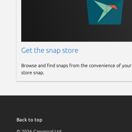
Get the snap store
Browse and find snaps from the convenience of your
store snap.
Back to top
© 2026 Canonical Ltd.