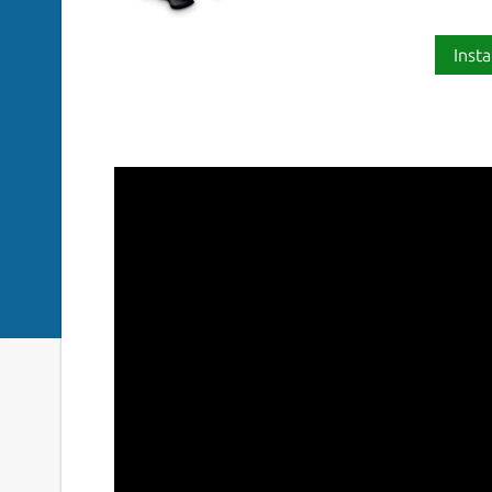
Insta