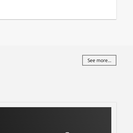
See more...