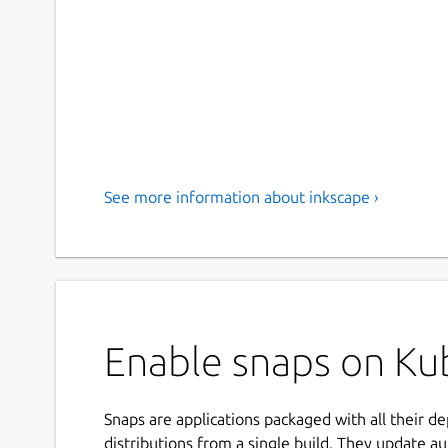
See more information about inkscape ›
Enable snaps on Kub
Snaps are applications packaged with all their d
distributions from a single build. They update au