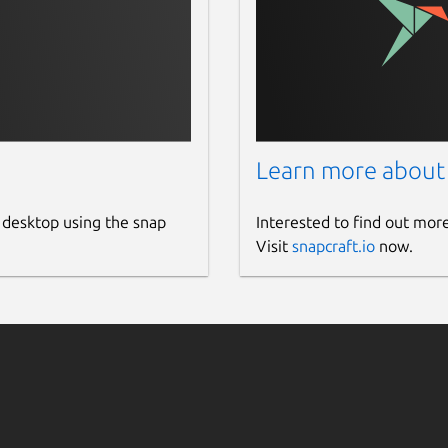
Learn more about
 desktop using the snap
Interested to find out mor
Visit
snapcraft.io
now.