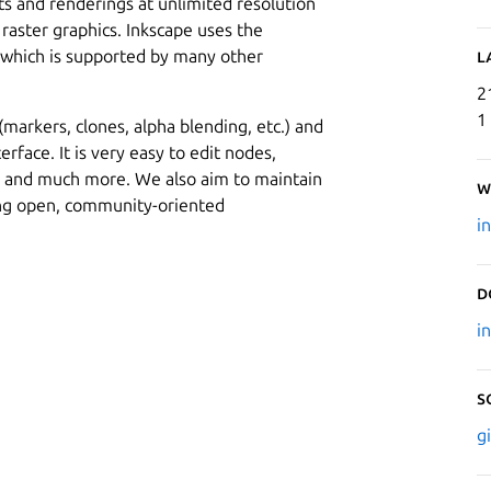
uts and renderings at unlimited resolution
 raster graphics. Inkscape uses the
, which is supported by many other
L
2
1
arkers, clones, alpha blending, etc.) and
erface. It is very easy to edit nodes,
s and much more. We also aim to maintain
W
ing open, community-oriented
i
D
i
S
g