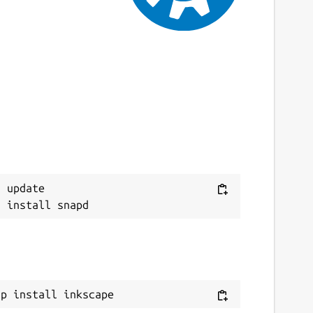
 update

ap install inkscape