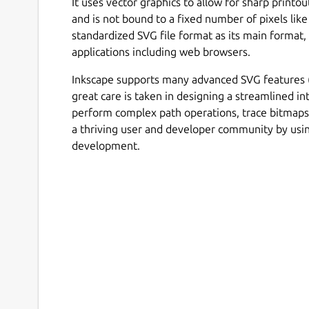
It uses vector graphics to allow for sharp printo
and is not bound to a fixed number of pixels like
standardized SVG file format as its main format
applications including web browsers.
Inkscape supports many advanced SVG features (m
great care is taken in designing a streamlined int
perform complex path operations, trace bitmap
a thriving user and developer community by us
development.