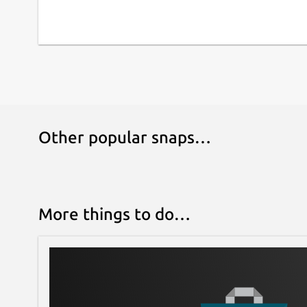
Other popular snaps…
More things to do…