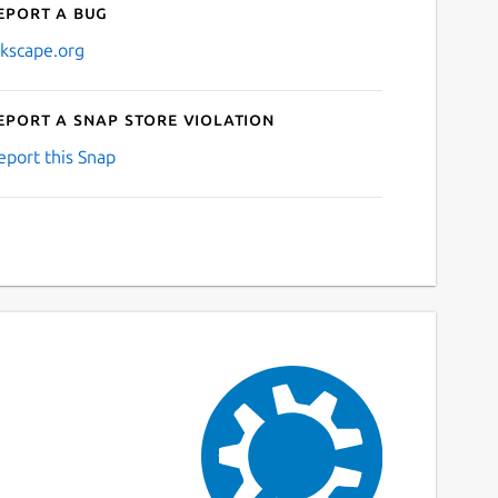
eport a bug
nkscape.org
eport a Snap Store violation
eport this Snap