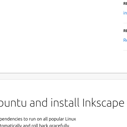
R
i
R
R
untu and install Inkscape
ependencies to run on all popular Linux
tomatically and roll back gracefully.