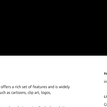
P
i
offers a rich set of features and is widely
uch as cartoons, clip art, logos,
L
G