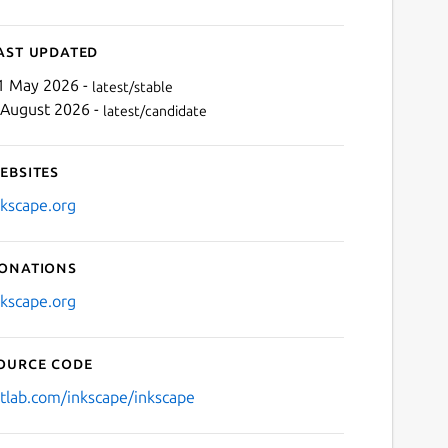
ast updated
1 May 2026 -
latest/stable
 August 2026 -
latest/candidate
ebsites
nkscape.org
onations
nkscape.org
ource code
itlab.com/inkscape/inkscape