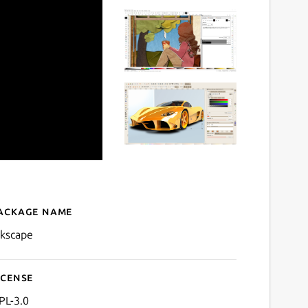
ackage name
Details for Inkscape
nkscape
icense
PL-3.0