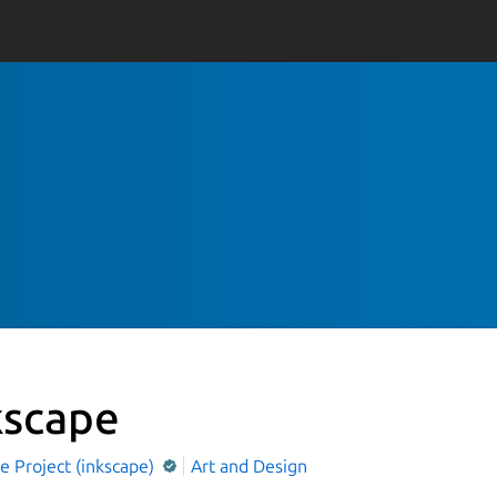
kscape
e Project (inkscape)
Art and Design