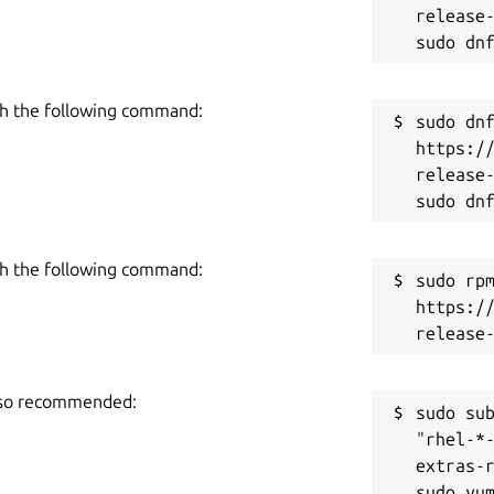
release-
h the following command:
sudo dnf
https:/
release-
h the following command:
sudo rpm
https:/
also recommended:
sudo sub
"rhel-*
extras-r