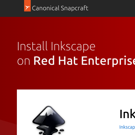
Canonical Snapcraft
Install Inkscape
on
Red Hat Enterpris
In
Inkscap