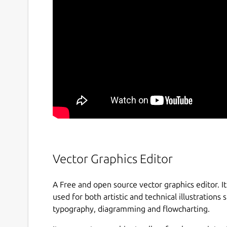
Vector Graphics Editor
A Free and open source vector graphics editor. It 
used for both artistic and technical illustrations s
typography, diagramming and flowcharting.