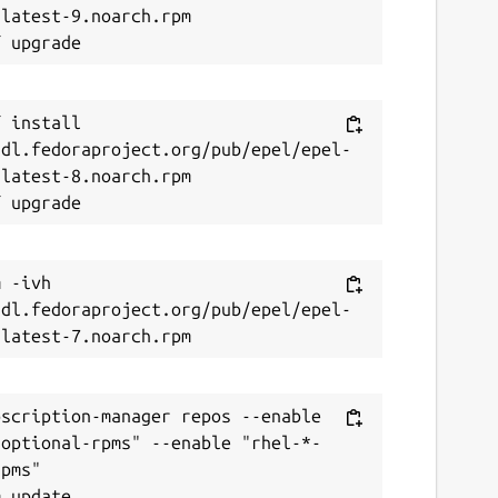
latest-9.noarch.rpm

 install 
/dl.fedoraproject.org/pub/epel/epel-
latest-8.noarch.rpm

 -ivh 
/dl.fedoraproject.org/pub/epel/epel-
scription-manager repos --enable 
-optional-rpms" --enable "rhel-*-
pms"
