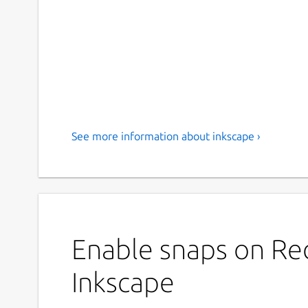
See more information about inkscape ›
Enable snaps on Red
Inkscape