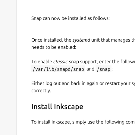
Snap can now be installed as follows:
Once installed, the
systemd
unit that manages t
needs to be enabled:
To enable
classic
snap support, enter the follow
/var/lib/snapd/snap
and
/snap
:
Either log out and back in again or restart your
correctly.
Install Inkscape
To install Inkscape, simply use the following co