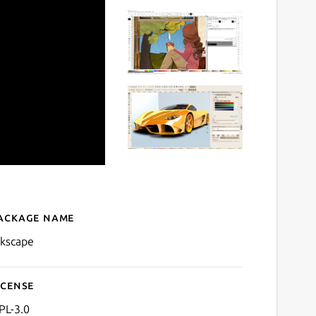
ackage name
Details for Inkscape
nkscape
icense
PL-3.0