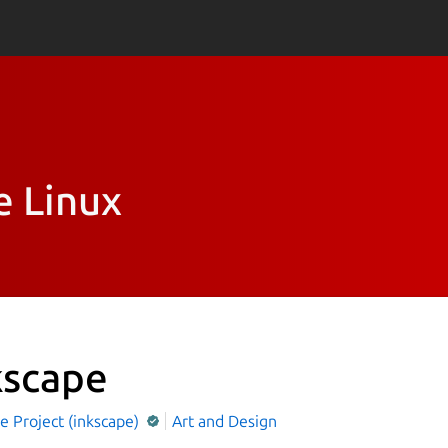
e Linux
kscape
e Project (inkscape)
Art and Design