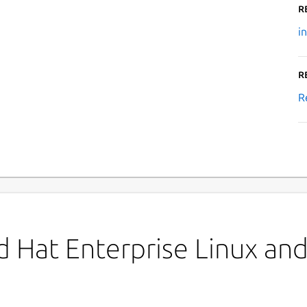
R
i
R
R
 Hat Enterprise Linux and 