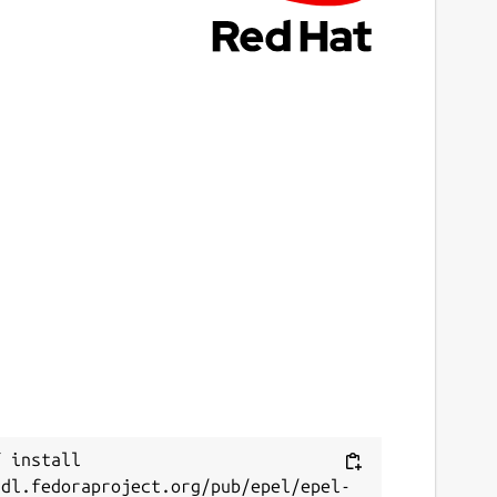
 install 
/dl.fedoraproject.org/pub/epel/epel-