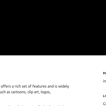
P
i
offers a rich set of features and is widely
uch as cartoons, clip art, logos,
L
G