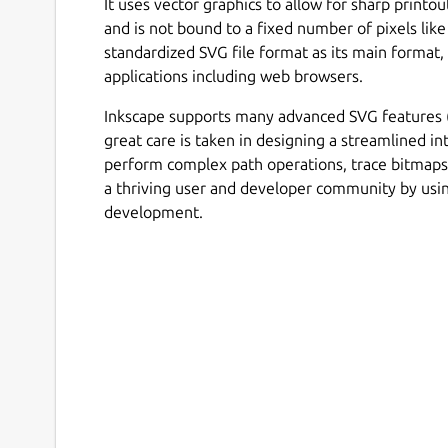
It uses vector graphics to allow for sharp printo
and is not bound to a fixed number of pixels like
standardized SVG file format as its main format
applications including web browsers.
Inkscape supports many advanced SVG features (m
great care is taken in designing a streamlined int
perform complex path operations, trace bitmap
a thriving user and developer community by us
development.