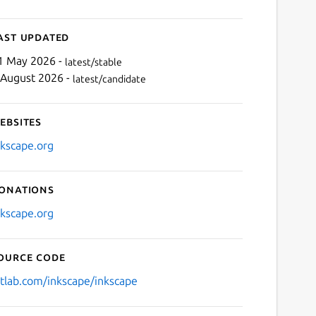
ast updated
1 May 2026 -
latest/stable
 August 2026 -
latest/candidate
ebsites
nkscape.org
onations
nkscape.org
ource code
itlab.com/inkscape/inkscape