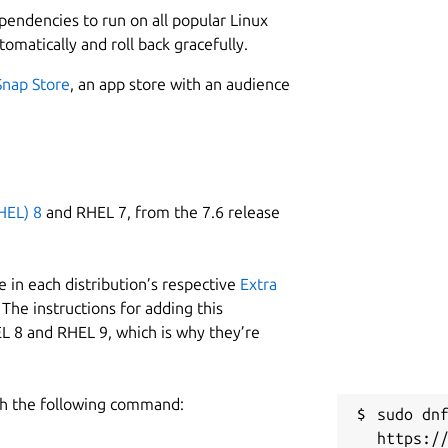
ependencies to run on all popular Linux
tomatically and roll back gracefully.
Snap Store
, an app store with an audience
HEL) 8
and RHEL 7, from the 7.6 release
 in each distribution’s respective
Extra
The instructions for adding this
L 8 and RHEL 9, which is why they’re
h the following command:
sudo dnf
https:/