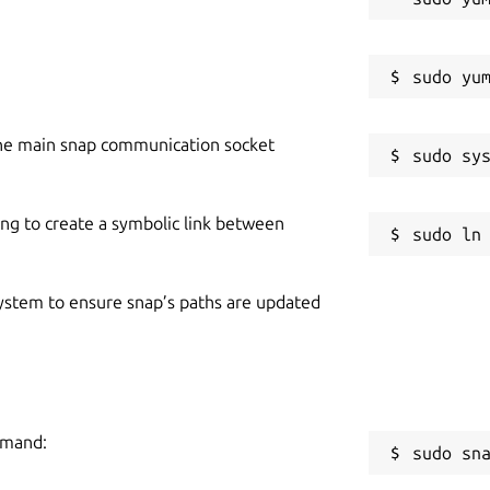
he main snap communication socket
ing to create a symbolic link between
 system to ensure snap’s paths are updated
mmand:
sudo sn