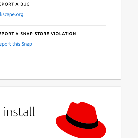
eport a bug
nkscape.org
eport a Snap Store violation
eport this Snap
install