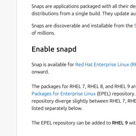
Snaps are applications packaged with all their d
distributions from a single build. They update au
Snaps are discoverable and installable from the
of millions.
Enable snapd
Snap is available for
Red Hat Enterprise Linux (R
onward.
The packages for RHEL 7, RHEL 8, and RHEL 9 are
Packages for Enterprise Linux
(EPEL) repository. 
repository diverge slightly between RHEL 7, RHE
listed separately below.
The EPEL repository can be added to
RHEL 9
wit