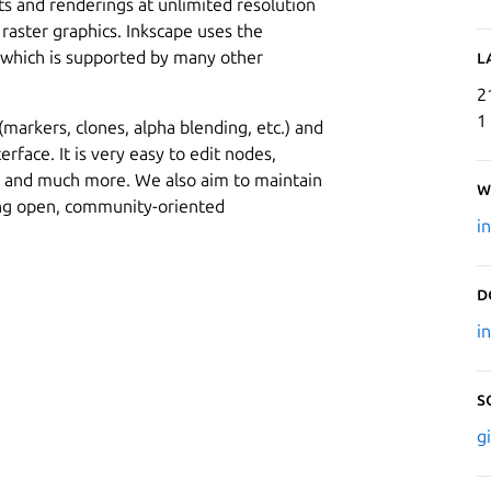
uts and renderings at unlimited resolution
 raster graphics. Inkscape uses the
, which is supported by many other
L
2
1
arkers, clones, alpha blending, etc.) and
erface. It is very easy to edit nodes,
s and much more. We also aim to maintain
W
ing open, community-oriented
i
D
i
S
g