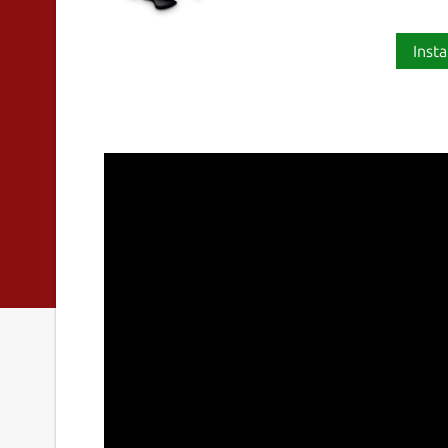
Insta