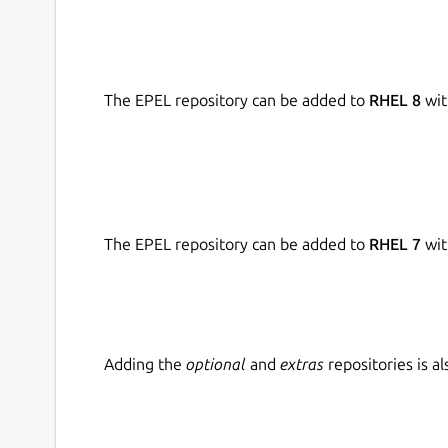
The EPEL repository can be added to
RHEL 8
wit
The EPEL repository can be added to
RHEL 7
wit
Adding the
optional
and
extras
repositories is 