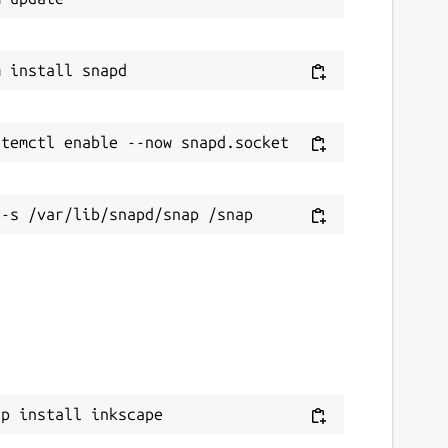
ap install inkscape