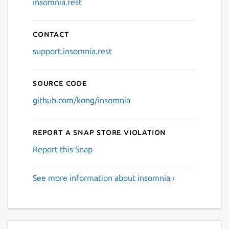
insomnia.rest
Contact
support.insomnia.rest
Source code
github.com/kong/insomnia
Report a Snap Store violation
Report this Snap
See more information about insomnia ›