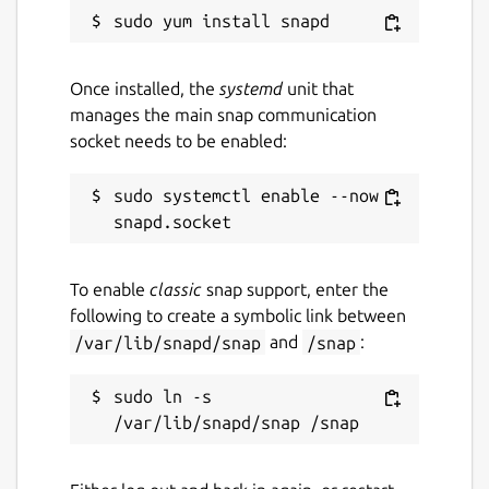
Once installed, the
systemd
unit that
manages the main snap communication
socket needs to be enabled:
sudo systemctl enable --now 
To enable
classic
snap support, enter the
following to create a symbolic link between
/var/lib/snapd/snap
and
/snap
:
sudo ln -s 