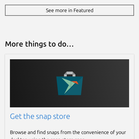
See more in Featured
More things to do…
Get the snap store
Browse and find snaps from the convenience of your