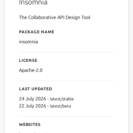
Insomnia
The Collaborative API Design Tool
Package name
Details for insomnia
insomnia
License
Apache-2.0
Last updated
24 July 2026 -
latest/stable
22 July 2026 -
latest/beta
Websites