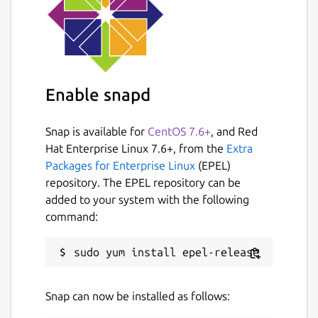
Enable snapd
Snap is available for
CentOS 7.6+
, and Red
Hat Enterprise Linux 7.6+, from the
Extra
Packages for Enterprise Linux
(EPEL)
repository. The EPEL repository can be
added to your system with the following
command:
Snap can now be installed as follows: