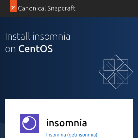
Canonical Snapcraft
Install insomnia
on
CentOS
insomnia
Insomnia (getinsomnia)