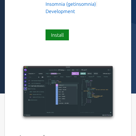
Insomnia (getinsomnia)
Development
Install