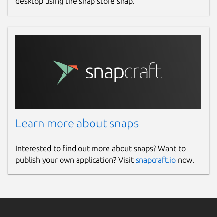
desktop using the snap store snap.
Learn more about snaps
Interested to find out more about snaps? Want to
publish your own application? Visit
snapcraft.io
now.