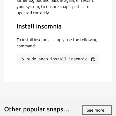
Either log out and back in again, or restart
your system, to ensure snap’s paths are
updated correctly.
Install insomnia
To install insomnia, simply use the following
command:
sudo snap install insomnia
Other popular snaps…
See more...