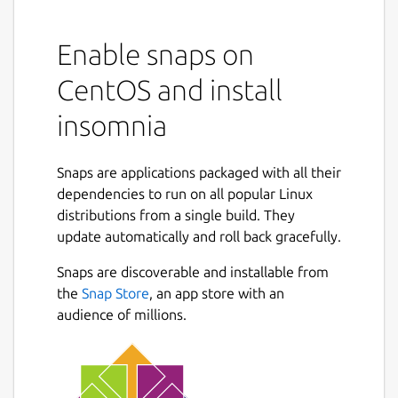
Enable snaps on
CentOS and install
insomnia
Snaps are applications packaged with all their
dependencies to run on all popular Linux
distributions from a single build. They
update automatically and roll back gracefully.
Snaps are discoverable and installable from
the
Snap Store
, an app store with an
audience of millions.