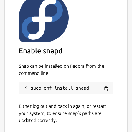
Enable snapd
Snap can be installed on Fedora from the
command line:
Either log out and back in again, or restart
your system, to ensure snap’s paths are
updated correctly.