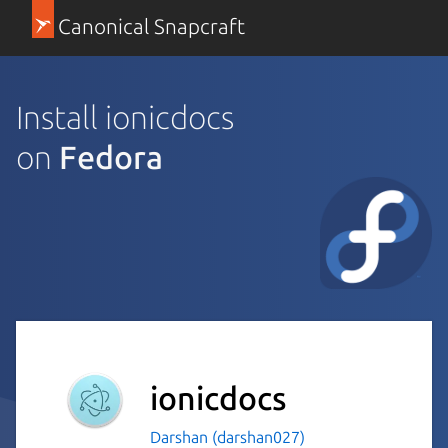
Canonical Snapcraft
Install ionicdocs
on
Fedora
ionicdocs
Darshan (darshan027)