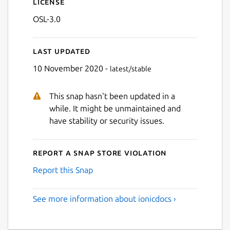
License
OSL-3.0
Last updated
10 November 2020 -
latest/stable
This snap hasn't been updated in a
while. It might be unmaintained and
have stability or security issues.
Report a Snap Store violation
Report this Snap
See more information about ionicdocs ›