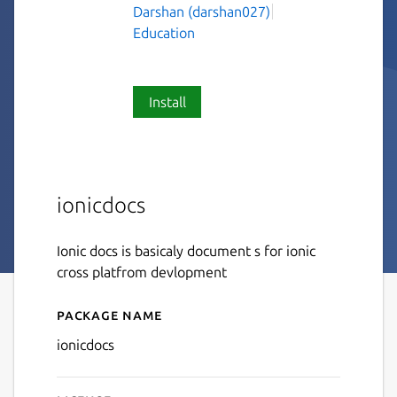
Darshan (darshan027)
Education
Install
ionicdocs
Ionic docs is basicaly document s for ionic
cross platfrom devlopment
Package name
Details for ionicdocs
ionicdocs