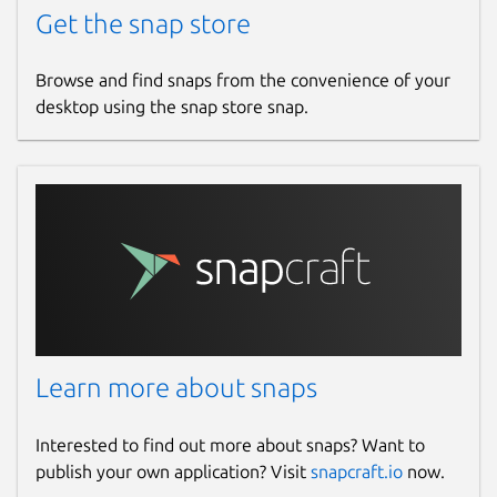
Get the snap store
Browse and find snaps from the convenience of your
desktop using the snap store snap.
Learn more about snaps
Interested to find out more about snaps? Want to
publish your own application? Visit
snapcraft.io
now.