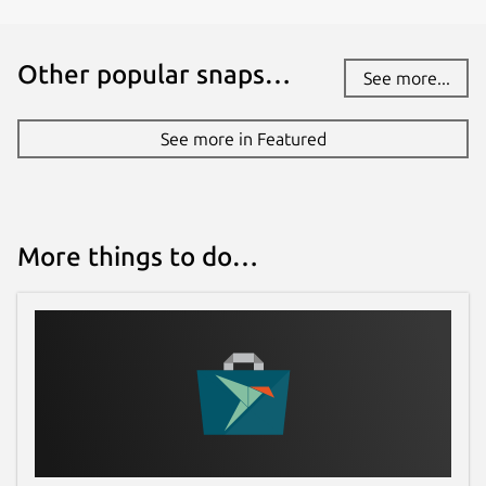
Other popular snaps…
See more...
See more in Featured
More things to do…