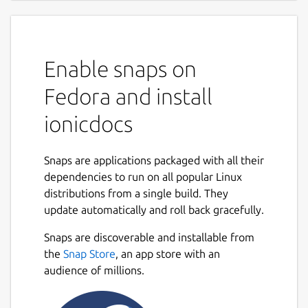
Enable snaps on
Fedora and install
ionicdocs
Snaps are applications packaged with all their
dependencies to run on all popular Linux
distributions from a single build. They
update automatically and roll back gracefully.
Snaps are discoverable and installable from
the
Snap Store
, an app store with an
audience of millions.