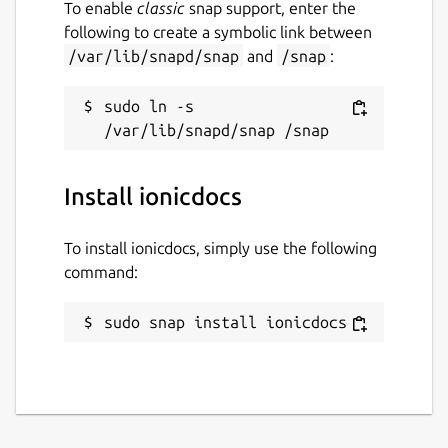
To enable
classic
snap support, enter the
following to create a symbolic link between
/var/lib/snapd/snap
and
/snap
:
sudo ln -s 
Install ionicdocs
To install ionicdocs, simply use the following
command:
sudo snap install ionicdocs