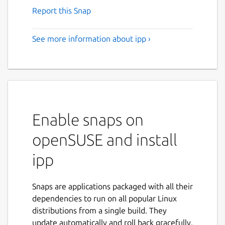
Report this Snap
See more information about ipp ›
Enable snaps on
openSUSE and install
ipp
Snaps are applications packaged with all their
dependencies to run on all popular Linux
distributions from a single build. They
update automatically and roll back gracefully.