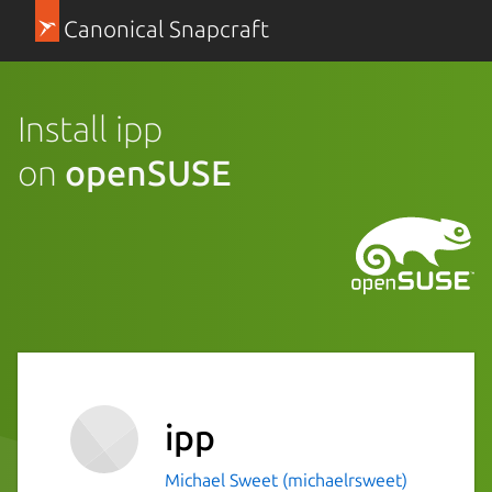
Canonical Snapcraft
Install ipp
on
openSUSE
ipp
Michael Sweet (michaelrsweet)