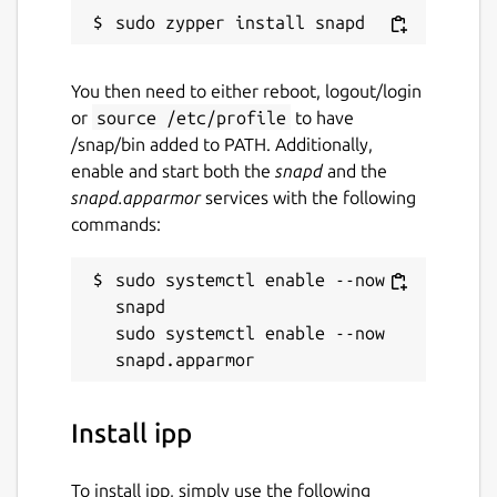
You then need to either reboot, logout/login
or
source /etc/profile
to have
/snap/bin added to PATH. Additionally,
enable and start both the
snapd
and the
snapd.apparmor
services with the following
commands:
sudo systemctl enable --now 
snapd

sudo systemctl enable --now 
Install ipp
To install ipp, simply use the following