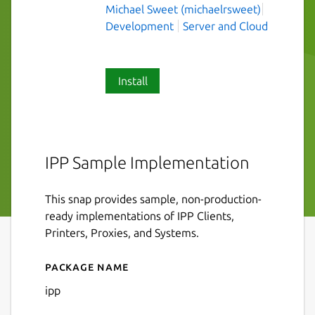
Michael Sweet (michaelrsweet)
Development
Server and Cloud
Install
IPP Sample Implementation
This snap provides sample, non-production-
ready implementations of IPP Clients,
Printers, Proxies, and Systems.
Package name
Details for ipp
ipp