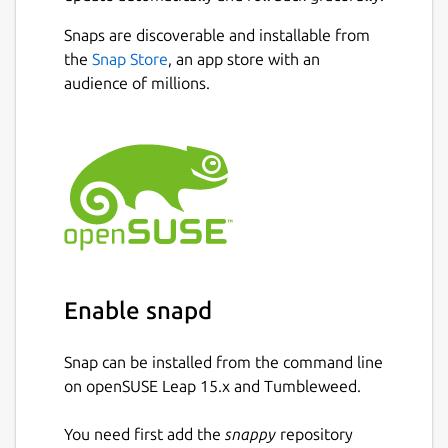
Snaps are discoverable and installable from
the
Snap Store
, an app store with an
audience of millions.
Enable snapd
Snap can be installed from the command line
on openSUSE Leap 15.x and Tumbleweed.
You need first add the
snappy
repository