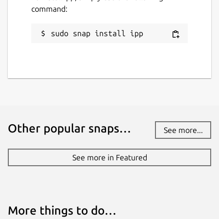
command:
sudo snap install ipp
Other popular snaps…
See more...
See more in Featured
More things to do…