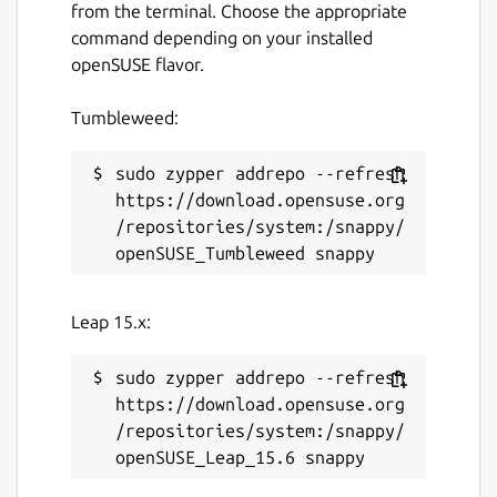
from the terminal. Choose the appropriate
command depending on your installed
openSUSE flavor.
Tumbleweed:
sudo zypper addrepo --refresh 
https://download.opensuse.org
/repositories/system:/snappy/
Leap 15.x:
sudo zypper addrepo --refresh 
https://download.opensuse.org
/repositories/system:/snappy/