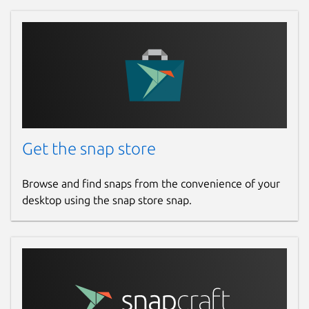
Get the snap store
Browse and find snaps from the convenience of your
desktop using the snap store snap.