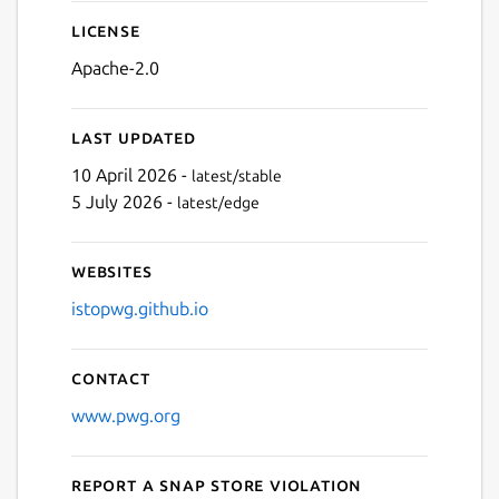
License
Apache-2.0
Last updated
10 April 2026 -
latest/stable
5 July 2026 -
latest/edge
Websites
istopwg.github.io
Contact
www.pwg.org
Report a Snap Store violation