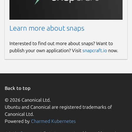
Learn more about snaps
Interested to find out more about snaps? Want to
publish your own application? Visit
snapcraft.io
now.
Back to top
© 2026 Canonical Ltd.
Ubuntu and Canonical are registered trademarks of
Canonical Ltd.
Powered by
Charmed Kubernetes