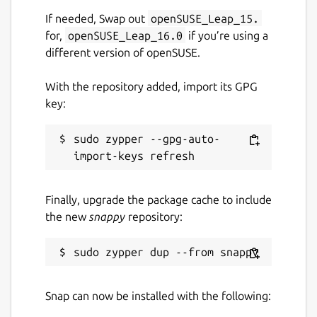
If needed, Swap out
openSUSE_Leap_15.
for,
openSUSE_Leap_16.0
if you’re using a
different version of openSUSE.
With the repository added, import its GPG
key:
sudo zypper --gpg-auto-
Finally, upgrade the package cache to include
the new
snappy
repository:
Snap can now be installed with the following: