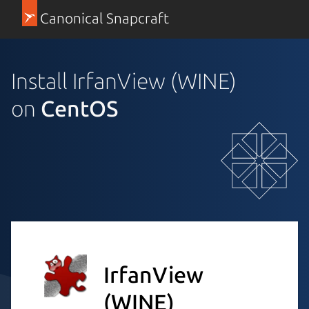
Canonical Snapcraft
Install IrfanView (WINE)
on
CentOS
IrfanView
(WINE)