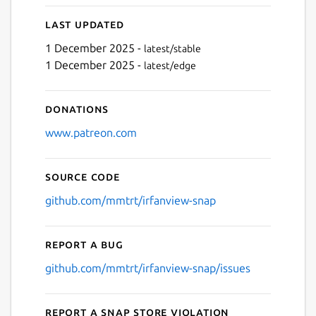
Last updated
1 December 2025 -
latest/stable
1 December 2025 -
latest/edge
Donations
www.patreon.com
Source code
github.com/mmtrt/irfanview-snap
Report a bug
github.com/mmtrt/irfanview-snap/issues
Report a Snap Store violation