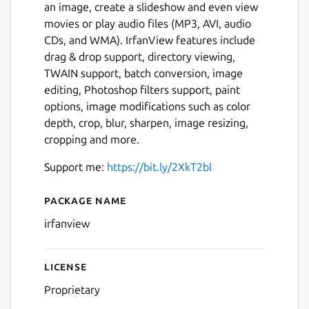
an image, create a slideshow and even view
movies or play audio files (MP3, AVI, audio
CDs, and WMA). IrfanView features include
drag & drop support, directory viewing,
TWAIN support, batch conversion, image
editing, Photoshop filters support, paint
options, image modifications such as color
depth, crop, blur, sharpen, image resizing,
cropping and more.
Support me:
https://bit.ly/2XkT2bl
Package name
Details for IrfanView (WINE
irfanview
License
Proprietary