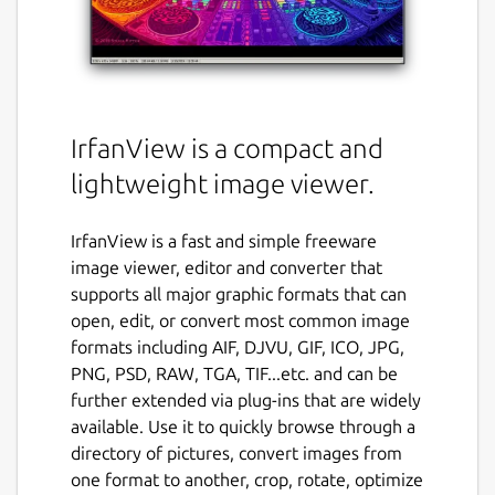
IrfanView is a compact and
lightweight image viewer.
IrfanView is a fast and simple freeware
image viewer, editor and converter that
supports all major graphic formats that can
open, edit, or convert most common image
formats including AIF, DJVU, GIF, ICO, JPG,
PNG, PSD, RAW, TGA, TIF...etc. and can be
further extended via plug-ins that are widely
available. Use it to quickly browse through a
directory of pictures, convert images from
one format to another, crop, rotate, optimize