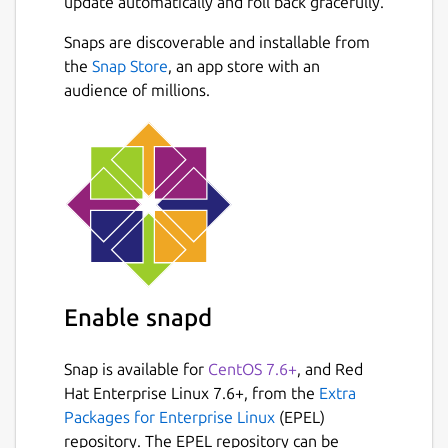
update automatically and roll back gracefully.
Snaps are discoverable and installable from
the
Snap Store
, an app store with an
audience of millions.
Enable snapd
Snap is available for
CentOS 7.6+
, and Red
Hat Enterprise Linux 7.6+, from the
Extra
Packages for Enterprise Linux
(EPEL)
repository. The EPEL repository can be