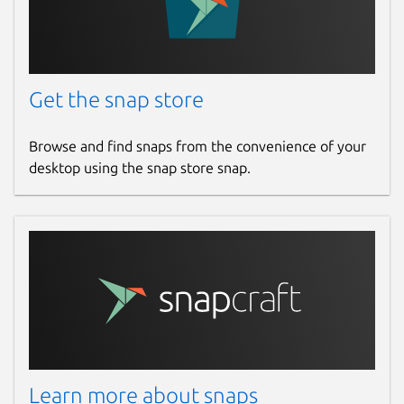
Get the snap store
Browse and find snaps from the convenience of your
desktop using the snap store snap.
Learn more about snaps