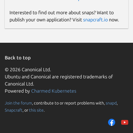
Interested to find out more about snaps? Want to
publish your own application? Visit
snapcraft.io
now.
Back to top
© 2026 Canonical Ltd.
Ubuntu and Canonical are registered trademarks of
Canonical Ltd.
Powered by
Charmed Kubernetes
Join the forum
, contribute to or report problems with,
snapd
,
Snapcraft
, or
this site
.