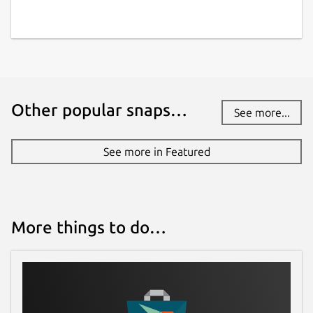
Other popular snaps…
See more...
See more in Featured
More things to do…