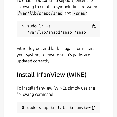
To enable
classic
snap support, enter the
following to create a symbolic link between
/var/lib/snapd/snap
and
/snap
:
sudo ln -s 
Either log out and back in again, or restart
your system, to ensure snap’s paths are
updated correctly.
Install IrfanView (WINE)
To install IrfanView (WINE), simply use the
following command:
sudo snap install irfanview