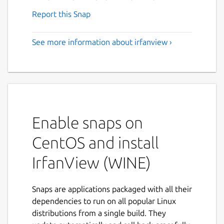
Report this Snap
See more information about irfanview ›
Enable snaps on
CentOS and install
IrfanView (WINE)
Snaps are applications packaged with all their
dependencies to run on all popular Linux
distributions from a single build. They