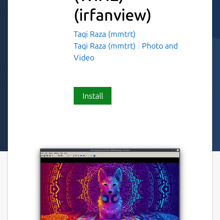
(irfanview)
Taqi Raza (mmtrt)
Taqi Raza (mmtrt)
Photo and
Video
Install