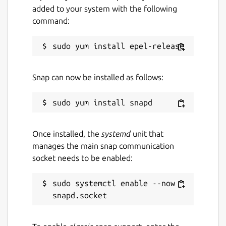
added to your system with the following
command:
Snap can now be installed as follows:
Once installed, the
systemd
unit that
manages the main snap communication
socket needs to be enabled:
sudo systemctl enable --now 