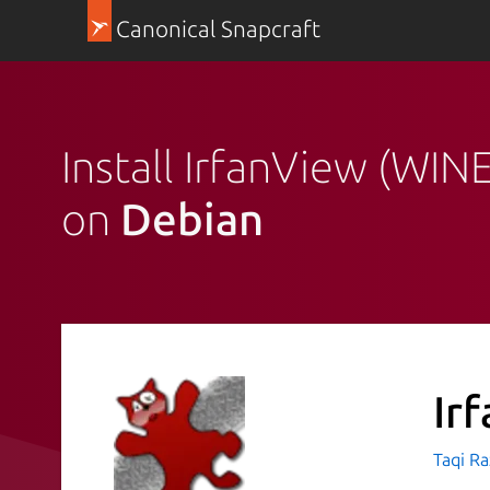
Canonical Snapcraft
Install IrfanView (WINE
on
Debian
Ir
Taqi R