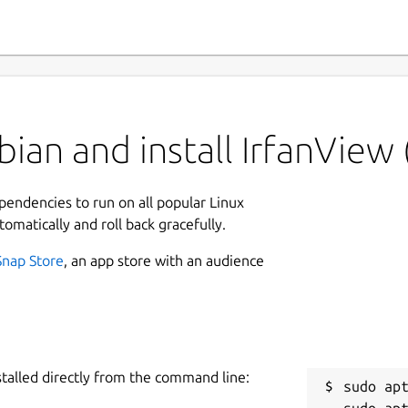
ian and install IrfanView
ependencies to run on all popular Linux
tomatically and roll back gracefully.
Snap Store
, an app store with an audience
stalled directly from the command line:
sudo apt