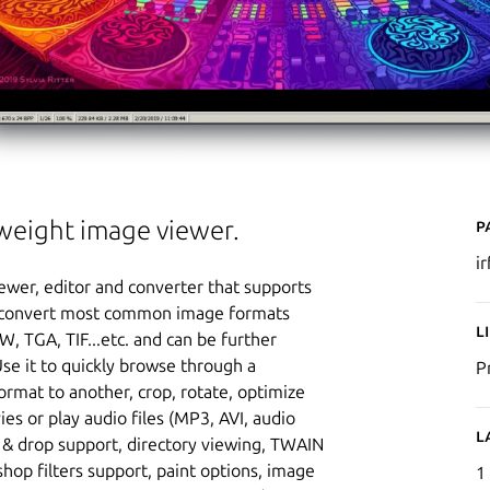
P
tweight image viewer.
i
ewer, editor and converter that supports
 or convert most common image formats
L
W, TGA, TIF...etc. and can be further
Use it to quickly browse through a
P
ormat to another, crop, rotate, optimize
s or play audio files (MP3, AVI, audio
L
 & drop support, directory viewing, TWAIN
hop filters support, paint options, image
1