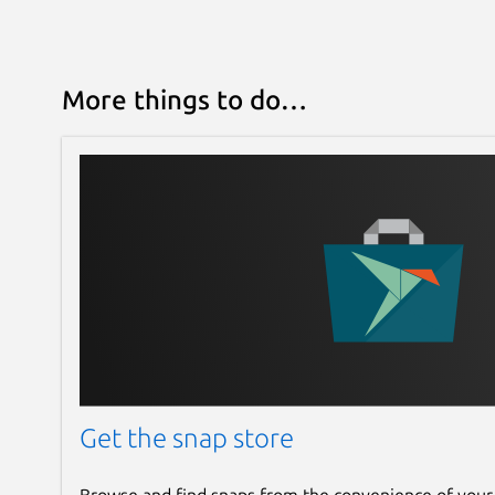
More things to do…
Get the snap store