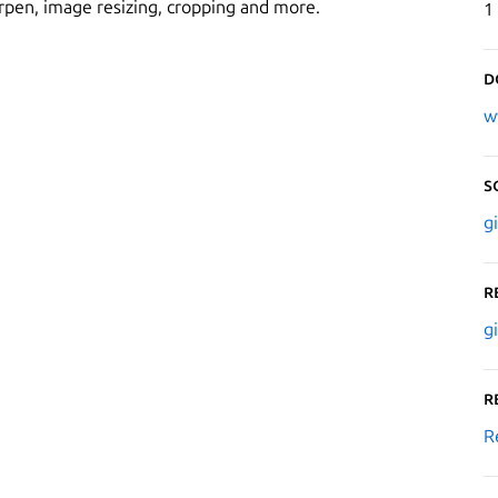
harpen, image resizing, cropping and more.
1
D
w
S
g
R
g
R
R