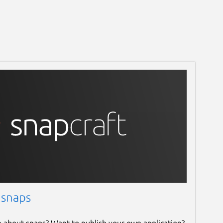
 snaps