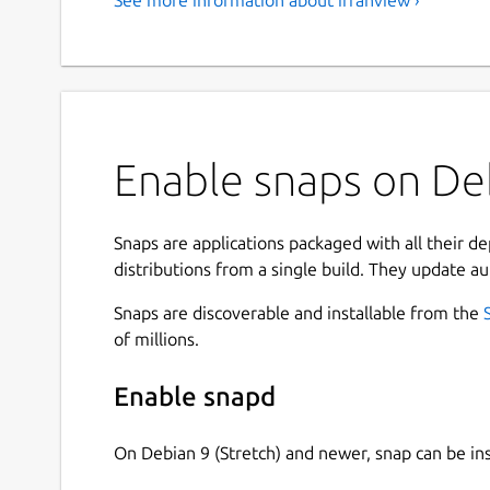
Enable snaps on Deb
Snaps are applications packaged with all their d
distributions from a single build. They update au
Snaps are discoverable and installable from the
of millions.
Enable snapd
On Debian 9 (Stretch) and newer, snap can be in