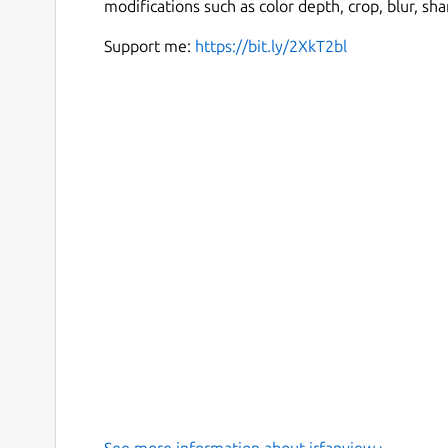
modifications such as color depth, crop, blur, s
Support me:
https://bit.ly/2XkT2bl
See more information about irfanview ›