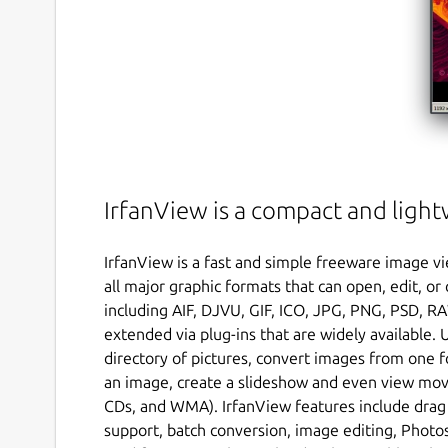
IrfanView is a compact and ligh
IrfanView is a fast and simple freeware image vi
all major graphic formats that can open, edit,
including AIF, DJVU, GIF, ICO, JPG, PNG, PSD, RA
extended via plug-ins that are widely available. 
directory of pictures, convert images from one f
an image, create a slideshow and even view movie
CDs, and WMA). IrfanView features include drag
support, batch conversion, image editing, Photos