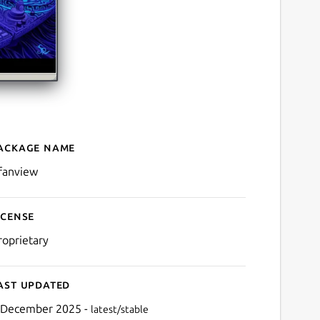
ackage name
Details for IrfanView (WIN
rfanview
icense
roprietary
ast updated
 December 2025 -
latest/stable