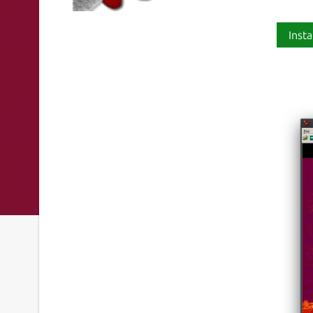
Insta