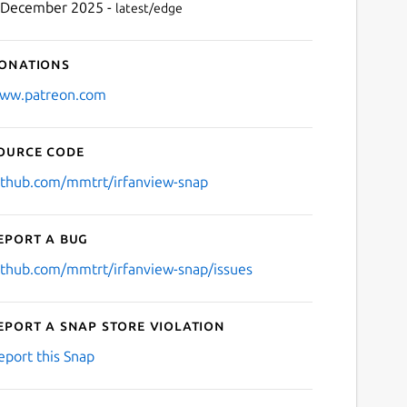
 December 2025 -
latest/edge
onations
ww.patreon.com
ource code
ithub.com/mmtrt/irfanview-snap
eport a bug
ithub.com/mmtrt/irfanview-snap/issues
eport a Snap Store violation
eport this Snap