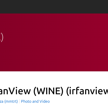
)
fanView (WINE)
(irfanvie
aza (mmtrt)
Photo and Video