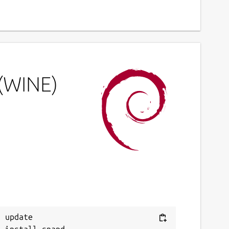
 (WINE)
 update
