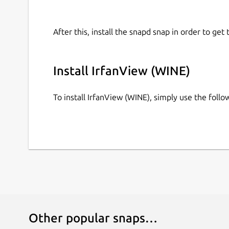
After this, install the snapd snap in order to get 
Install IrfanView (WINE)
To install IrfanView (WINE), simply use the fol
Other popular snaps…