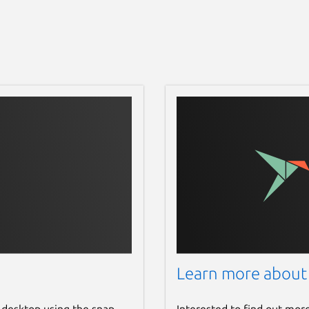
Learn more about