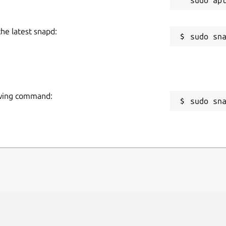
the latest snapd:
lowing command:
sudo sn