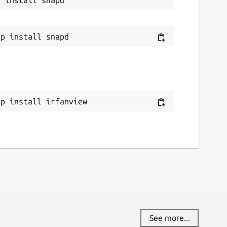
ap install irfanview
See more...