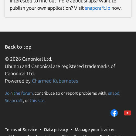
Interested to find out more about snaps? Want to
publish your own application? Visit
snapcraft.io
now.
Back to top
© 2026 Canonical Ltd.
Ubuntu and Canonical are registered trademarks of
Canonical Ltd.
Powered by
Charmed Kubernetes
Join the forum
, contribute to or report problems with,
snapd
,
Snapcraft
, or
this site
.
Terms of Service
Data privacy
Manage your tracker