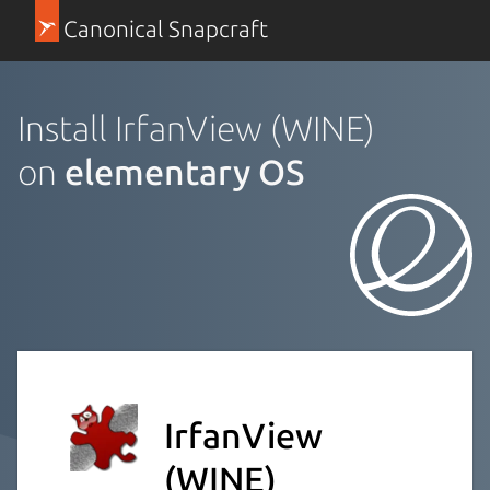
Canonical Snapcraft
Install IrfanView (WINE)
on
elementary OS
IrfanView
(WINE)