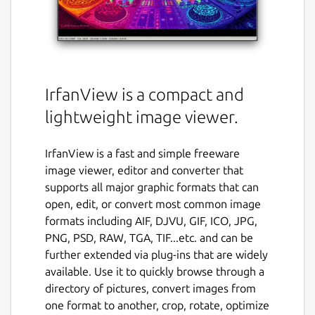
IrfanView is a compact and
lightweight image viewer.
IrfanView is a fast and simple freeware
image viewer, editor and converter that
supports all major graphic formats that can
open, edit, or convert most common image
formats including AIF, DJVU, GIF, ICO, JPG,
PNG, PSD, RAW, TGA, TIF...etc. and can be
further extended via plug-ins that are widely
available. Use it to quickly browse through a
directory of pictures, convert images from
one format to another, crop, rotate, optimize