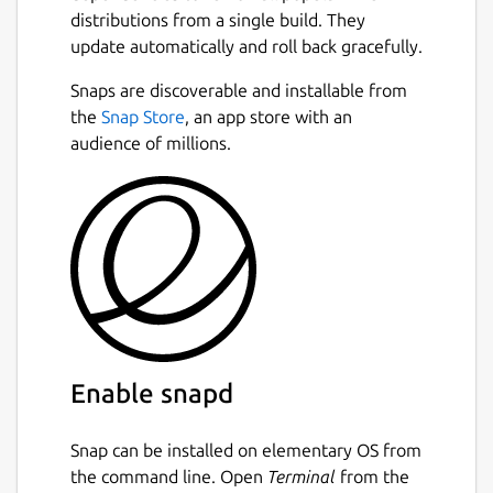
distributions from a single build. They
update automatically and roll back gracefully.
Snaps are discoverable and installable from
the
Snap Store
, an app store with an
audience of millions.
Enable snapd
Snap can be installed on elementary OS from
the command line. Open
Terminal
from the