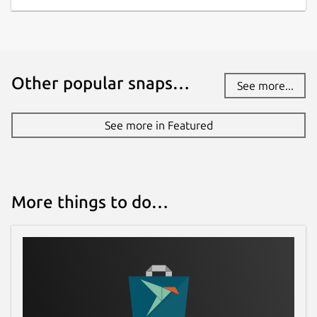
Other popular snaps…
See more...
See more in Featured
More things to do…