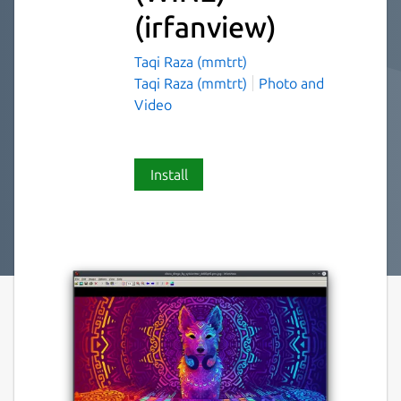
(irfanview)
Taqi Raza (mmtrt)
Taqi Raza (mmtrt)
Photo and
Video
Install