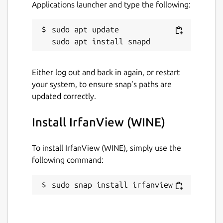
Applications launcher and type the following:
sudo apt update

Either log out and back in again, or restart
your system, to ensure snap’s paths are
updated correctly.
Install IrfanView (WINE)
To install IrfanView (WINE), simply use the
following command:
sudo snap install irfanview