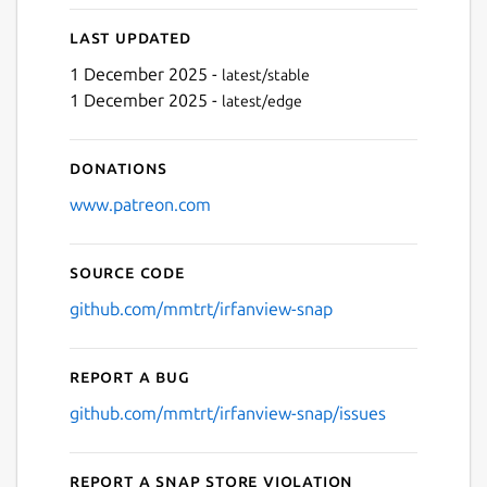
Last updated
1 December 2025 -
latest/stable
1 December 2025 -
latest/edge
Donations
www.patreon.com
Source code
github.com/mmtrt/irfanview-snap
Report a bug
github.com/mmtrt/irfanview-snap/issues
Report a Snap Store violation