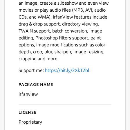
an image, create a slideshow and even view
movies or play audio files (MP3, AVI, audio
CDs, and WMA). IrfanView features include
drag & drop support, directory viewing,
TWAIN support, batch conversion, image
editing, Photoshop filters support, paint
options, image modifications such as color
depth, crop, blur, sharpen, image resizing,
cropping and more.
Support me:
https://bit.ly/2XkT2bl
Package name
Details for IrfanView (WINE
irfanview
License
Proprietary