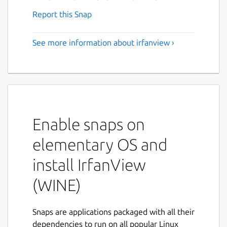
Report this Snap
See more information about irfanview ›
Enable snaps on
elementary OS and
install IrfanView
(WINE)
Snaps are applications packaged with all their
dependencies to run on all popular Linux