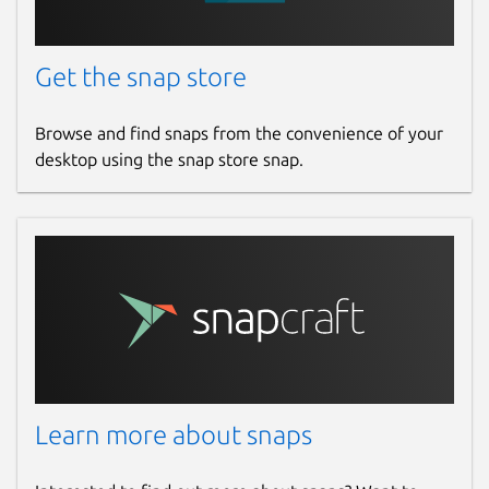
Get the snap store
Browse and find snaps from the convenience of your
desktop using the snap store snap.
Learn more about snaps