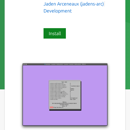
Jaden Arceneaux (jadens-arc)
Development
Install