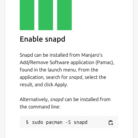
Enable snapd
Snapd can be installed from Manjaro’s
Add/Remove Software application (Pamac),
found in the launch menu. From the
application, search for
snapd
, select the
result, and click Apply.
Alternatively,
snapd
can be installed from
the command line: