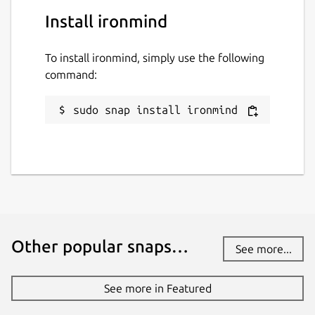
Install ironmind
To install ironmind, simply use the following
command:
sudo snap install ironmind
Other popular snaps…
See more...
See more in Featured