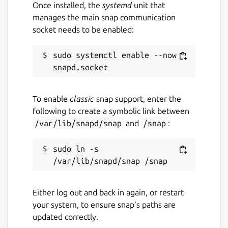
Once installed, the
systemd
unit that
manages the main snap communication
socket needs to be enabled:
sudo systemctl enable --now 
To enable
classic
snap support, enter the
following to create a symbolic link between
/var/lib/snapd/snap
and
/snap
:
sudo ln -s 
Either log out and back in again, or restart
your system, to ensure snap’s paths are
updated correctly.