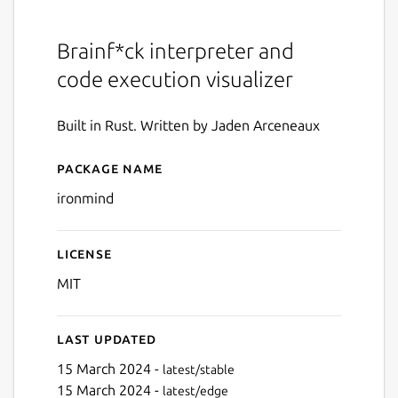
Brainf*ck interpreter and
code execution visualizer
Built in Rust. Written by Jaden Arceneaux
Package name
Details for ironmind
ironmind
License
MIT
Last updated
15 March 2024 -
latest/stable
15 March 2024 -
latest/edge