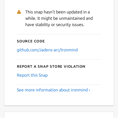
This snap hasn't been updated in a
while. It might be unmaintained and
have stability or security issues.
Source code
github.com/Jadens-arc/Ironmind
Report a Snap Store violation
Report this Snap
See more information about ironmind ›