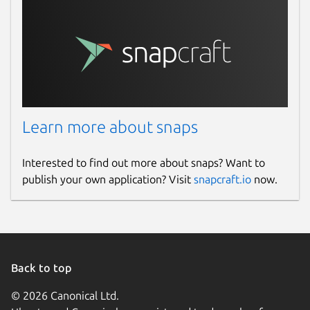
Learn more about snaps
Interested to find out more about snaps? Want to
publish your own application? Visit
snapcraft.io
now.
Back to top
© 2026 Canonical Ltd.