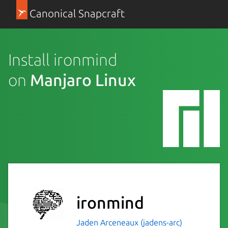
Canonical Snapcraft
Install ironmind
on
Manjaro Linux
ironmind
Jaden Arceneaux (jadens-arc)