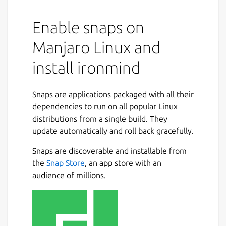
Enable snaps on
Manjaro Linux and
install ironmind
Snaps are applications packaged with all their
dependencies to run on all popular Linux
distributions from a single build. They
update automatically and roll back gracefully.
Snaps are discoverable and installable from
the
Snap Store
, an app store with an
audience of millions.