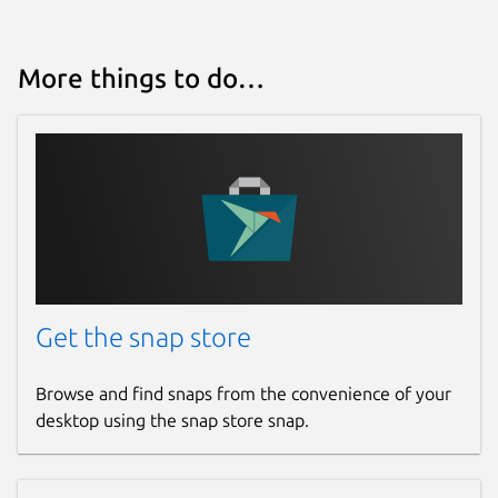
More things to do…
Get the snap store
Browse and find snaps from the convenience of your
desktop using the snap store snap.