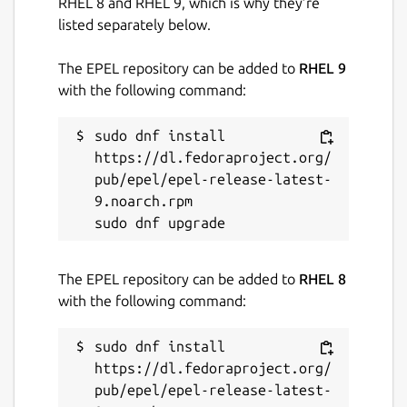
RHEL 8 and RHEL 9, which is why they’re
listed separately below.
The EPEL repository can be added to
RHEL 9
with the following command:
sudo dnf install 
https://dl.fedoraproject.org/
pub/epel/epel-release-latest-
9.noarch.rpm

The EPEL repository can be added to
RHEL 8
with the following command:
sudo dnf install 
https://dl.fedoraproject.org/
pub/epel/epel-release-latest-