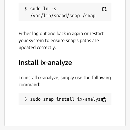
sudo ln -s 
Either log out and back in again or restart
your system to ensure snap’s paths are
updated correctly.
Install ix-analyze
To install ix-analyze, simply use the following
command:
sudo snap install ix-analyze