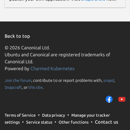
Back to top
© 2026 Canonical Ltd.
Ubuntu and Canonical are registered trademarks of
Canonical Ltd.
Powered by
Charmed Kubernetes
Join the forum
, contribute to or report problems with,
snapd
,
Snapcraft
, or
this site
.
Terms of Service
Data privacy
Manage your tracker
Contact us
settings
Service status
Other functions