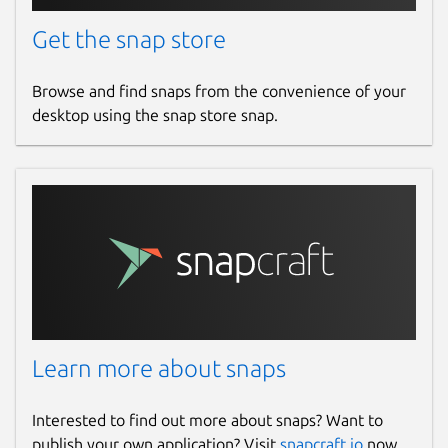
Get the snap store
Browse and find snaps from the convenience of your
desktop using the snap store snap.
Learn more about snaps
Interested to find out more about snaps? Want to
publish your own application? Visit
snapcraft.io
now.