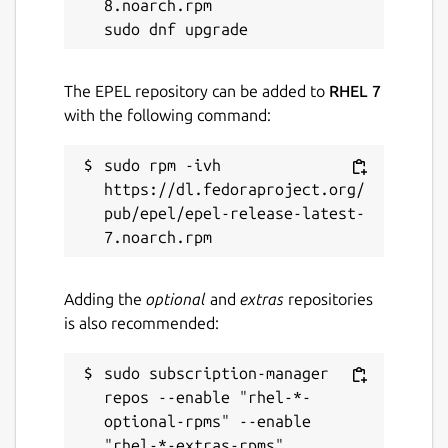
8.noarch.rpm

The EPEL repository can be added to
RHEL 7
with the following command:
sudo rpm -ivh 
https://dl.fedoraproject.org/
pub/epel/epel-release-latest-
Adding the
optional
and
extras
repositories
is also recommended:
sudo subscription-manager 
repos --enable "rhel-*-
optional-rpms" --enable 
"rhel-*-extras-rpms"
