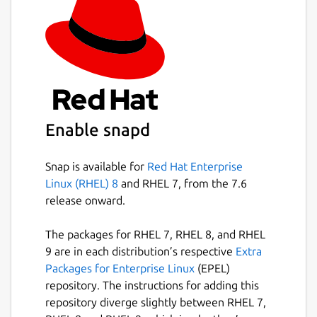
Enable snapd
Snap is available for
Red Hat Enterprise
Linux (RHEL) 8
and RHEL 7, from the 7.6
release onward.
The packages for RHEL 7, RHEL 8, and RHEL
9 are in each distribution’s respective
Extra
Packages for Enterprise Linux
(EPEL)
repository. The instructions for adding this
repository diverge slightly between RHEL 7,