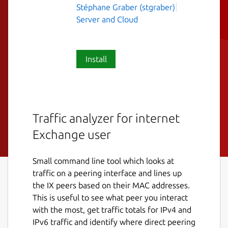
Stéphane Graber (stgraber)
Server and Cloud
Install
Traffic analyzer for internet
Exchange user
Small command line tool which looks at
traffic on a peering interface and lines up
the IX peers based on their MAC addresses.
This is useful to see what peer you interact
with the most, get traffic totals for IPv4 and
IPv6 traffic and identify where direct peering