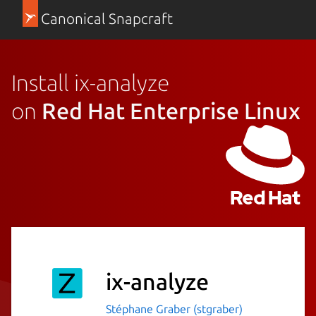
Canonical Snapcraft
Install ix-analyze
on
Red Hat Enterprise Linux
ix-analyze
Stéphane Graber (stgraber)