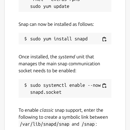
Snap can now be installed as follows:
Once installed, the
systemd
unit that
manages the main snap communication
socket needs to be enabled:
sudo systemctl enable --now 
To enable
classic
snap support, enter the
following to create a symbolic link between
/var/lib/snapd/snap
and
/snap
: