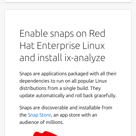
Enable snaps on Red
Hat Enterprise Linux
and install ix-analyze
Snaps are applications packaged with all their
dependencies to run on all popular Linux
distributions from a single build. They
update automatically and roll back gracefully.
Snaps are discoverable and installable from
the
Snap Store
, an app store with an
audience of millions.