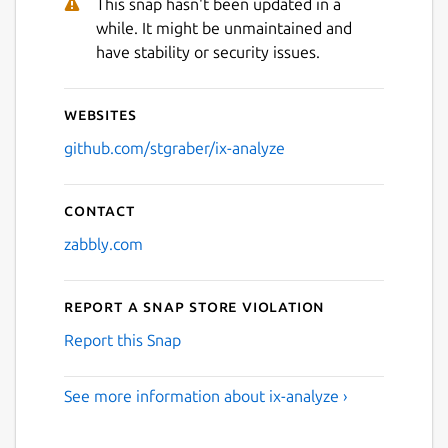
This snap hasn't been updated in a
while. It might be unmaintained and
have stability or security issues.
Websites
github.com/stgraber/ix-analyze
Contact
zabbly.com
Report a Snap Store violation
Report this Snap
See more information about ix-analyze ›