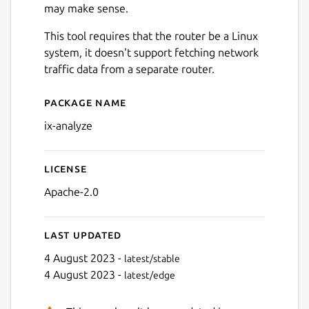
may make sense.
This tool requires that the router be a Linux
system, it doesn't support fetching network
traffic data from a separate router.
Package name
Details for ix-analyze
ix-analyze
License
Apache-2.0
Last updated
4 August 2023 -
latest/stable
4 August 2023 -
latest/edge