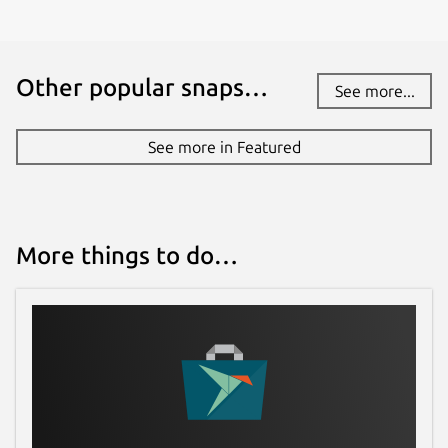
Other popular snaps…
See more...
See more in Featured
More things to do…