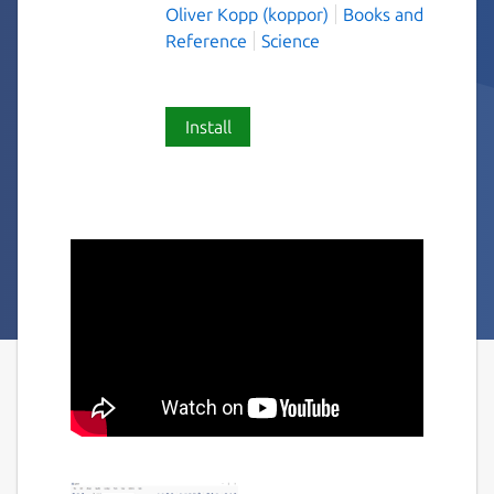
Oliver Kopp (koppor)
Books and
Reference
Science
Install