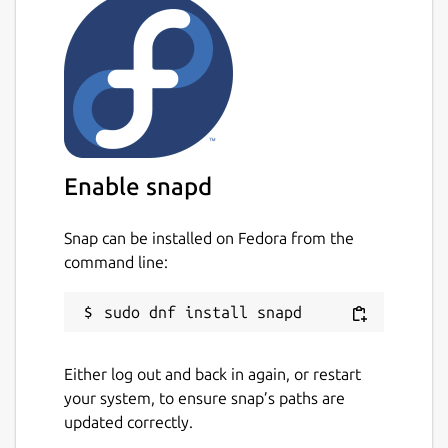
Enable snapd
Snap can be installed on Fedora from the
command line:
Either log out and back in again, or restart
your system, to ensure snap’s paths are
updated correctly.