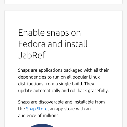
Enable snaps on
Fedora and install
JabRef
Snaps are applications packaged with all their
dependencies to run on all popular Linux
distributions from a single build. They
update automatically and roll back gracefully.
Snaps are discoverable and installable from
the
Snap Store
, an app store with an
audience of millions.