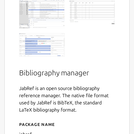
Bibliography manager
JabRef is an open source bibliography
reference manager. The native file format
used by JabRef is BibTeX, the standard
LaTeX bibliography format.
Package name
Details for JabRef