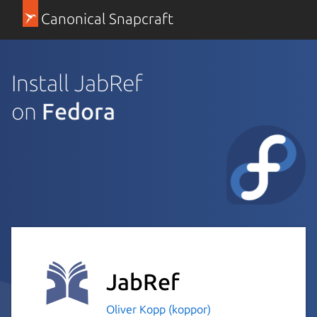
Canonical Snapcraft
Install JabRef
on
Fedora
JabRef
Oliver Kopp (koppor)