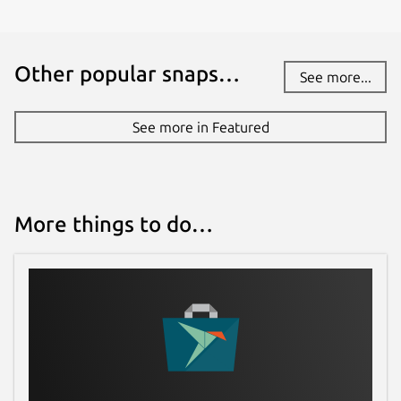
Other popular snaps…
See more...
See more in Featured
More things to do…