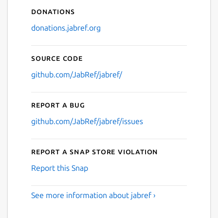
Donations
donations.jabref.org
Source code
github.com/JabRef/jabref/
Report a bug
github.com/JabRef/jabref/issues
Report a Snap Store violation
Report this Snap
See more information about jabref ›