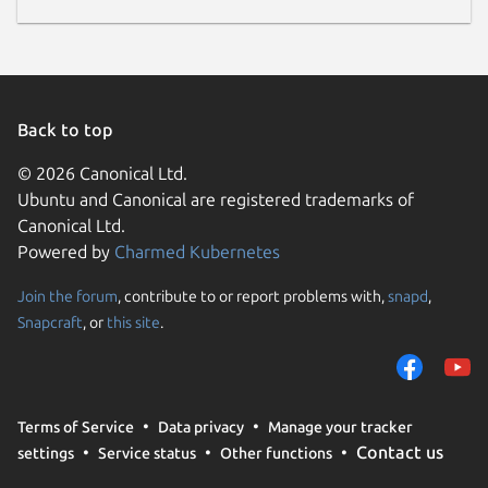
Back to top
© 2026 Canonical Ltd.
Ubuntu and Canonical are registered trademarks of
Canonical Ltd.
Powered by
Charmed Kubernetes
Join the forum
, contribute to or report problems with,
snapd
,
Snapcraft
, or
this site
.
Terms of Service
Data privacy
Manage your tracker
Contact us
settings
Service status
Other functions