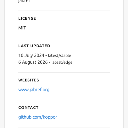
jabref
License
MIT
Last updated
10 July 2024 -
latest/stable
6 August 2026 -
latest/edge
Websites
www.jabref.org
Contact
github.com/koppor