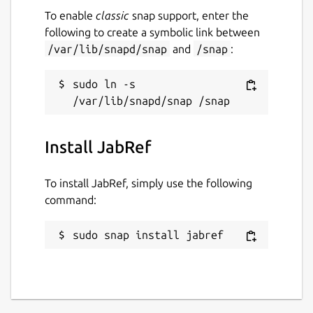
To enable
classic
snap support, enter the
following to create a symbolic link between
/var/lib/snapd/snap
and
/snap
:
sudo ln -s 
Install JabRef
To install JabRef, simply use the following
command:
sudo snap install jabref