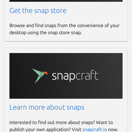
Get the snap store
Browse and find snaps from the convenience of your
desktop using the snap store snap.
Learn more about snaps
Interested to find out more about snaps? Want to
publish your own application? Visit
snapcraft.io
now.