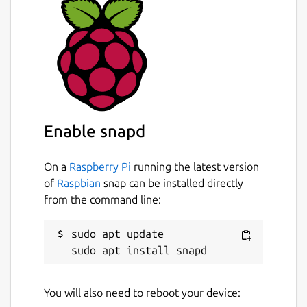
Enable snapd
On a
Raspberry Pi
running the latest version
of
Raspbian
snap can be installed directly
from the command line:
sudo apt update

You will also need to reboot your device: