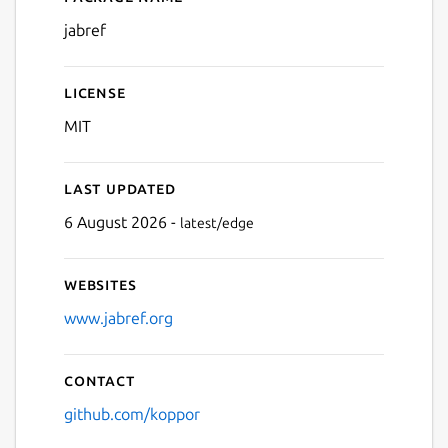
Details for JabRef
jabref
License
MIT
Last updated
6 August 2026 -
latest/edge
Websites
www.jabref.org
Contact
github.com/koppor