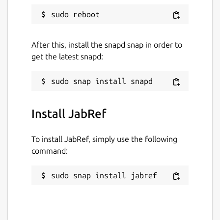
After this, install the snapd snap in order to
get the latest snapd:
Install JabRef
To install JabRef, simply use the following
command:
sudo snap install jabref