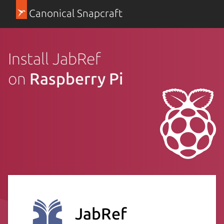
Canonical Snapcraft
Install JabRef
on
Raspberry Pi
JabRef