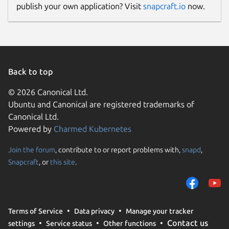
publish your own application? Visit
snapcraft.io
now.
Back to top
© 2026 Canonical Ltd.
Ubuntu and Canonical are registered trademarks of
Canonical Ltd.
Powered by
Charmed Kubernetes
Join the forum
, contribute to or report problems with,
snapd
,
Snapcraft
, or
this site
.
Terms of Service
Data privacy
Manage your tracker
Contact us
settings
Service status
Other functions