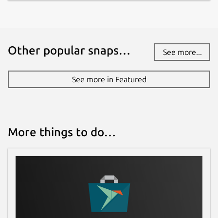
Other popular snaps…
See more...
See more in Featured
More things to do…