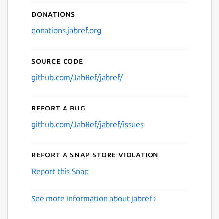
Donations
donations.jabref.org
Source code
github.com/JabRef/jabref/
Report a bug
github.com/JabRef/jabref/issues
Report a Snap Store violation
Report this Snap
See more information about jabref ›