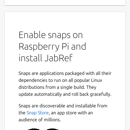
Enable snaps on
Raspberry Pi and
install JabRef
Snaps are applications packaged with all their
dependencies to run on all popular Linux
distributions from a single build. They
update automatically and roll back gracefully.
Snaps are discoverable and installable from
the
Snap Store
, an app store with an
audience of millions.