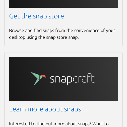
Get the snap store
Browse and find snaps from the convenience of your
desktop using the snap store snap.
Learn more about snaps
Interested to find out more about snaps? Want to