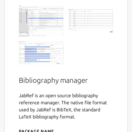
Bibliography manager
JabRef is an open source bibliography
reference manager. The native file format
used by JabRef is BibTeX, the standard
LaTeX bibliography format.
Package name