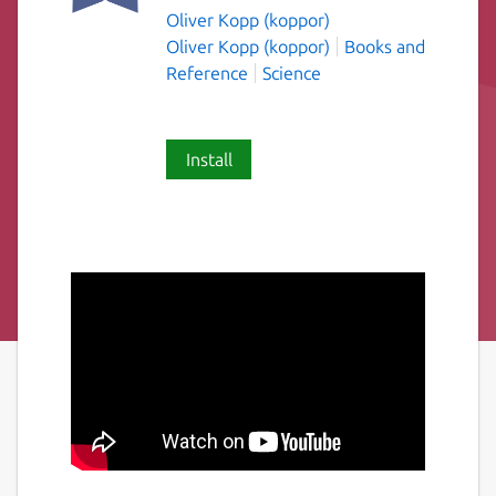
Oliver Kopp (koppor)
Oliver Kopp (koppor)
Books and
Reference
Science
Install