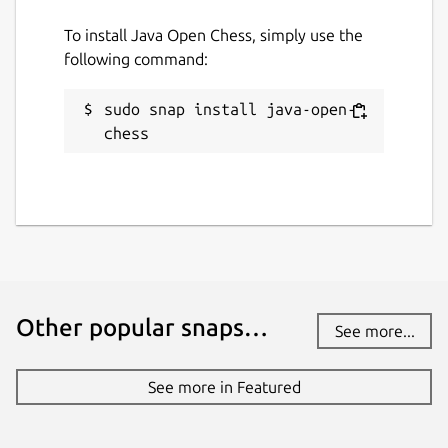
To install Java Open Chess, simply use the
following command:
sudo snap install java-open-
chess
Other popular snaps…
See more...
See more in Featured