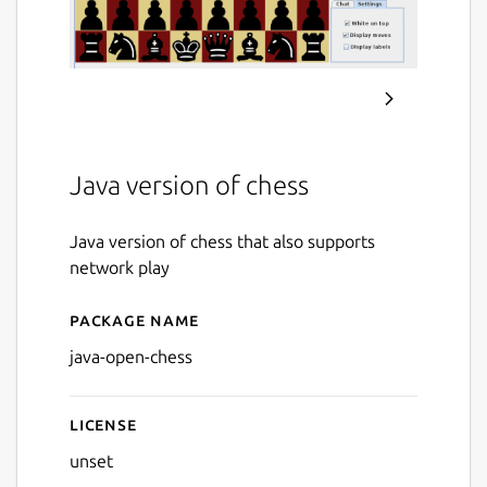
Java version of chess
Java version of chess that also supports
network play
Package name
Details for Java Open Chess
java-open-chess
License
unset