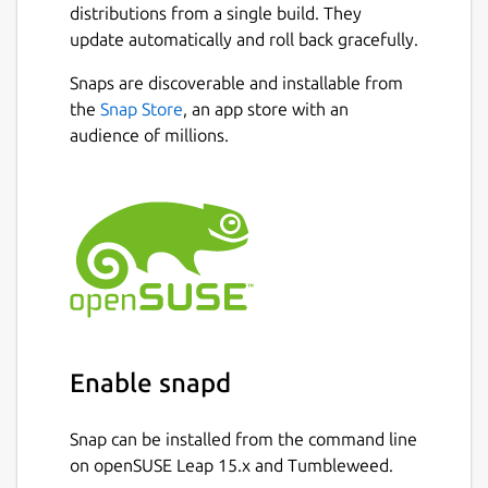
distributions from a single build. They
update automatically and roll back gracefully.
Snaps are discoverable and installable from
the
Snap Store
, an app store with an
audience of millions.
Enable snapd
Snap can be installed from the command line
on openSUSE Leap 15.x and Tumbleweed.