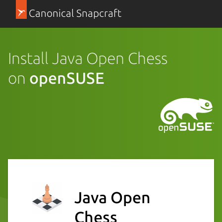
Canonical Snapcraft
Install Java Open Chess
on
openSUSE
Java Open
Chess