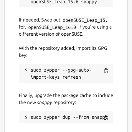
If needed, Swap out
openSUSE_Leap_15.
for,
openSUSE_Leap_16.0
if you’re using a
different version of openSUSE.
With the repository added, import its GPG
key:
sudo zypper --gpg-auto-
Finally, upgrade the package cache to include
the new
snappy
repository: