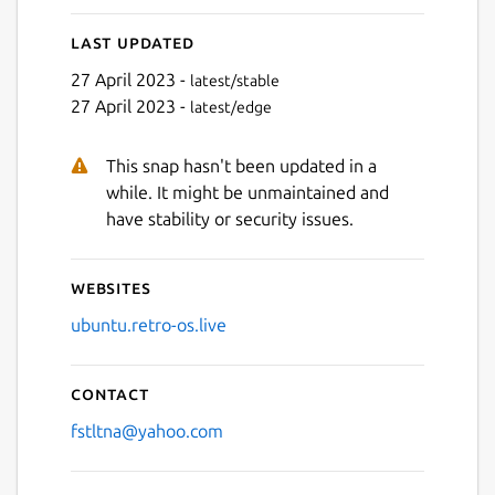
Last updated
27 April 2023 -
latest/stable
27 April 2023 -
latest/edge
Next
This snap hasn't been updated in a
while. It might be unmaintained and
have stability or security issues.
Websites
ubuntu.retro-os.live
Contact
fstltna@yahoo.com