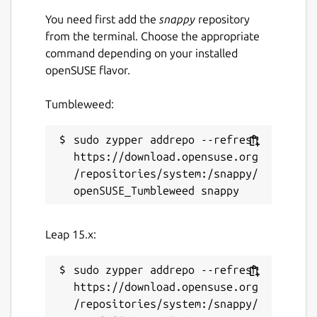
You need first add the
snappy
repository
from the terminal. Choose the appropriate
command depending on your installed
openSUSE flavor.
Tumbleweed:
sudo zypper addrepo --refresh 
https://download.opensuse.org
/repositories/system:/snappy/
Leap 15.x:
sudo zypper addrepo --refresh 
https://download.opensuse.org
/repositories/system:/snappy/