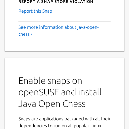
Report a Snap Store violation
Report this Snap
See more information about java-open-
chess ›
Enable snaps on
openSUSE and install
Java Open Chess
Snaps are applications packaged with all their
dependencies to run on all popular Linux