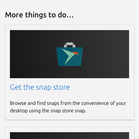
More things to do…
Get the snap store
Browse and find snaps from the convenience of your
desktop using the snap store snap.