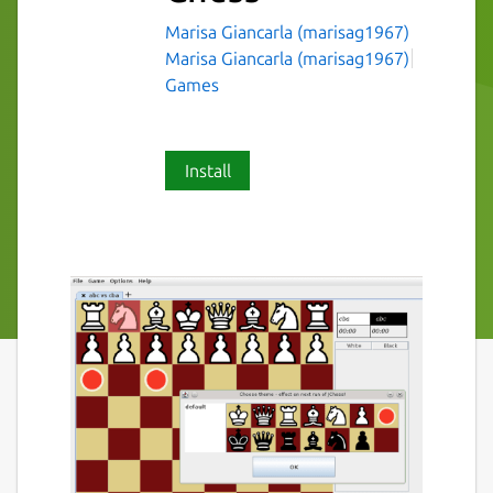
Marisa Giancarla (marisag1967)
Marisa Giancarla (marisag1967)
Games
Install