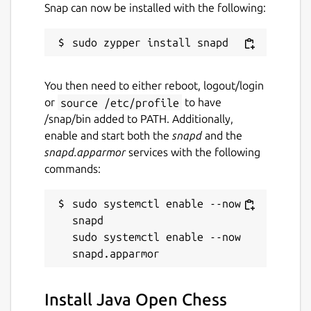
Snap can now be installed with the following:
You then need to either reboot, logout/login
or
source /etc/profile
to have
/snap/bin added to PATH. Additionally,
enable and start both the
snapd
and the
snapd.apparmor
services with the following
commands:
sudo systemctl enable --now 
snapd

sudo systemctl enable --now 
Install Java Open Chess