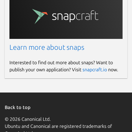
Learn more about snaps
Interested to find out more about snaps? Want to
publish your own application? Visit
snapcraft.io
now.
Back to top
© 2026 Canonical Ltd.
Ubuntu and Canonical are registered trademarks of